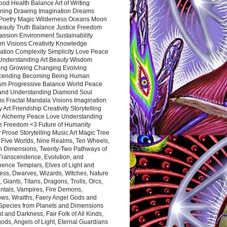
ood Health Balance Art of Writing
ning Drawing Imagination Dreams
 Poetry Magic Wilderness Oceans Moon
eauty Truth Balance Justice Freedom
ssion Environment Sustainability
m Visions Creativity Knowledge
ation Complexity Simplicity Love Peace
Understanding Art Beauty Wisdom
ing Growing Changing Evolving
cending Becoming Being Human
ism Progressive Balance World Peace
and Understanding Diamond Soul
s Fractal Mandala Visions Imagination
 Art Friendship Creativity Storytelling
y Alchemy Peace Love Understanding
ce Freedom <3 Future of Humanity
 Prose Storytelling Music Art Magic Tree
e Five Worlds, Nine Realms, Ten Wheels,
n Dimensions, Twenty-Two Pathways of
 Transcendence, Evolution, and
ence Templars, Elves of Light and
ess, Dwarves, Wizards, Witches, Nature
s, Giants, Titans, Dragons, Trolls, Orcs,
ntals, Vampires, Fire Demons,
ws, Wraiths, Faery Angel Gods and
 Species from Planets and Dimensions
ht and Darkness, Fair Folk of All Kinds,
ds, Angels of Light, Eternal Guardians