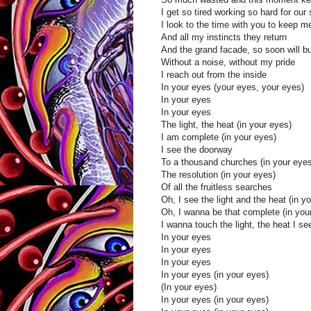
I get so tired working so hard for our 
I look to the time with you to keep 
And all my instincts they return
And the grand facade, so soon will b
Without a noise, without my pride
I reach out from the inside
In your eyes (your eyes, your eyes)
In your eyes
In your eyes
The light, the heat (in your eyes)
I am complete (in your eyes)
I see the doorway
To a thousand churches (in your eyes
The resolution (in your eyes)
Of all the fruitless searches
Oh, I see the light and the heat (in y
Oh, I wanna be that complete (in you
I wanna touch the light, the heat I se
In your eyes
In your eyes
In your eyes
In your eyes (in your eyes)
(In your eyes)
In your eyes (in your eyes)