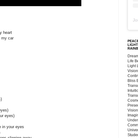
Jo
y heart
n my car
PEACE
LIGHT
RAIN
Dream
Life 
Light
Vision
Conti
Bliss
Trans
Intuit
Trans
)
Cosmo
Preser
eyes)
Vision
Imagi
our eyes)
Under
Commu
e in your eyes
Unive
n
Stude
eps slipping away