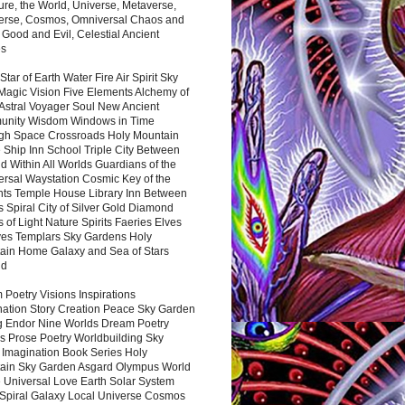
ure, the World, Universe, Metaverse,
verse, Cosmos, Omniversal Chaos and
 Good and Evil, Celestial Ancient
es
 Star of Earth Water Fire Air Spirit Sky
Magic Vision Five Elements Alchemy of
 Astral Voyager Soul New Ancient
nity Wisdom Windows in Time
gh Space Crossroads Holy Mountain
 Ship Inn School Triple City Between
 Within All Worlds Guardians of the
ersal Waystation Cosmic Key of the
nts Temple House Library Inn Between
 Spiral City of Silver Gold Diamond
 of Light Nature Spirits Faeries Elves
es Templars Sky Gardens Holy
ain Home Galaxy and Sea of Stars
nd
Poetry Visions Inspirations
nation Story Creation Peace Sky Garden
g Endor Nine Worlds Dream Poetry
s Prose Poetry Worldbuilding Sky
 Imagination Book Series Holy
ain Sky Garden Asgard Olympus World
 Universal Love Earth Solar System
 Spiral Galaxy Local Universe Cosmos