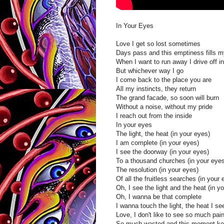
In Your Eyes
Love I get so lost sometimes
Days pass and this emptiness fills m
When I want to run away I drive off i
But whichever way I go
I come back to the place you are
All my instincts, they return
The grand facade, so soon will burn
Without a noise, without my pride
I reach out from the inside
In your eyes
The light, the heat (in your eyes)
I am complete (in your eyes)
I see the doorway (in your eyes)
To a thousand churches (in your eyes
The resolution (in your eyes)
Of all the fruitless searches (in your 
Oh, I see the light and the heat (in y
Oh, I wanna be that complete
I wanna touch the light, the heat I se
Love, I don't like to see so much pai
So much wasted and this moment ke