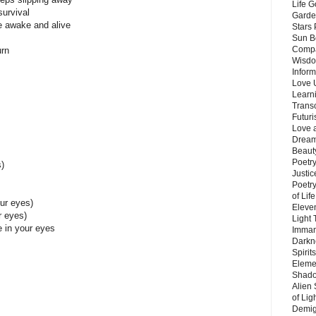
Life G
survival
Garde
me awake and alive
Stars
Sun B
Compa
urn
Wisdo
Inform
Love 
Learn
Trans
Futur
Love 
Dream
Beauty
Poetr
)
Justi
Poetry
of Lif
our eyes)
Eleve
r eyes)
Light
e in your eyes
Imman
Darkn
Spirit
Eleme
Shado
Alien
of Lig
Demigo