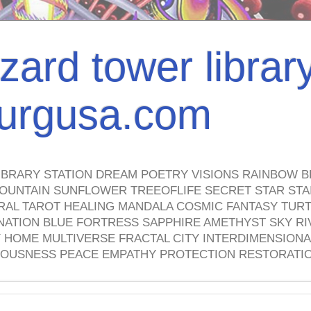
izard tower librar
nburgusa.com
IBRARY STATION DREAM POETRY VISIONS RAINBOW B
OUNTAIN SUNFLOWER TREEOFLIFE SECRET STAR STAI
TRAL TAROT HEALING MANDALA COSMIC FANTASY TUR
NATION BLUE FORTRESS SAPPHIRE AMETHYST SKY RI
HOME MULTIVERSE FRACTAL CITY INTERDIMENSIONA
OUSNESS PEACE EMPATHY PROTECTION RESTORATI