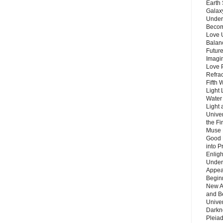
Earth 
Galax
Unders
Becom
Love 
Balanc
Future
Imagin
Love P
Refra
Fifth 
Light 
Water 
Light 
Unive
the F
Muse 
Good 
into P
Enlig
Under
Appear
Beginn
New A
and B
Unive
Darkn
Pleiad