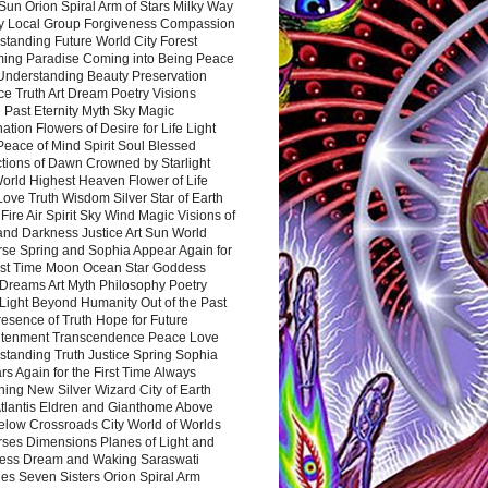
Sun Orion Spiral Arm of Stars Milky Way
y Local Group Forgiveness Compassion
tanding Future World City Forest
ing Paradise Coming into Being Peace
Understanding Beauty Preservation
e Truth Art Dream Poetry Visions
 Past Eternity Myth Sky Magic
ation Flowers of Desire for Life Light
eace of Mind Spirit Soul Blessed
ctions of Dawn Crowned by Starlight
World Highest Heaven Flower of Life
Love Truth Wisdom Silver Star of Earth
Fire Air Spirit Sky Wind Magic Visions of
and Darkness Justice Art Sun World
rse Spring and Sophia Appear Again for
irst Time Moon Ocean Star Goddess
Dreams Art Myth Philosophy Poetry
Light Beyond Humanity Out of the Past
resence of Truth Hope for Future
htenment Transcendence Peace Love
standing Truth Justice Spring Sophia
s Again for the First Time Always
ing New Silver Wizard City of Earth
tlantis Eldren and Gianthome Above
elow Crossroads City World of Worlds
rses Dimensions Planes of Light and
ess Dream and Waking Saraswati
es Seven Sisters Orion Spiral Arm