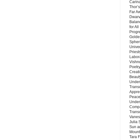
Carin
Thor’s
Far A
Dwarv
Balan
for Al
Progre
Golde
Sphere
Unive
Priest
Labor
Vishn
Poetry
Creat
Beaut
Under
Trans
Appre
Peace 
Under
Compa
Trans
Vanes
Julia 
Sun a
Mounta
Tara 