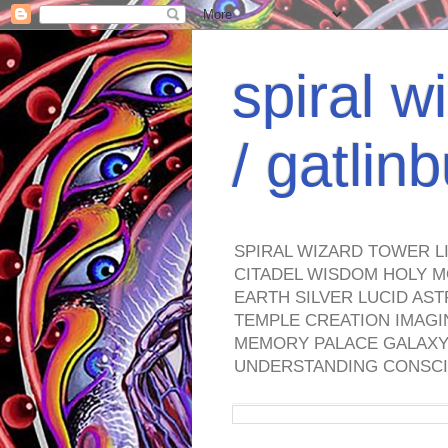
spiral w
/ gatli
SPIRAL WIZARD TOWER L
CITADEL WISDOM HOLY M
EARTH SILVER LUCID AS
TEMPLE CREATION IMAGI
MEMORY PALACE GALAXY 
UNDERSTANDING CONSCI