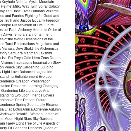
a Keyhole Nebula Mystic Mountain
 Helmet Milky Way Twin Spiral Galaxy
way Yet Close Elves Humans Wizards
es and Faeries Fighting for Good and
ce Truth and Justice Equality Freedom
l People Preservation of Life Future
ss of Earth Alchemy Hermetic Order of
n Dawn Templars Enlightenment
s of the World Dimensions of the
rse Tarot Rosicrucians Magicians and
s Manasa Devi Shakti the Alchemist’s
atory Samudra Manthan Lakshmi
u Isis Ra Freya Odin Hera Zeus Dream
 Visions Inspirations Imagination Story
ion Peace Sky Gardening Building
y Light Love Balance Imagination
standing Enlightenment Evolution
cendence Creation Preservation
ciation Research Learning Changing
Gardening Life Light Love Arts
standing Evolution Friends Lovers
nions of Past Present Future
cendence Spring Sophia Lily Eleanor
sa Lilac Lotus Arnica Adrienne Autumn
Starflower Beautiful Women Ladies of
nd Moon Night Stars Sky Gardens
in Faery Light Tree of Life Aspects of
Faery Elf Goddess Princess Queen of