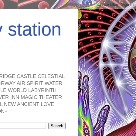
y station
RIDGE CASTLE CELESTIAL
RWAY AIR SPIRIT WATER
TLE WORLD LABYRINTH
VER INN MAGIC THEATER
L NEW ANCIENT LOVE
ON+