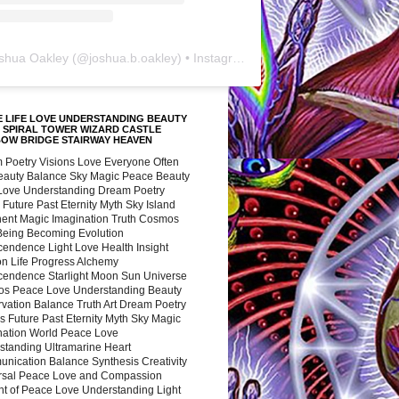
shua Oakley
(@
joshua.b.oakley
) • Instagram photos and videos
 LIFE LOVE UNDERSTANDING BEAUTY
 SPIRAL TOWER WIZARD CASTLE
BOW BRIDGE STAIRWAY HEAVEN
 Poetry Visions Love Everyone Often
Beauty Balance Sky Magic Peace Beauty
 Love Understanding Dream Poetry
 Future Past Eternity Myth Sky Island
nent Magic Imagination Truth Cosmos
 Being Becoming Evolution
cendence Light Love Health Insight
ion Life Progress Alchemy
cendence Starlight Moon Sun Universe
s Peace Love Understanding Beauty
vation Balance Truth Art Dream Poetry
s Future Past Eternity Myth Sky Magic
nation World Peace Love
standing Ultramarine Heart
nication Balance Synthesis Creativity
rsal Peace Love and Compassion
nt of Peace Love Understanding Light