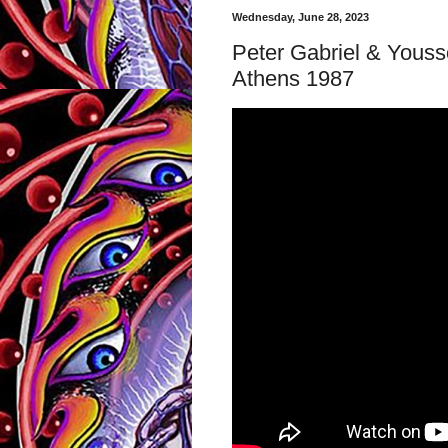
Wednesday, June 28, 2023
Peter Gabriel & Youss
Athens 1987