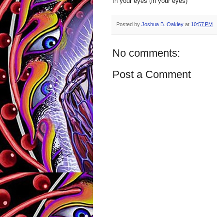
In your eyes (in your eyes)
Posted by
Joshua B. Oakley
at
10:57 PM
No comments:
Post a Comment