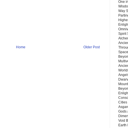
One in
Wisdo
Way S
Parti
Highes
Enlig
Omnive
Spirit
Alche
Ancie
Home
Older Post
Throu
Space
Beyond
Multiv
Ancie
Worlds
Angels
Dwarv
Mount
Beyon
Enligh
Consc
Citie
Asgard
Gods 
Dimen
Void 
Earth 