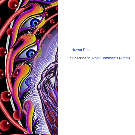
Newer Post
Subscribe to:
Post Comments (Atom)