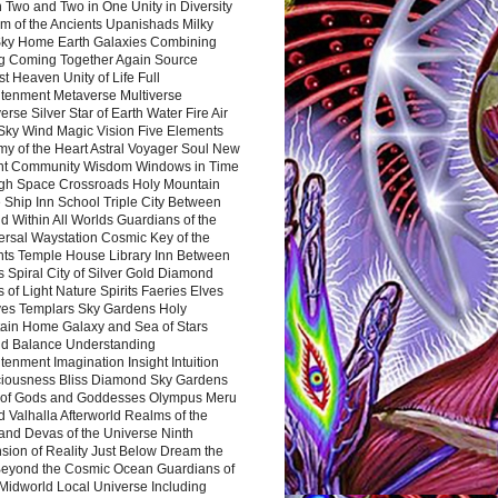
 Two and Two in One Unity in Diversity
m of the Ancients Upanishads Milky
ky Home Earth Galaxies Combining
ng Coming Together Again Source
t Heaven Unity of Life Full
htenment Metaverse Multiverse
rse Silver Star of Earth Water Fire Air
 Sky Wind Magic Vision Five Elements
my of the Heart Astral Voyager Soul New
nt Community Wisdom Windows in Time
gh Space Crossroads Holy Mountain
 Ship Inn School Triple City Between
 Within All Worlds Guardians of the
ersal Waystation Cosmic Key of the
nts Temple House Library Inn Between
 Spiral City of Silver Gold Diamond
 of Light Nature Spirits Faeries Elves
es Templars Sky Gardens Holy
ain Home Galaxy and Sea of Stars
d Balance Understanding
tenment Imagination Insight Intuition
iousness Bliss Diamond Sky Gardens
s of Gods and Goddesses Olympus Meru
 Valhalla Afterworld Realms of the
and Devas of the Universe Ninth
sion of Reality Just Below Dream the
Beyond the Cosmic Ocean Guardians of
Midworld Local Universe Including