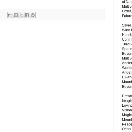
of Nat
Multi
Order,
Futur
Silver
Wind 
Heart
Commu
Throu
Space
Beyond
Multiv
Ancie
Worlds
Angels
Dwarv
Mount
Beyo
Dream 
Imagi
Lovin
Vision
Magic
Mount
Peace
Orion