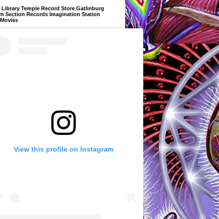
Library Temple Record Store Gatlinburg
m Section Records Imagination Station
 Movies
View this profile on Instagram