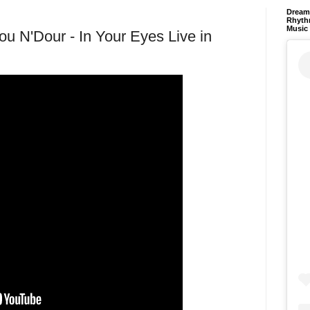
Dream 
Rhyth
Music
ou N'Dour - In Your Eyes Live in