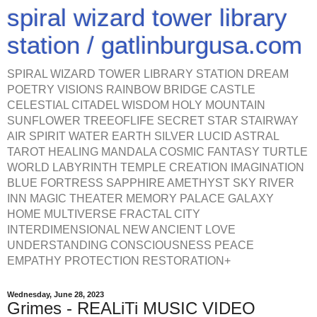
spiral wizard tower library
station / gatlinburgusa.com
SPIRAL WIZARD TOWER LIBRARY STATION DREAM
POETRY VISIONS RAINBOW BRIDGE CASTLE
CELESTIAL CITADEL WISDOM HOLY MOUNTAIN
SUNFLOWER TREEOFLIFE SECRET STAR STAIRWAY
AIR SPIRIT WATER EARTH SILVER LUCID ASTRAL
TAROT HEALING MANDALA COSMIC FANTASY TURTLE
WORLD LABYRINTH TEMPLE CREATION IMAGINATION
BLUE FORTRESS SAPPHIRE AMETHYST SKY RIVER
INN MAGIC THEATER MEMORY PALACE GALAXY
HOME MULTIVERSE FRACTAL CITY
INTERDIMENSIONAL NEW ANCIENT LOVE
UNDERSTANDING CONSCIOUSNESS PEACE
EMPATHY PROTECTION RESTORATION+
Wednesday, June 28, 2023
Grimes - REALiTi MUSIC VIDEO