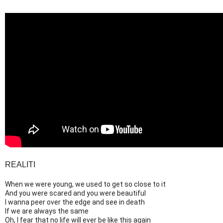
REALITI
When we were young, we used to get so close to it
And you were scared and you were beautiful
I wanna peer over the edge and see in death
If we are always the same
Oh, I fear that no life will ever be like this again