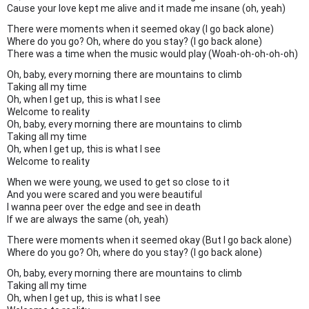
Cause your love kept me alive and it made me insane (oh, yeah)
There were moments when it seemed okay (I go back alone)
Where do you go? Oh, where do you stay? (I go back alone)
There was a time when the music would play (Woah-oh-oh-oh-oh)
Oh, baby, every morning there are mountains to climb
Taking all my time
Oh, when I get up, this is what I see
Welcome to reality
Oh, baby, every morning there are mountains to climb
Taking all my time
Oh, when I get up, this is what I see
Welcome to reality
When we were young, we used to get so close to it
And you were scared and you were beautiful
I wanna peer over the edge and see in death
If we are always the same (oh, yeah)
There were moments when it seemed okay (But I go back alone)
Where do you go? Oh, where do you stay? (I go back alone)
Oh, baby, every morning there are mountains to climb
Taking all my time
Oh, when I get up, this is what I see