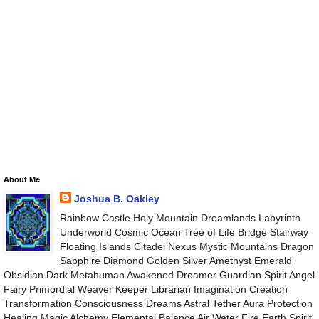
About Me
Joshua B. Oakley
Rainbow Castle Holy Mountain Dreamlands Labyrinth
Underworld Cosmic Ocean Tree of Life Bridge Stairway
Floating Islands Citadel Nexus Mystic Mountains Dragon
Sapphire Diamond Golden Silver Amethyst Emerald
Obsidian Dark Metahuman Awakened Dreamer Guardian Spirit Angel
Fairy Primordial Weaver Keeper Librarian Imagination Creation
Transformation Consciousness Dreams Astral Tether Aura Protection
Healing Magic Alchemy Elemental Balance Air Water Fire Earth Spirit