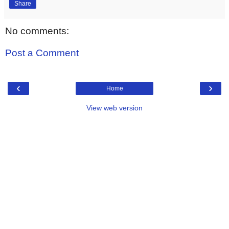
Share
No comments:
Post a Comment
‹
›
Home
View web version