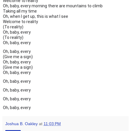
Welcome to reality
Oh, baby, every morning there are mountains to climb
Taking all my time
Oh, when I get up, this is what I see
Welcome to reality
(To reality)
Oh, baby, every
(To reality)
Oh, baby, every
Oh, baby, every
(Give me a sign)
Oh, baby, every
(Give me a sign)
Oh, baby, every
Oh, baby, every
Oh, baby, every
Oh, baby, every
Oh, baby, every
Joshua B. Oakley
at
11:03 PM