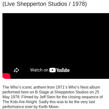
(Live Shepperton Studios / 1978)
The Who’s iconic anthem from 1971’s Who’s Next album
performed here on B-Stage at Shepperton Studios on 25
May 1978 Filmed by Jeff Stein for the closing sequence of
The Kids Are Alright. Sadly this was to be the very last
performance ever by Keith Moon.