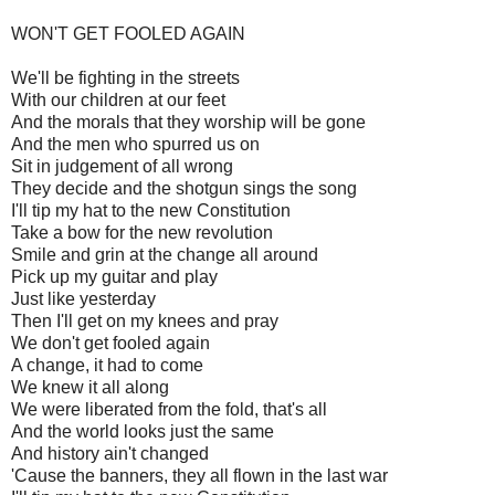
WON'T GET FOOLED AGAIN
We'll be fighting in the streets
With our children at our feet
And the morals that they worship will be gone
And the men who spurred us on
Sit in judgement of all wrong
They decide and the shotgun sings the song
I'll tip my hat to the new Constitution
Take a bow for the new revolution
Smile and grin at the change all around
Pick up my guitar and play
Just like yesterday
Then I'll get on my knees and pray
We don't get fooled again
A change, it had to come
We knew it all along
We were liberated from the fold, that's all
And the world looks just the same
And history ain't changed
'Cause the banners, they all flown in the last war