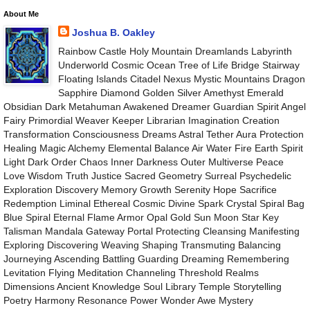
About Me
Joshua B. Oakley
Rainbow Castle Holy Mountain Dreamlands Labyrinth
Underworld Cosmic Ocean Tree of Life Bridge Stairway
Floating Islands Citadel Nexus Mystic Mountains Dragon
Sapphire Diamond Golden Silver Amethyst Emerald
Obsidian Dark Metahuman Awakened Dreamer Guardian Spirit Angel
Fairy Primordial Weaver Keeper Librarian Imagination Creation
Transformation Consciousness Dreams Astral Tether Aura Protection
Healing Magic Alchemy Elemental Balance Air Water Fire Earth Spirit
Light Dark Order Chaos Inner Darkness Outer Multiverse Peace
Love Wisdom Truth Justice Sacred Geometry Surreal Psychedelic
Exploration Discovery Memory Growth Serenity Hope Sacrifice
Redemption Liminal Ethereal Cosmic Divine Spark Crystal Spiral Bag
Blue Spiral Eternal Flame Armor Opal Gold Sun Moon Star Key
Talisman Mandala Gateway Portal Protecting Cleansing Manifesting
Exploring Discovering Weaving Shaping Transmuting Balancing
Journeying Ascending Battling Guarding Dreaming Remembering
Levitation Flying Meditation Channeling Threshold Realms
Dimensions Ancient Knowledge Soul Library Temple Storytelling
Poetry Harmony Resonance Power Wonder Awe Mystery