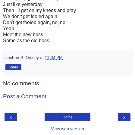
Just like yesterday
Then I'll get on my knees and pray
We don't get fooled again
Don't get fooled again, no, no
Yeah
Meet the new boss
Same as the old boss
Joshua B. Oakley
at
11:04 PM
Share
No comments:
Post a Comment
‹
›
Home
View web version