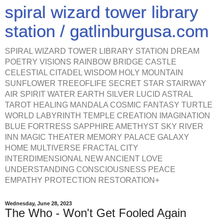
spiral wizard tower library
station / gatlinburgusa.com
SPIRAL WIZARD TOWER LIBRARY STATION DREAM
POETRY VISIONS RAINBOW BRIDGE CASTLE
CELESTIAL CITADEL WISDOM HOLY MOUNTAIN
SUNFLOWER TREEOFLIFE SECRET STAR STAIRWAY
AIR SPIRIT WATER EARTH SILVER LUCID ASTRAL
TAROT HEALING MANDALA COSMIC FANTASY TURTLE
WORLD LABYRINTH TEMPLE CREATION IMAGINATION
BLUE FORTRESS SAPPHIRE AMETHYST SKY RIVER
INN MAGIC THEATER MEMORY PALACE GALAXY
HOME MULTIVERSE FRACTAL CITY
INTERDIMENSIONAL NEW ANCIENT LOVE
UNDERSTANDING CONSCIOUSNESS PEACE
EMPATHY PROTECTION RESTORATION+
Wednesday, June 28, 2023
The Who - Won't Get Fooled Again