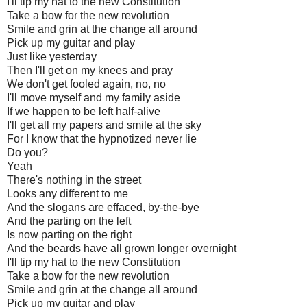
I'll tip my hat to the new Constitution
Take a bow for the new revolution
Smile and grin at the change all around
Pick up my guitar and play
Just like yesterday
Then I'll get on my knees and pray
We don't get fooled again, no, no
I'll move myself and my family aside
If we happen to be left half-alive
I'll get all my papers and smile at the sky
For I know that the hypnotized never lie
Do you?
Yeah
There's nothing in the street
Looks any different to me
And the slogans are effaced, by-the-bye
And the parting on the left
Is now parting on the right
And the beards have all grown longer overnight
I'll tip my hat to the new Constitution
Take a bow for the new revolution
Smile and grin at the change all around
Pick up my guitar and play