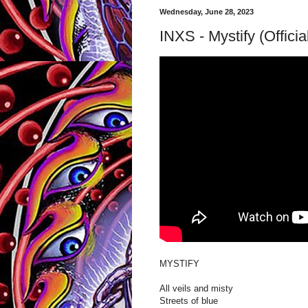
Wednesday, June 28, 2023
INXS - Mystify (Offici
MYSTIFY
All veils and misty
Streets of blue