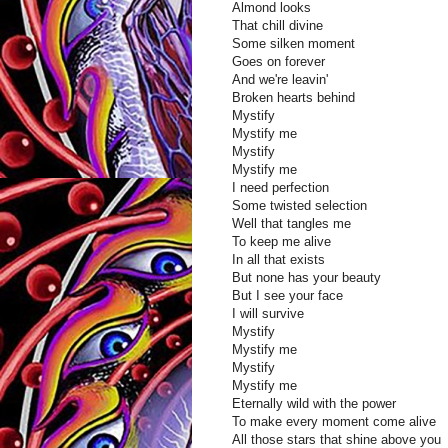
Almond looks
That chill divine
Some silken moment
Goes on forever
And we're leavin'
Broken hearts behind
Mystify
Mystify me
Mystify
Mystify me
I need perfection
Some twisted selection
Well that tangles me
To keep me alive
In all that exists
But none has your beauty
But I see your face
I will survive
Mystify
Mystify me
Mystify
Mystify me
Eternally wild with the power
To make every moment come alive
All those stars that shine above you