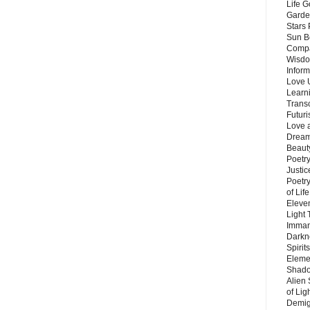
Life G
Garde
Stars
Sun B
Compa
Wisdo
Inform
Love 
Learn
Trans
Futur
Love 
Dream
Beauty
Poetr
Justi
Poetry
of Lif
Eleve
Light
Imman
Darkn
Spirit
Eleme
Shado
Alien
of Lig
Demigo