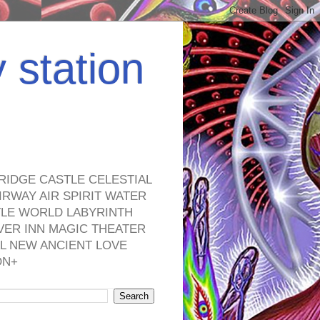
y station
RIDGE CASTLE CELESTIAL
RWAY AIR SPIRIT WATER
TLE WORLD LABYRINTH
VER INN MAGIC THEATER
L NEW ANCIENT LOVE
ON+