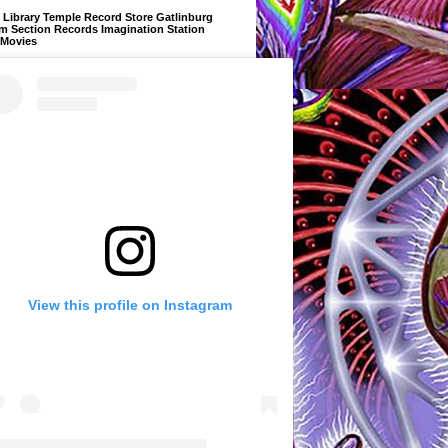
Library Temple Record Store Gatlinburg
m Section Records Imagination Station
 Movies
View this profile on Instagram