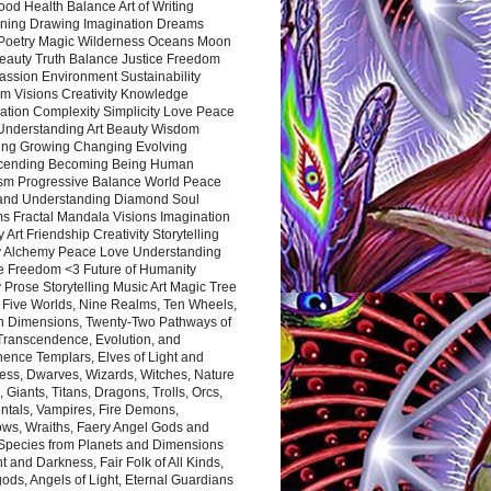
ood Health Balance Art of Writing
ning Drawing Imagination Dreams
 Poetry Magic Wilderness Oceans Moon
eauty Truth Balance Justice Freedom
ssion Environment Sustainability
m Visions Creativity Knowledge
ation Complexity Simplicity Love Peace
Understanding Art Beauty Wisdom
ing Growing Changing Evolving
cending Becoming Being Human
ism Progressive Balance World Peace
and Understanding Diamond Soul
s Fractal Mandala Visions Imagination
 Art Friendship Creativity Storytelling
y Alchemy Peace Love Understanding
ce Freedom <3 Future of Humanity
 Prose Storytelling Music Art Magic Tree
e Five Worlds, Nine Realms, Ten Wheels,
n Dimensions, Twenty-Two Pathways of
 Transcendence, Evolution, and
ence Templars, Elves of Light and
ess, Dwarves, Wizards, Witches, Nature
s, Giants, Titans, Dragons, Trolls, Orcs,
ntals, Vampires, Fire Demons,
ws, Wraiths, Faery Angel Gods and
 Species from Planets and Dimensions
ht and Darkness, Fair Folk of All Kinds,
ds, Angels of Light, Eternal Guardians