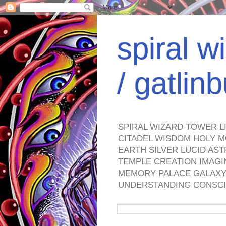
spiral w
/ gatli
SPIRAL WIZARD TOWER L
CITADEL WISDOM HOLY M
EARTH SILVER LUCID AS
TEMPLE CREATION IMAGI
MEMORY PALACE GALAXY 
UNDERSTANDING CONSCI