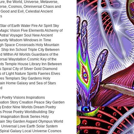
ure, the World, Universe, Metaverse,
verse, Cosmos, Omniversal Chaos and
 Good and Evil, Celestial Ancient
es
 Star of Earth Water Fire Air Spirit Sky
Magic Vision Five Elements Alchemy of
 Astral Voyager Soul New Ancient
nity Wisdom Windows in Time
gh Space Crossroads Holy Mountain
 Ship Inn School Triple City Between
 Within All Worlds Guardians of the
ersal Waystation Cosmic Key of the
nts Temple House Library Inn Between
 Spiral City of Silver Gold Diamond
 of Light Nature Spirits Faeries Elves
es Templars Sky Gardens Holy
ain Home Galaxy and Sea of Stars
nd
Poetry Visions Inspirations
nation Story Creation Peace Sky Garden
g Endor Nine Worlds Dream Poetry
s Prose Poetry Worldbuilding Sky
 Imagination Book Series Holy
ain Sky Garden Asgard Olympus World
 Universal Love Earth Solar System
 Spiral Galaxy Local Universe Cosmos