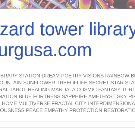
izard tower librar
nburgusa.com
IBRARY STATION DREAM POETRY VISIONS RAINBOW B
OUNTAIN SUNFLOWER TREEOFLIFE SECRET STAR STAI
TRAL TAROT HEALING MANDALA COSMIC FANTASY TUR
NATION BLUE FORTRESS SAPPHIRE AMETHYST SKY RI
HOME MULTIVERSE FRACTAL CITY INTERDIMENSIONA
OUSNESS PEACE EMPATHY PROTECTION RESTORATI