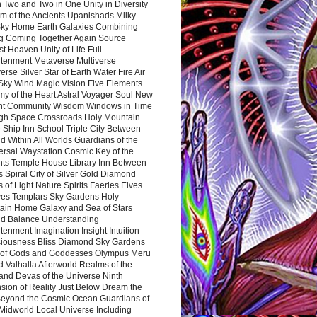
 Two and Two in One Unity in Diversity
m of the Ancients Upanishads Milky
ky Home Earth Galaxies Combining
ng Coming Together Again Source
t Heaven Unity of Life Full
htenment Metaverse Multiverse
rse Silver Star of Earth Water Fire Air
 Sky Wind Magic Vision Five Elements
my of the Heart Astral Voyager Soul New
nt Community Wisdom Windows in Time
gh Space Crossroads Holy Mountain
 Ship Inn School Triple City Between
 Within All Worlds Guardians of the
ersal Waystation Cosmic Key of the
nts Temple House Library Inn Between
 Spiral City of Silver Gold Diamond
 of Light Nature Spirits Faeries Elves
es Templars Sky Gardens Holy
ain Home Galaxy and Sea of Stars
d Balance Understanding
tenment Imagination Insight Intuition
iousness Bliss Diamond Sky Gardens
s of Gods and Goddesses Olympus Meru
 Valhalla Afterworld Realms of the
and Devas of the Universe Ninth
sion of Reality Just Below Dream the
Beyond the Cosmic Ocean Guardians of
Midworld Local Universe Including