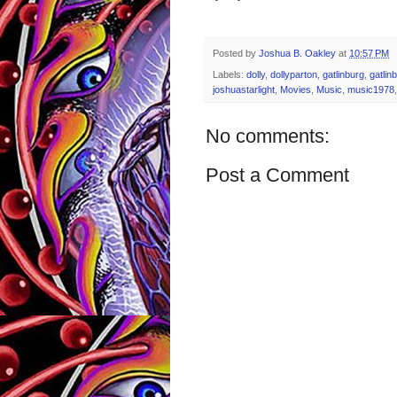
Posted by
Joshua B. Oakley
at
10:57 PM
Labels:
dolly
,
dollyparton
,
gatlinburg
,
gatlin
joshuastarlight
,
Movies
,
Music
,
music1978
No comments:
Post a Comment