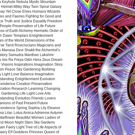
a Keyhole Nebula Mystic Mountain
 Helmet Milky Way Twin Spiral Galaxy
way Yet Close Elves Humans Wizards
es and Faeries Fighting for Good and
ce Truth and Justice Equality Freedom
l People Preservation of Life Future
ss of Earth Alchemy Hermetic Order of
n Dawn Templars Enlightenment
s of the World Dimensions of the
rse Tarot Rosicrucians Magicians and
s Manasa Devi Shakti the Alchemist’s
atory Samudra Manthan Lakshmi
u Isis Ra Freya Odin Hera Zeus Dream
 Visions Inspirations Imagination Story
ion Peace Sky Gardening Building
y Light Love Balance Imagination
standing Enlightenment Evolution
cendence Creation Preservation
ciation Research Learning Changing
Gardening Life Light Love Arts
standing Evolution Friends Lovers
nions of Past Present Future
cendence Spring Sophia Lily Eleanor
sa Lilac Lotus Arnica Adrienne Autumn
Starflower Beautiful Women Ladies of
nd Moon Night Stars Sky Gardens
in Faery Light Tree of Life Aspects of
Faery Elf Goddess Princess Queen of