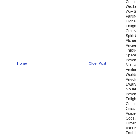
One in
Wisdo
Way S
Parti
Highes
Enlig
Omnive
Spirit
Alche
Ancie
Throu
Space
Beyond
Home
Older Post
Multiv
Ancie
Worlds
Angels
Dwarv
Mount
Beyon
Enligh
Consc
Citie
Asgard
Gods 
Dimen
Void 
Earth 