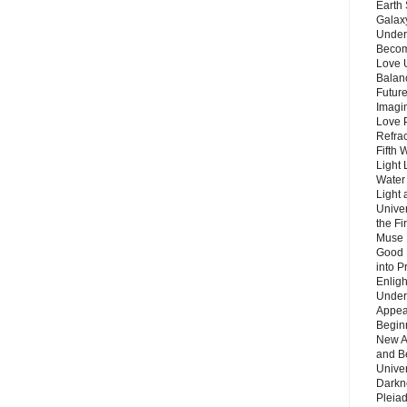
Earth 
Galax
Unders
Becom
Love 
Balanc
Future
Imagin
Love P
Refra
Fifth 
Light 
Water 
Light 
Unive
the F
Muse 
Good 
into P
Enlig
Under
Appear
Beginn
New A
and B
Unive
Darkn
Pleiad