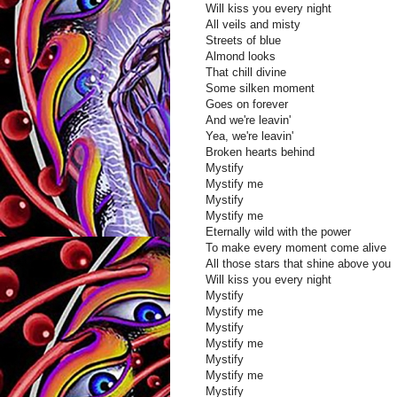
Will kiss you every night
All veils and misty
Streets of blue
Almond looks
That chill divine
Some silken moment
Goes on forever
And we're leavin'
Yea, we're leavin'
Broken hearts behind
Mystify
Mystify me
Mystify
Mystify me
Eternally wild with the power
To make every moment come alive
All those stars that shine above you
Will kiss you every night
Mystify
Mystify me
Mystify
Mystify me
Mystify
Mystify me
Mystify