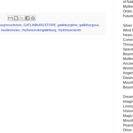
of Nat
Multi
Order,
Futur
burgrecordstore
,
GATLINBURGSTORE
,
gatlinburgtime
,
gatlinburgusa
,
Silver
Wind 
,
musikmovies
,
rhythmsectiongatlinburg
,
rhythmsectiontn
Heart
Commu
Throu
Space
Beyond
Multiv
Ancie
Worlds
Angels
Dwarv
Mount
Beyo
Dream 
Imagi
Lovin
Vision
Magic
Mount
Peace
Orion