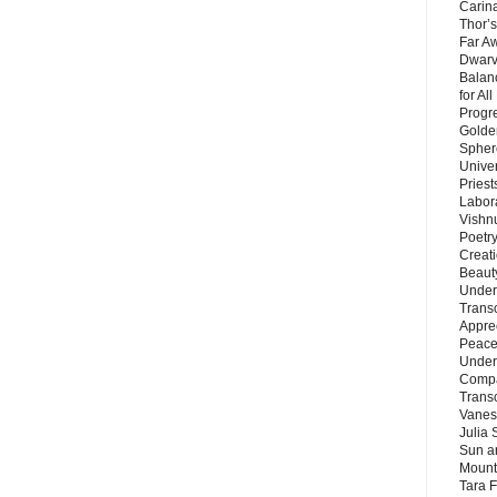
Carin
Thor’s
Far A
Dwarv
Balan
for Al
Progre
Golde
Sphere
Unive
Priest
Labor
Vishn
Poetry
Creat
Beaut
Under
Trans
Appre
Peace 
Under
Compa
Trans
Vanes
Julia 
Sun a
Mounta
Tara 