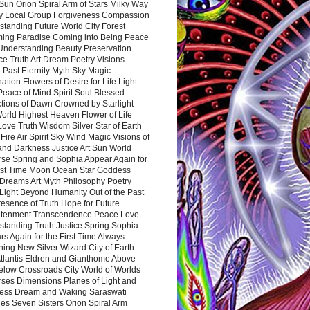
Sun Orion Spiral Arm of Stars Milky Way
y Local Group Forgiveness Compassion
tanding Future World City Forest
ing Paradise Coming into Being Peace
Understanding Beauty Preservation
e Truth Art Dream Poetry Visions
 Past Eternity Myth Sky Magic
ation Flowers of Desire for Life Light
eace of Mind Spirit Soul Blessed
ctions of Dawn Crowned by Starlight
World Highest Heaven Flower of Life
Love Truth Wisdom Silver Star of Earth
Fire Air Spirit Sky Wind Magic Visions of
and Darkness Justice Art Sun World
rse Spring and Sophia Appear Again for
irst Time Moon Ocean Star Goddess
Dreams Art Myth Philosophy Poetry
Light Beyond Humanity Out of the Past
resence of Truth Hope for Future
htenment Transcendence Peace Love
standing Truth Justice Spring Sophia
s Again for the First Time Always
ing New Silver Wizard City of Earth
tlantis Eldren and Gianthome Above
elow Crossroads City World of Worlds
rses Dimensions Planes of Light and
ess Dream and Waking Saraswati
es Seven Sisters Orion Spiral Arm