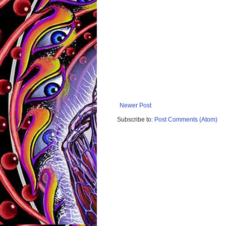
Newer Post
Subscribe to:
Post Comments (Atom)