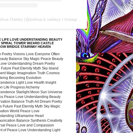
shua Oakley
(@
joshua.b.oakley
) • Instagram photos and videos
 LIFE LOVE UNDERSTANDING BEAUTY
 SPIRAL TOWER WIZARD CASTLE
BOW BRIDGE STAIRWAY HEAVEN
 Poetry Visions Love Everyone Often
Beauty Balance Sky Magic Peace Beauty
 Love Understanding Dream Poetry
 Future Past Eternity Myth Sky Island
nent Magic Imagination Truth Cosmos
 Being Becoming Evolution
cendence Light Love Health Insight
ion Life Progress Alchemy
cendence Starlight Moon Sun Universe
s Peace Love Understanding Beauty
vation Balance Truth Art Dream Poetry
s Future Past Eternity Myth Sky Magic
nation World Peace Love
standing Ultramarine Heart
nication Balance Synthesis Creativity
rsal Peace Love and Compassion
nt of Peace Love Understanding Light