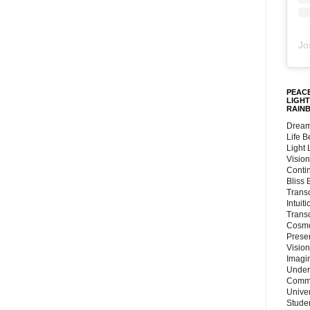
Jo
PEACE
LIGHT
RAIN
Dream
Life 
Light
Vision
Conti
Bliss
Trans
Intuit
Trans
Cosmo
Preser
Vision
Imagi
Under
Commu
Unive
Stude