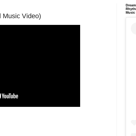
Dream 
Rhyth
Music
al Music Video)