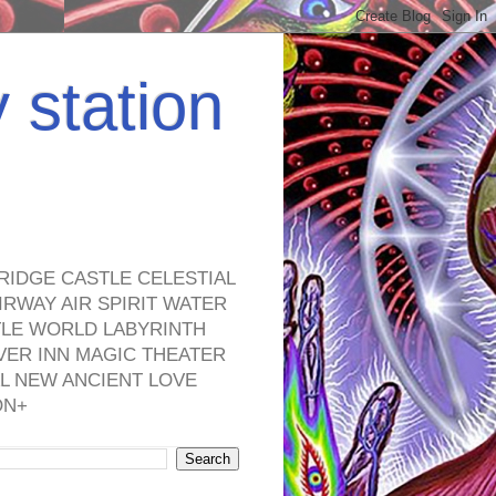
y station
RIDGE CASTLE CELESTIAL
RWAY AIR SPIRIT WATER
TLE WORLD LABYRINTH
VER INN MAGIC THEATER
L NEW ANCIENT LOVE
ON+