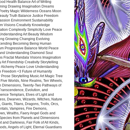
ood Health Balance Art of Writing
ning Drawing Imagination Dreams
 Poetry Magic Wilderness Oceans Moon
eauty Truth Balance Justice Freedom
ssion Environment Sustainability
m Visions Creativity Knowledge
ation Complexity Simplicity Love Peace
Understanding Art Beauty Wisdom
ing Growing Changing Evolving
cending Becoming Being Human
ism Progressive Balance World Peace
and Understanding Diamond Soul
s Fractal Mandala Visions Imagination
 Art Friendship Creativity Storytelling
y Alchemy Peace Love Understanding
ce Freedom <3 Future of Humanity
 Prose Storytelling Music Art Magic Tree
e Five Worlds, Nine Realms, Ten Wheels,
n Dimensions, Twenty-Two Pathways of
 Transcendence, Evolution, and
ence Templars, Elves of Light and
ess, Dwarves, Wizards, Witches, Nature
s, Giants, Titans, Dragons, Trolls, Orcs,
ntals, Vampires, Fire Demons,
ws, Wraiths, Faery Angel Gods and
 Species from Planets and Dimensions
ht and Darkness, Fair Folk of All Kinds,
ds, Angels of Light, Eternal Guardians