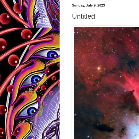
Sunday, July 9, 2023
Untitled