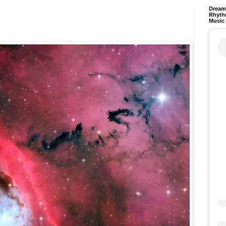
Dream 
Rhyth
Music