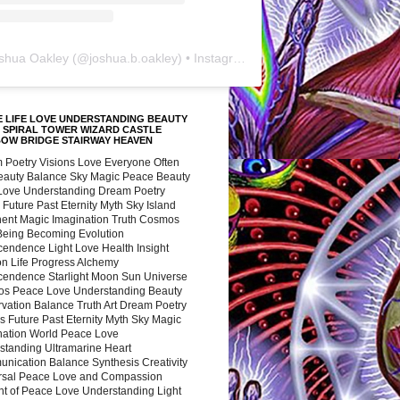
shua Oakley
(@
joshua.b.oakley
) • Instagram photos and videos
 LIFE LOVE UNDERSTANDING BEAUTY
 SPIRAL TOWER WIZARD CASTLE
BOW BRIDGE STAIRWAY HEAVEN
 Poetry Visions Love Everyone Often
Beauty Balance Sky Magic Peace Beauty
 Love Understanding Dream Poetry
 Future Past Eternity Myth Sky Island
nent Magic Imagination Truth Cosmos
 Being Becoming Evolution
cendence Light Love Health Insight
ion Life Progress Alchemy
cendence Starlight Moon Sun Universe
s Peace Love Understanding Beauty
vation Balance Truth Art Dream Poetry
s Future Past Eternity Myth Sky Magic
nation World Peace Love
standing Ultramarine Heart
nication Balance Synthesis Creativity
rsal Peace Love and Compassion
nt of Peace Love Understanding Light