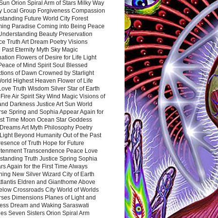
Sun Orion Spiral Arm of Stars Milky Way
y Local Group Forgiveness Compassion
tanding Future World City Forest
ing Paradise Coming into Being Peace
Understanding Beauty Preservation
e Truth Art Dream Poetry Visions
 Past Eternity Myth Sky Magic
ation Flowers of Desire for Life Light
eace of Mind Spirit Soul Blessed
ctions of Dawn Crowned by Starlight
World Highest Heaven Flower of Life
Love Truth Wisdom Silver Star of Earth
Fire Air Spirit Sky Wind Magic Visions of
and Darkness Justice Art Sun World
rse Spring and Sophia Appear Again for
irst Time Moon Ocean Star Goddess
Dreams Art Myth Philosophy Poetry
Light Beyond Humanity Out of the Past
resence of Truth Hope for Future
htenment Transcendence Peace Love
standing Truth Justice Spring Sophia
s Again for the First Time Always
ing New Silver Wizard City of Earth
tlantis Eldren and Gianthome Above
elow Crossroads City World of Worlds
rses Dimensions Planes of Light and
ess Dream and Waking Saraswati
es Seven Sisters Orion Spiral Arm