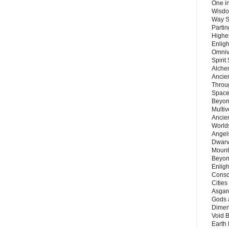
One in
Wisdo
Way S
Parti
Highes
Enlig
Omnive
Spirit
Alche
Ancie
Throu
Space
Beyond
Multiv
Ancie
Worlds
Angels
Dwarv
Mount
Beyon
Enligh
Consc
Citie
Asgard
Gods 
Dimen
Void 
Earth 