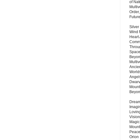
of Nat
Multi
Order,
Futur
Silver
Wind 
Heart
Commu
Throu
Space
Beyond
Multiv
Ancie
Worlds
Angels
Dwarv
Mount
Beyo
Dream 
Imagi
Lovin
Vision
Magic
Mount
Peace
Orion