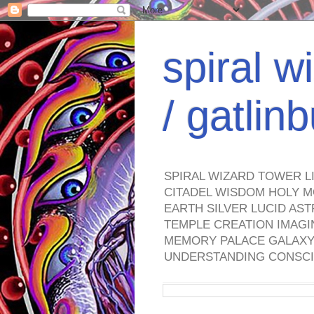
spiral w
/ gatli
SPIRAL WIZARD TOWER L
CITADEL WISDOM HOLY M
EARTH SILVER LUCID AS
TEMPLE CREATION IMAGI
MEMORY PALACE GALAXY 
UNDERSTANDING CONSCI