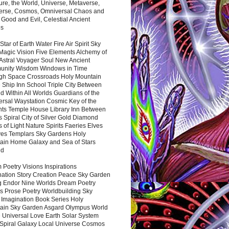
ure, the World, Universe, Metaverse,
verse, Cosmos, Omniversal Chaos and
 Good and Evil, Celestial Ancient
es
 Star of Earth Water Fire Air Spirit Sky
Magic Vision Five Elements Alchemy of
 Astral Voyager Soul New Ancient
nity Wisdom Windows in Time
gh Space Crossroads Holy Mountain
 Ship Inn School Triple City Between
 Within All Worlds Guardians of the
ersal Waystation Cosmic Key of the
nts Temple House Library Inn Between
 Spiral City of Silver Gold Diamond
 of Light Nature Spirits Faeries Elves
es Templars Sky Gardens Holy
ain Home Galaxy and Sea of Stars
nd
Poetry Visions Inspirations
nation Story Creation Peace Sky Garden
g Endor Nine Worlds Dream Poetry
s Prose Poetry Worldbuilding Sky
 Imagination Book Series Holy
ain Sky Garden Asgard Olympus World
 Universal Love Earth Solar System
 Spiral Galaxy Local Universe Cosmos