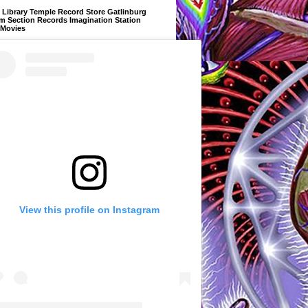
Library Temple Record Store Gatlinburg
m Section Records Imagination Station
 Movies
View this profile on Instagram