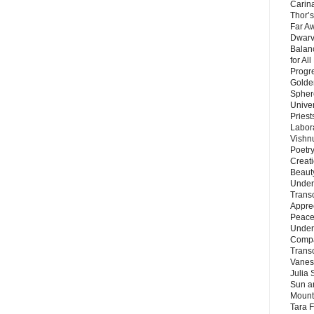
Carin
Thor’s
Far A
Dwarv
Balan
for Al
Progre
Golde
Sphere
Unive
Priest
Labor
Vishn
Poetry
Creat
Beaut
Under
Trans
Appre
Peace 
Under
Compa
Trans
Vanes
Julia 
Sun a
Mounta
Tara 