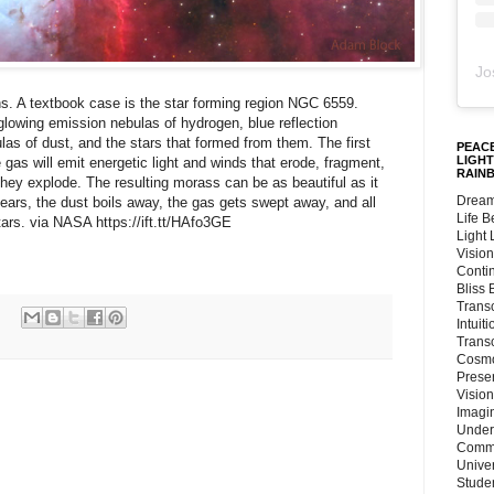
Jo
. A textbook case is the star forming region NGC 6559.
 glowing emission nebulas of hydrogen, blue reflection
las of dust, and the stars that formed from them. The first
PEACE
LIGHT
as will emit energetic light and winds that erode, fragment,
RAIN
 they explode. The resulting morass can be as beautiful as it
Dream
years, the dust boils away, the gas gets swept away, and all
Life 
stars. via NASA https://ift.tt/HAfo3GE
Light
Vision
Conti
Bliss
Trans
Intuit
Trans
Cosmo
Preser
Vision
Imagi
Under
Commu
Unive
Stude