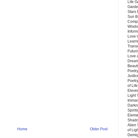
Life G
Garde
Stars
Sun B
Compa
Wisdo
Inform
Love 
Learn
Trans
Futur
Love 
Dream
Beauty
Poetr
Justi
Poetry
of Lif
Eleve
Light
Imman
Darkn
Spirit
Eleme
Shado
Alien
Home
Older Post
of Lig
Demigo