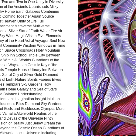
 Two and Two in One Unity in Diversity
m of the Ancients Upanishads Milky
ky Home Earth Galaxies Combining
ng Coming Together Again Source
t Heaven Unity of Life Full
htenment Metaverse Multiverse
rse Silver Star of Earth Water Fire Air
 Sky Wind Magic Vision Five Elements
my of the Heart Astral Voyager Soul New
nt Community Wisdom Windows in Time
gh Space Crossroads Holy Mountain
 Ship Inn School Triple City Between
 Within All Worlds Guardians of the
ersal Waystation Cosmic Key of the
nts Temple House Library Inn Between
 Spiral City of Silver Gold Diamond
 of Light Nature Spirits Faeries Elves
es Templars Sky Gardens Holy
ain Home Galaxy and Sea of Stars
d Balance Understanding
tenment Imagination Insight Intuition
iousness Bliss Diamond Sky Gardens
s of Gods and Goddesses Olympus Meru
 Valhalla Afterworld Realms of the
and Devas of the Universe Ninth
sion of Reality Just Below Dream the
Beyond the Cosmic Ocean Guardians of
Midworld Local Universe Including