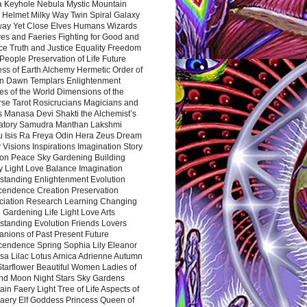
a Keyhole Nebula Mystic Mountain
 Helmet Milky Way Twin Spiral Galaxy
way Yet Close Elves Humans Wizards
es and Faeries Fighting for Good and
ce Truth and Justice Equality Freedom
l People Preservation of Life Future
ss of Earth Alchemy Hermetic Order of
n Dawn Templars Enlightenment
s of the World Dimensions of the
rse Tarot Rosicrucians Magicians and
s Manasa Devi Shakti the Alchemist’s
atory Samudra Manthan Lakshmi
u Isis Ra Freya Odin Hera Zeus Dream
 Visions Inspirations Imagination Story
ion Peace Sky Gardening Building
y Light Love Balance Imagination
standing Enlightenment Evolution
cendence Creation Preservation
ciation Research Learning Changing
Gardening Life Light Love Arts
standing Evolution Friends Lovers
nions of Past Present Future
cendence Spring Sophia Lily Eleanor
sa Lilac Lotus Arnica Adrienne Autumn
Starflower Beautiful Women Ladies of
nd Moon Night Stars Sky Gardens
in Faery Light Tree of Life Aspects of
Faery Elf Goddess Princess Queen of