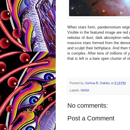
When stars form, pandemonium reigns
Visible in the featured image are red
nebulas of dust, dark absorption nebu
massive stars formed from the dense g
and sculpt their birthplace. And then
is complex. After tens of millions of 
that is left is a bare open cluster of 
Posted by
Joshua B. Oakley
at
9:19 PM
Labels:
NASA
No comments:
Post a Comment