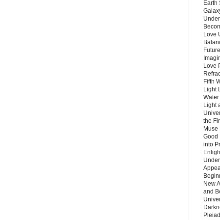
Earth 
Galax
Unders
Becom
Love 
Balanc
Future
Imagin
Love P
Refra
Fifth 
Light 
Water 
Light 
Unive
the F
Muse 
Good 
into P
Enlig
Under
Appear
Beginn
New A
and B
Unive
Darkn
Pleiad