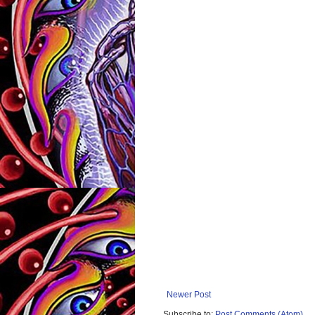
Newer Post
Subscribe to:
Post Comments (Atom)