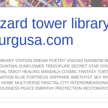
izard tower librar
nburgusa.com
IBRARY STATION DREAM POETRY VISIONS RAINBOW B
OUNTAIN SUNFLOWER TREEOFLIFE SECRET STAR STAI
TRAL TAROT HEALING MANDALA COSMIC FANTASY TUR
NATION BLUE FORTRESS SAPPHIRE AMETHYST SKY RI
HOME MULTIVERSE FRACTAL CITY INTERDIMENSIONA
OUSNESS PEACE EMPATHY PROTECTION RESTORATI