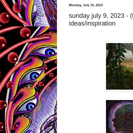
Monday, July 10, 2023
sunday july 9, 2023 - (
ideas/inspiration