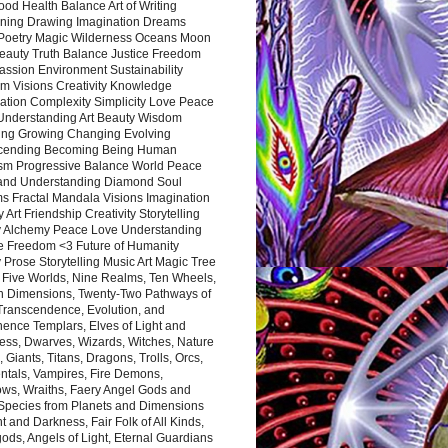
ood Health Balance Art of Writing
ning Drawing Imagination Dreams
 Poetry Magic Wilderness Oceans Moon
eauty Truth Balance Justice Freedom
ssion Environment Sustainability
m Visions Creativity Knowledge
ation Complexity Simplicity Love Peace
Understanding Art Beauty Wisdom
ing Growing Changing Evolving
cending Becoming Being Human
ism Progressive Balance World Peace
and Understanding Diamond Soul
s Fractal Mandala Visions Imagination
 Art Friendship Creativity Storytelling
y Alchemy Peace Love Understanding
ce Freedom <3 Future of Humanity
 Prose Storytelling Music Art Magic Tree
e Five Worlds, Nine Realms, Ten Wheels,
n Dimensions, Twenty-Two Pathways of
 Transcendence, Evolution, and
ence Templars, Elves of Light and
ess, Dwarves, Wizards, Witches, Nature
s, Giants, Titans, Dragons, Trolls, Orcs,
ntals, Vampires, Fire Demons,
ws, Wraiths, Faery Angel Gods and
 Species from Planets and Dimensions
ht and Darkness, Fair Folk of All Kinds,
ds, Angels of Light, Eternal Guardians