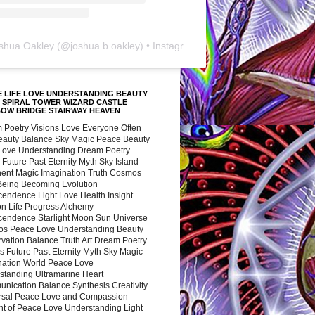
shua Oakley
(@
joshua.b.oakley
) • Instagram photos and videos
 LIFE LOVE UNDERSTANDING BEAUTY
 SPIRAL TOWER WIZARD CASTLE
BOW BRIDGE STAIRWAY HEAVEN
 Poetry Visions Love Everyone Often
Beauty Balance Sky Magic Peace Beauty
 Love Understanding Dream Poetry
 Future Past Eternity Myth Sky Island
nent Magic Imagination Truth Cosmos
 Being Becoming Evolution
cendence Light Love Health Insight
ion Life Progress Alchemy
cendence Starlight Moon Sun Universe
s Peace Love Understanding Beauty
vation Balance Truth Art Dream Poetry
s Future Past Eternity Myth Sky Magic
nation World Peace Love
standing Ultramarine Heart
nication Balance Synthesis Creativity
rsal Peace Love and Compassion
nt of Peace Love Understanding Light