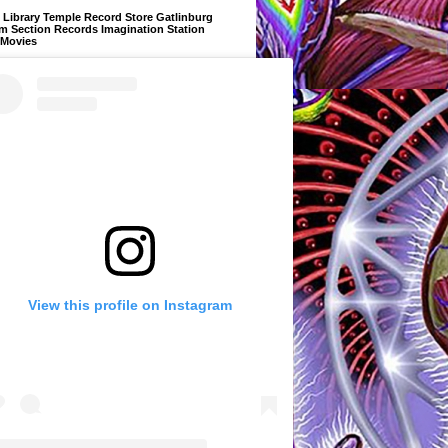
Library Temple Record Store Gatlinburg
m Section Records Imagination Station
 Movies
View this profile on Instagram