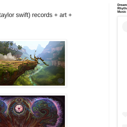
Dream 
Rhyth
Music
taylor swift) records + art +