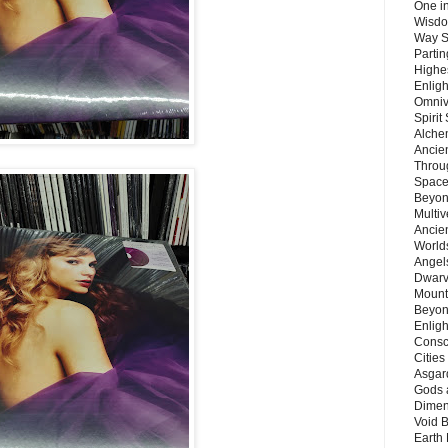
One in
Wisdo
Way S
Parti
Highes
Enlig
Omnive
Spirit
Alche
Ancie
Throu
Space
Beyond
Multiv
Ancie
Worlds
Angels
Dwarv
Mount
Beyon
Enligh
Consc
Citie
Asgard
Gods 
Dimen
Void 
Earth 