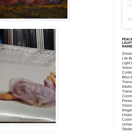
Jo
PEACE
LIGHT
RAIN
Dream
Life 
Light
Vision
Conti
Bliss
Trans
Intuit
Trans
Cosmo
Preser
Vision
Imagi
Under
Commu
Unive
Stude