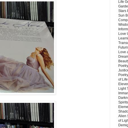
Life G
Garde
Stars
Sun B
Compa
Wisdo
Inform
Love 
Learn
Trans
Futur
Love 
Dream
Beauty
Poetr
Justi
Poetry
of Lif
Eleve
Light
Imman
Darkn
Spirit
Eleme
Shado
Alien
of Lig
Demigo