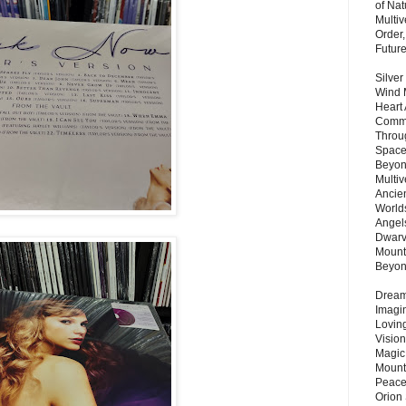
of Nat
Multi
Order,
Futur
Silver
Wind 
Heart
Commu
Throu
Space
Beyond
Multiv
Ancie
Worlds
Angels
Dwarv
Mount
Beyo
Dream 
Imagi
Lovin
Vision
Magic
Mount
Peace
Orion