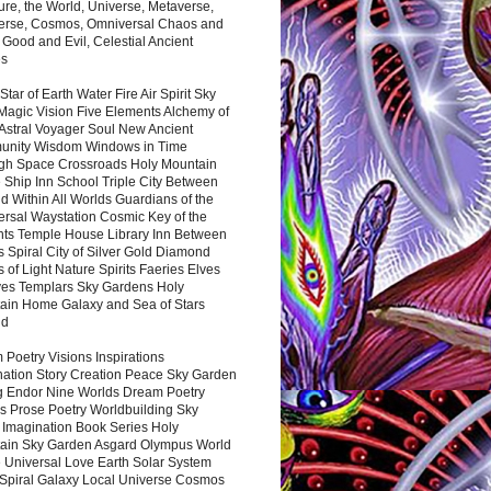
ure, the World, Universe, Metaverse,
verse, Cosmos, Omniversal Chaos and
 Good and Evil, Celestial Ancient
es
 Star of Earth Water Fire Air Spirit Sky
Magic Vision Five Elements Alchemy of
 Astral Voyager Soul New Ancient
nity Wisdom Windows in Time
gh Space Crossroads Holy Mountain
 Ship Inn School Triple City Between
 Within All Worlds Guardians of the
ersal Waystation Cosmic Key of the
nts Temple House Library Inn Between
 Spiral City of Silver Gold Diamond
 of Light Nature Spirits Faeries Elves
es Templars Sky Gardens Holy
ain Home Galaxy and Sea of Stars
nd
Poetry Visions Inspirations
nation Story Creation Peace Sky Garden
g Endor Nine Worlds Dream Poetry
s Prose Poetry Worldbuilding Sky
 Imagination Book Series Holy
ain Sky Garden Asgard Olympus World
 Universal Love Earth Solar System
 Spiral Galaxy Local Universe Cosmos