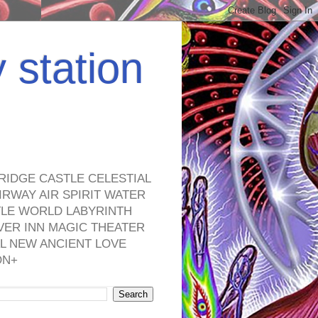
y station
RIDGE CASTLE CELESTIAL
RWAY AIR SPIRIT WATER
TLE WORLD LABYRINTH
VER INN MAGIC THEATER
L NEW ANCIENT LOVE
ON+