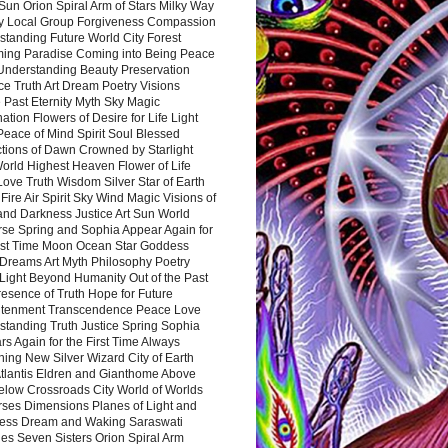
Sun Orion Spiral Arm of Stars Milky Way
y Local Group Forgiveness Compassion
tanding Future World City Forest
ing Paradise Coming into Being Peace
Understanding Beauty Preservation
e Truth Art Dream Poetry Visions
 Past Eternity Myth Sky Magic
ation Flowers of Desire for Life Light
eace of Mind Spirit Soul Blessed
ctions of Dawn Crowned by Starlight
World Highest Heaven Flower of Life
Love Truth Wisdom Silver Star of Earth
Fire Air Spirit Sky Wind Magic Visions of
and Darkness Justice Art Sun World
rse Spring and Sophia Appear Again for
irst Time Moon Ocean Star Goddess
Dreams Art Myth Philosophy Poetry
Light Beyond Humanity Out of the Past
resence of Truth Hope for Future
htenment Transcendence Peace Love
standing Truth Justice Spring Sophia
s Again for the First Time Always
ing New Silver Wizard City of Earth
tlantis Eldren and Gianthome Above
elow Crossroads City World of Worlds
rses Dimensions Planes of Light and
ess Dream and Waking Saraswati
es Seven Sisters Orion Spiral Arm