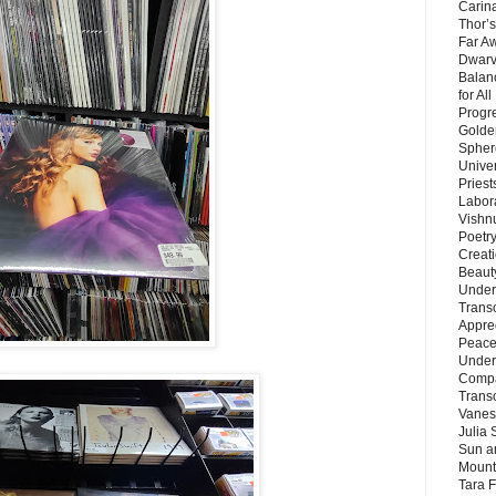
Carin
Thor’s
Far A
Dwarv
Balan
for Al
Progre
Golde
Sphere
Unive
Priest
Labor
Vishn
Poetry
Creat
Beaut
Under
Trans
Appre
Peace 
Under
Compa
Trans
Vanes
Julia 
Sun a
Mounta
Tara 