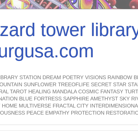
izard tower librar
nburgusa.com
IBRARY STATION DREAM POETRY VISIONS RAINBOW B
OUNTAIN SUNFLOWER TREEOFLIFE SECRET STAR STAI
TRAL TAROT HEALING MANDALA COSMIC FANTASY TUR
NATION BLUE FORTRESS SAPPHIRE AMETHYST SKY RI
HOME MULTIVERSE FRACTAL CITY INTERDIMENSIONA
OUSNESS PEACE EMPATHY PROTECTION RESTORATI