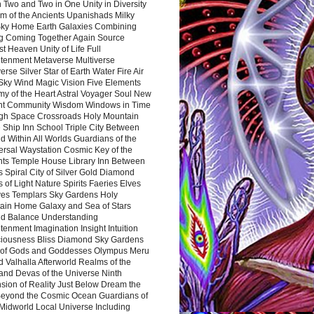
 Two and Two in One Unity in Diversity
m of the Ancients Upanishads Milky
ky Home Earth Galaxies Combining
ng Coming Together Again Source
t Heaven Unity of Life Full
htenment Metaverse Multiverse
rse Silver Star of Earth Water Fire Air
 Sky Wind Magic Vision Five Elements
my of the Heart Astral Voyager Soul New
nt Community Wisdom Windows in Time
gh Space Crossroads Holy Mountain
 Ship Inn School Triple City Between
 Within All Worlds Guardians of the
ersal Waystation Cosmic Key of the
nts Temple House Library Inn Between
 Spiral City of Silver Gold Diamond
 of Light Nature Spirits Faeries Elves
es Templars Sky Gardens Holy
ain Home Galaxy and Sea of Stars
d Balance Understanding
tenment Imagination Insight Intuition
iousness Bliss Diamond Sky Gardens
s of Gods and Goddesses Olympus Meru
 Valhalla Afterworld Realms of the
and Devas of the Universe Ninth
sion of Reality Just Below Dream the
Beyond the Cosmic Ocean Guardians of
Midworld Local Universe Including