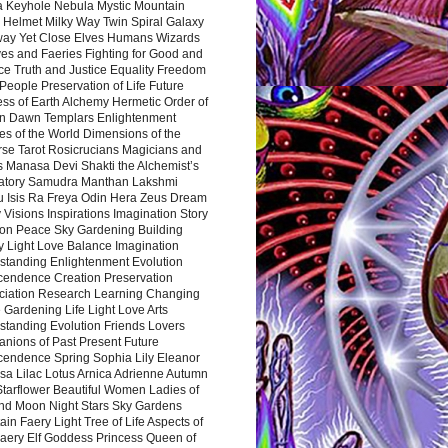
a Keyhole Nebula Mystic Mountain
 Helmet Milky Way Twin Spiral Galaxy
way Yet Close Elves Humans Wizards
es and Faeries Fighting for Good and
ce Truth and Justice Equality Freedom
l People Preservation of Life Future
ss of Earth Alchemy Hermetic Order of
n Dawn Templars Enlightenment
s of the World Dimensions of the
rse Tarot Rosicrucians Magicians and
s Manasa Devi Shakti the Alchemist’s
atory Samudra Manthan Lakshmi
u Isis Ra Freya Odin Hera Zeus Dream
 Visions Inspirations Imagination Story
ion Peace Sky Gardening Building
y Light Love Balance Imagination
standing Enlightenment Evolution
cendence Creation Preservation
ciation Research Learning Changing
Gardening Life Light Love Arts
standing Evolution Friends Lovers
nions of Past Present Future
cendence Spring Sophia Lily Eleanor
sa Lilac Lotus Arnica Adrienne Autumn
Starflower Beautiful Women Ladies of
nd Moon Night Stars Sky Gardens
in Faery Light Tree of Life Aspects of
Faery Elf Goddess Princess Queen of