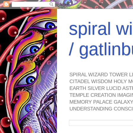
spiral w
/ gatli
SPIRAL WIZARD TOWER L
CITADEL WISDOM HOLY M
EARTH SILVER LUCID AS
TEMPLE CREATION IMAGI
MEMORY PALACE GALAXY 
UNDERSTANDING CONSCI