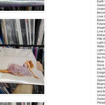
Earth 
Galax
Unders
Becom
Love 
Balanc
Future
Imagin
Love P
Refra
Fifth 
Light 
Water 
Light 
Unive
the F
Muse 
Good 
into P
Enlig
Under
Appear
Beginn
New A
and B
Unive
Darkn
Pleiad