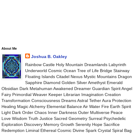
About Me
Joshua B. Oakley
Rainbow Castle Holy Mountain Dreamlands Labyrinth
Underworld Cosmic Ocean Tree of Life Bridge Stairway
Floating Islands Citadel Nexus Mystic Mountains Dragon
Sapphire Diamond Golden Silver Amethyst Emerald
Obsidian Dark Metahuman Awakened Dreamer Guardian Spirit Angel
Fairy Primordial Weaver Keeper Librarian Imagination Creation
Transformation Consciousness Dreams Astral Tether Aura Protection
Healing Magic Alchemy Elemental Balance Air Water Fire Earth Spirit
Light Dark Order Chaos Inner Darkness Outer Multiverse Peace
Love Wisdom Truth Justice Sacred Geometry Surreal Psychedelic
Exploration Discovery Memory Growth Serenity Hope Sacrifice
Redemption Liminal Ethereal Cosmic Divine Spark Crystal Spiral Bag