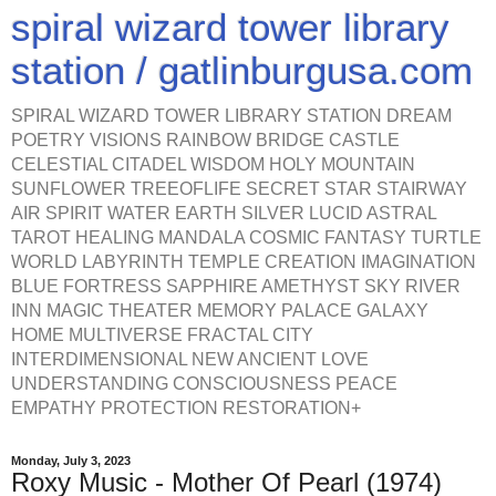
spiral wizard tower library
station / gatlinburgusa.com
SPIRAL WIZARD TOWER LIBRARY STATION DREAM
POETRY VISIONS RAINBOW BRIDGE CASTLE
CELESTIAL CITADEL WISDOM HOLY MOUNTAIN
SUNFLOWER TREEOFLIFE SECRET STAR STAIRWAY
AIR SPIRIT WATER EARTH SILVER LUCID ASTRAL
TAROT HEALING MANDALA COSMIC FANTASY TURTLE
WORLD LABYRINTH TEMPLE CREATION IMAGINATION
BLUE FORTRESS SAPPHIRE AMETHYST SKY RIVER
INN MAGIC THEATER MEMORY PALACE GALAXY
HOME MULTIVERSE FRACTAL CITY
INTERDIMENSIONAL NEW ANCIENT LOVE
UNDERSTANDING CONSCIOUSNESS PEACE
EMPATHY PROTECTION RESTORATION+
Monday, July 3, 2023
Roxy Music - Mother Of Pearl (1974)