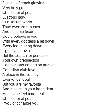
Just out of reach glowing
Very holy grail
Oh mother of pearl
Lustrous lady
Of a sacred world
Thus even zarathustra
Another time loser
Could believe in you
With every goddess a let down
Every idol a bring down
It gets you down
But the search for perfection
Your own predilection
Goes on and on and on and on
Canadian club love
A place in the country
Everyones ideal
But you are my favorita
And a place in your heart dear
Makes me feel more real
Oh mother of pearl
I wouldnt change you