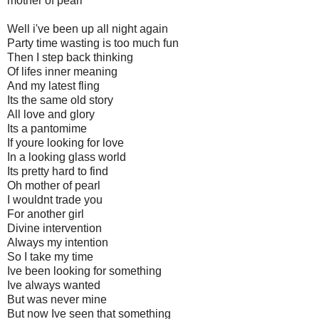
mother of pearl
Well i've been up all night again
Party time wasting is too much fun
Then I step back thinking
Of lifes inner meaning
And my latest fling
Its the same old story
All love and glory
Its a pantomime
If youre looking for love
In a looking glass world
Its pretty hard to find
Oh mother of pearl
I wouldnt trade you
For another girl
Divine intervention
Always my intention
So I take my time
Ive been looking for something
Ive always wanted
But was never mine
But now Ive seen that something