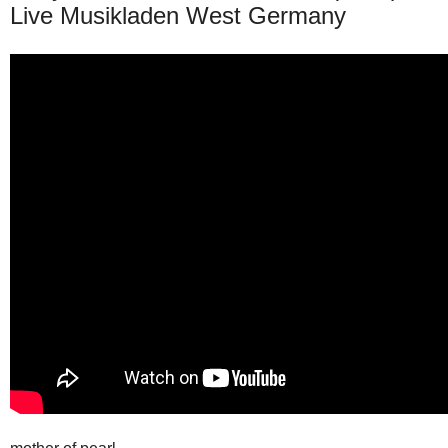
Live Musikladen West Germany