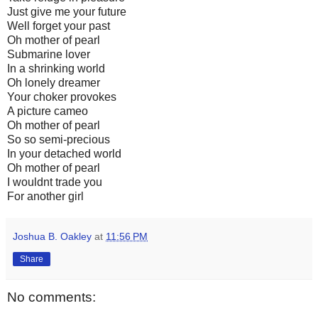
Just give me your future
Well forget your past
Oh mother of pearl
Submarine lover
In a shrinking world
Oh lonely dreamer
Your choker provokes
A picture cameo
Oh mother of pearl
So so semi-precious
In your detached world
Oh mother of pearl
I wouldnt trade you
For another girl
Joshua B. Oakley
at
11:56 PM
Share
No comments: