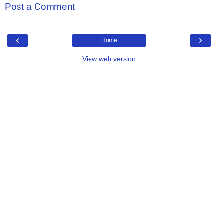
Post a Comment
‹
›
Home
View web version