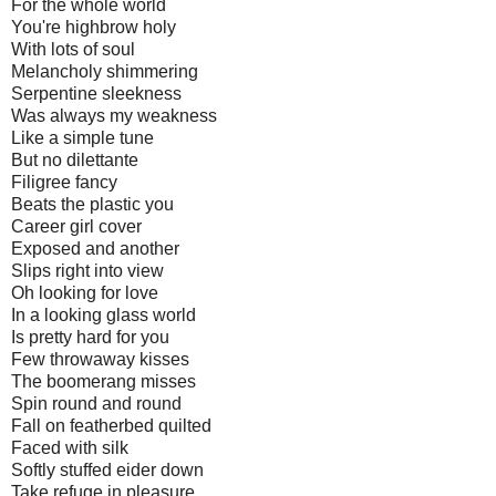
For the whole world
You're highbrow holy
With lots of soul
Melancholy shimmering
Serpentine sleekness
Was always my weakness
Like a simple tune
But no dilettante
Filigree fancy
Beats the plastic you
Career girl cover
Exposed and another
Slips right into view
Oh looking for love
In a looking glass world
Is pretty hard for you
Few throwaway kisses
The boomerang misses
Spin round and round
Fall on featherbed quilted
Faced with silk
Softly stuffed eider down
Take refuge in pleasure