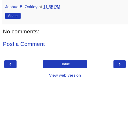
Joshua B. Oakley
at
11:55 PM
Share
No comments:
Post a Comment
‹
›
Home
View web version