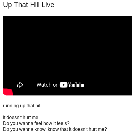
Up That Hill Live
running up that hill
It doesn't hurt me
Do you wanna feel how it feels?
Do you wanna know, know that it doesn't hurt me?