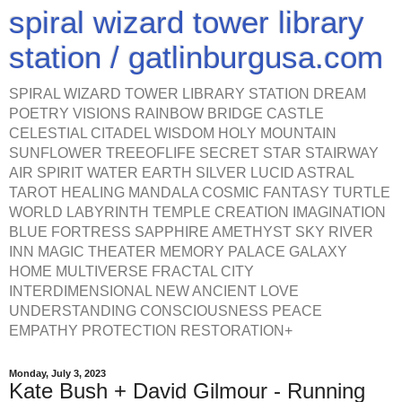
spiral wizard tower library
station / gatlinburgusa.com
SPIRAL WIZARD TOWER LIBRARY STATION DREAM
POETRY VISIONS RAINBOW BRIDGE CASTLE
CELESTIAL CITADEL WISDOM HOLY MOUNTAIN
SUNFLOWER TREEOFLIFE SECRET STAR STAIRWAY
AIR SPIRIT WATER EARTH SILVER LUCID ASTRAL
TAROT HEALING MANDALA COSMIC FANTASY TURTLE
WORLD LABYRINTH TEMPLE CREATION IMAGINATION
BLUE FORTRESS SAPPHIRE AMETHYST SKY RIVER
INN MAGIC THEATER MEMORY PALACE GALAXY
HOME MULTIVERSE FRACTAL CITY
INTERDIMENSIONAL NEW ANCIENT LOVE
UNDERSTANDING CONSCIOUSNESS PEACE
EMPATHY PROTECTION RESTORATION+
Monday, July 3, 2023
Kate Bush + David Gilmour - Running