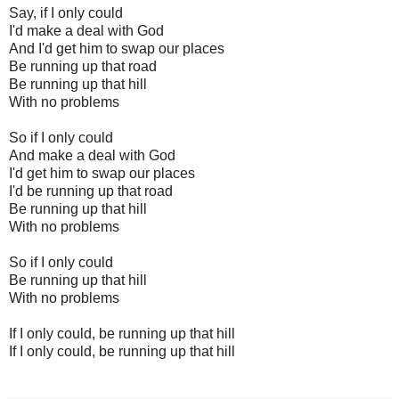
Say, if I only could
I'd make a deal with God
And I'd get him to swap our places
Be running up that road
Be running up that hill
With no problems
So if I only could
And make a deal with God
I'd get him to swap our places
I'd be running up that road
Be running up that hill
With no problems
So if I only could
Be running up that hill
With no problems
If I only could, be running up that hill
If I only could, be running up that hill