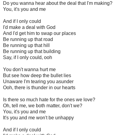
Do you wanna hear about the deal that I'm making?
You, it's you and me
And if I only could
I'd make a deal with God
And I'd get him to swap our places
Be running up that road
Be running up that hill
Be running up that building
Say, if I only could, ooh
You don't wanna hurt me
But see how deep the bullet lies
Unaware I'm tearing you asunder
Ooh, there is thunder in our hearts
Is there so much hate for the ones we love?
Oh, tell me, we both matter, don't we?
You, it's you and me
It's you and me won't be unhappy
And if I only could