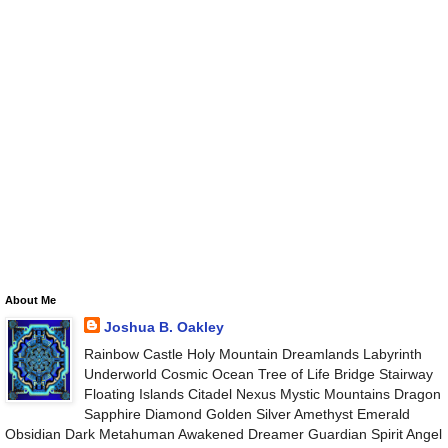
About Me
Joshua B. Oakley
Rainbow Castle Holy Mountain Dreamlands Labyrinth
Underworld Cosmic Ocean Tree of Life Bridge Stairway
Floating Islands Citadel Nexus Mystic Mountains Dragon
Sapphire Diamond Golden Silver Amethyst Emerald
Obsidian Dark Metahuman Awakened Dreamer Guardian Spirit Angel