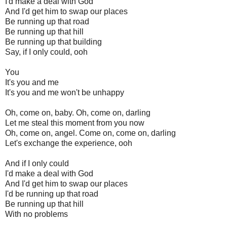
I'd make a deal with God
And I'd get him to swap our places
Be running up that road
Be running up that hill
Be running up that building
Say, if I only could, ooh
You
It's you and me
It's you and me won't be unhappy
Oh, come on, baby. Oh, come on, darling
Let me steal this moment from you now
Oh, come on, angel. Come on, come on, darling
Let's exchange the experience, ooh
And if I only could
I'd make a deal with God
And I'd get him to swap our places
I'd be running up that road
Be running up that hill
With no problems