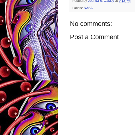
Posted by
Joshua B. Oakley
at
9:12 PM
Labels:
NASA
No comments:
Post a Comment