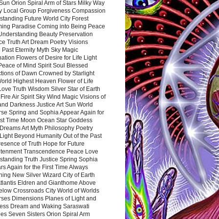
Sun Orion Spiral Arm of Stars Milky Way
y Local Group Forgiveness Compassion
tanding Future World City Forest
ing Paradise Coming into Being Peace
Understanding Beauty Preservation
e Truth Art Dream Poetry Visions
 Past Eternity Myth Sky Magic
ation Flowers of Desire for Life Light
eace of Mind Spirit Soul Blessed
ctions of Dawn Crowned by Starlight
World Highest Heaven Flower of Life
Love Truth Wisdom Silver Star of Earth
Fire Air Spirit Sky Wind Magic Visions of
and Darkness Justice Art Sun World
rse Spring and Sophia Appear Again for
irst Time Moon Ocean Star Goddess
Dreams Art Myth Philosophy Poetry
Light Beyond Humanity Out of the Past
resence of Truth Hope for Future
htenment Transcendence Peace Love
standing Truth Justice Spring Sophia
s Again for the First Time Always
ing New Silver Wizard City of Earth
tlantis Eldren and Gianthome Above
elow Crossroads City World of Worlds
rses Dimensions Planes of Light and
ess Dream and Waking Saraswati
es Seven Sisters Orion Spiral Arm