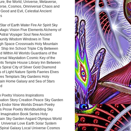
ure, the World, Universe, Metaverse,
verse, Cosmos, Omniversal Chaos and
 Good and Evil, Celestial Ancient
es
 Star of Earth Water Fire Air Spirit Sky
Magic Vision Five Elements Alchemy of
 Astral Voyager Soul New Ancient
nity Wisdom Windows in Time
gh Space Crossroads Holy Mountain
 Ship Inn School Triple City Between
 Within All Worlds Guardians of the
ersal Waystation Cosmic Key of the
nts Temple House Library Inn Between
 Spiral City of Silver Gold Diamond
 of Light Nature Spirits Faeries Elves
es Templars Sky Gardens Holy
ain Home Galaxy and Sea of Stars
nd
Poetry Visions Inspirations
nation Story Creation Peace Sky Garden
g Endor Nine Worlds Dream Poetry
s Prose Poetry Worldbuilding Sky
 Imagination Book Series Holy
ain Sky Garden Asgard Olympus World
 Universal Love Earth Solar System
 Spiral Galaxy Local Universe Cosmos