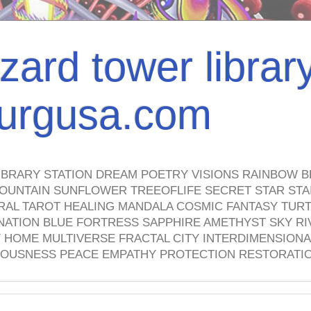
izard tower librar
nburgusa.com
IBRARY STATION DREAM POETRY VISIONS RAINBOW B
OUNTAIN SUNFLOWER TREEOFLIFE SECRET STAR STAI
TRAL TAROT HEALING MANDALA COSMIC FANTASY TUR
NATION BLUE FORTRESS SAPPHIRE AMETHYST SKY RI
HOME MULTIVERSE FRACTAL CITY INTERDIMENSIONA
OUSNESS PEACE EMPATHY PROTECTION RESTORATI