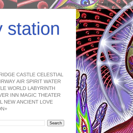
y station
RIDGE CASTLE CELESTIAL
RWAY AIR SPIRIT WATER
TLE WORLD LABYRINTH
VER INN MAGIC THEATER
L NEW ANCIENT LOVE
ON+