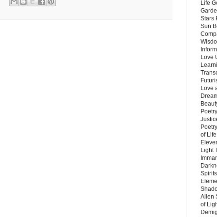
Life G
Garde
Stars
Sun B
Compa
Wisdo
Inform
Love 
Learn
Trans
Futur
Love 
Dream
Beauty
Poetr
Justi
Poetry
of Lif
Eleve
Light
Imman
Darkn
Spirit
Eleme
Shado
Alien
of Lig
Demigo