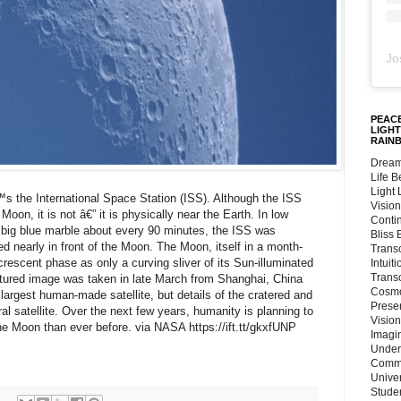
Jo
PEACE
LIGHT
RAIN
Dream
Life 
Light
 the International Space Station (ISS). Although the ISS
Vision
oon, it is not â€” it is physically near the Earth. In low
Conti
r big blue marble about every 90 minutes, the ISS was
Bliss
ed nearly in front of the Moon. The Moon, itself in a month-
Trans
crescent phase as only a curving sliver of its Sun-illuminated
Intuit
Trans
eatured image was taken in late March from Shanghai, China
Cosmo
 largest human-made satellite, but details of the cratered and
Preser
ral satellite. Over the next few years, humanity is planning to
Vision
e Moon than ever before. via NASA https://ift.tt/gkxfUNP
Imagi
Under
Commu
Unive
Stude