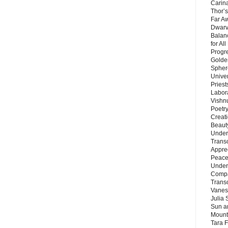
Carin
Thor’s
Far A
Dwarv
Balan
for Al
Progre
Golde
Sphere
Unive
Priest
Labor
Vishn
Poetry
Creat
Beaut
Under
Trans
Appre
Peace 
Under
Compa
Trans
Vanes
Julia 
Sun a
Mounta
Tara 