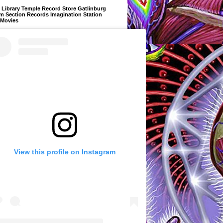
Library Temple Record Store Gatlinburg
m Section Records Imagination Station
 Movies
View this profile on Instagram