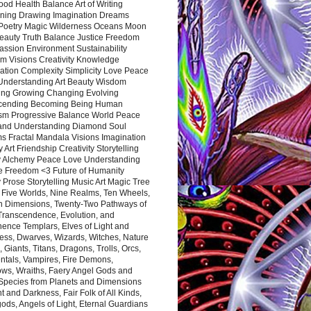
ood Health Balance Art of Writing
ning Drawing Imagination Dreams
 Poetry Magic Wilderness Oceans Moon
eauty Truth Balance Justice Freedom
ssion Environment Sustainability
m Visions Creativity Knowledge
ation Complexity Simplicity Love Peace
Understanding Art Beauty Wisdom
ing Growing Changing Evolving
cending Becoming Being Human
ism Progressive Balance World Peace
and Understanding Diamond Soul
s Fractal Mandala Visions Imagination
 Art Friendship Creativity Storytelling
y Alchemy Peace Love Understanding
ce Freedom <3 Future of Humanity
 Prose Storytelling Music Art Magic Tree
e Five Worlds, Nine Realms, Ten Wheels,
n Dimensions, Twenty-Two Pathways of
 Transcendence, Evolution, and
ence Templars, Elves of Light and
ess, Dwarves, Wizards, Witches, Nature
s, Giants, Titans, Dragons, Trolls, Orcs,
ntals, Vampires, Fire Demons,
ws, Wraiths, Faery Angel Gods and
 Species from Planets and Dimensions
ht and Darkness, Fair Folk of All Kinds,
ds, Angels of Light, Eternal Guardians