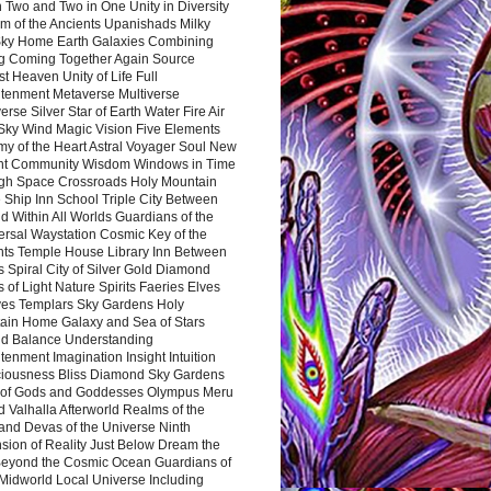
 Two and Two in One Unity in Diversity
m of the Ancients Upanishads Milky
ky Home Earth Galaxies Combining
ng Coming Together Again Source
t Heaven Unity of Life Full
htenment Metaverse Multiverse
rse Silver Star of Earth Water Fire Air
 Sky Wind Magic Vision Five Elements
my of the Heart Astral Voyager Soul New
nt Community Wisdom Windows in Time
gh Space Crossroads Holy Mountain
 Ship Inn School Triple City Between
 Within All Worlds Guardians of the
ersal Waystation Cosmic Key of the
nts Temple House Library Inn Between
 Spiral City of Silver Gold Diamond
 of Light Nature Spirits Faeries Elves
es Templars Sky Gardens Holy
ain Home Galaxy and Sea of Stars
d Balance Understanding
tenment Imagination Insight Intuition
iousness Bliss Diamond Sky Gardens
s of Gods and Goddesses Olympus Meru
 Valhalla Afterworld Realms of the
and Devas of the Universe Ninth
sion of Reality Just Below Dream the
Beyond the Cosmic Ocean Guardians of
Midworld Local Universe Including