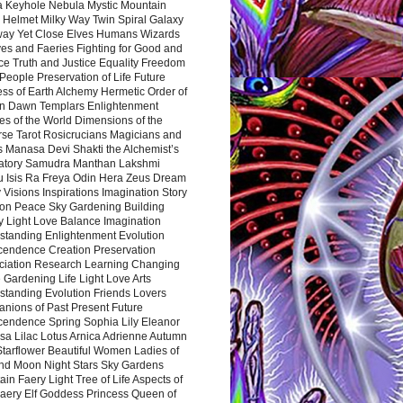
a Keyhole Nebula Mystic Mountain
 Helmet Milky Way Twin Spiral Galaxy
way Yet Close Elves Humans Wizards
es and Faeries Fighting for Good and
ce Truth and Justice Equality Freedom
l People Preservation of Life Future
ss of Earth Alchemy Hermetic Order of
n Dawn Templars Enlightenment
s of the World Dimensions of the
rse Tarot Rosicrucians Magicians and
s Manasa Devi Shakti the Alchemist’s
atory Samudra Manthan Lakshmi
u Isis Ra Freya Odin Hera Zeus Dream
 Visions Inspirations Imagination Story
ion Peace Sky Gardening Building
y Light Love Balance Imagination
standing Enlightenment Evolution
cendence Creation Preservation
ciation Research Learning Changing
Gardening Life Light Love Arts
standing Evolution Friends Lovers
nions of Past Present Future
cendence Spring Sophia Lily Eleanor
sa Lilac Lotus Arnica Adrienne Autumn
Starflower Beautiful Women Ladies of
nd Moon Night Stars Sky Gardens
in Faery Light Tree of Life Aspects of
Faery Elf Goddess Princess Queen of