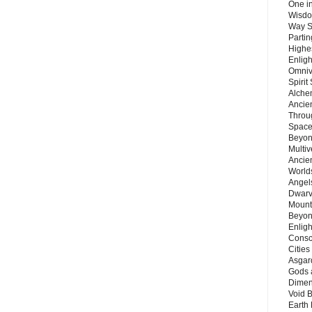
One in
Wisdo
Way S
Parti
Highes
Enlig
Omnive
Spirit
Alche
Ancie
Throu
Space
Beyond
Multiv
Ancie
Worlds
Angels
Dwarv
Mount
Beyon
Enligh
Consc
Citie
Asgard
Gods 
Dimen
Void 
Earth 