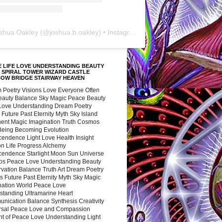
shua Oakley
(@
joshua.b.oakley
) • Instagram photos and videos
 LIFE LOVE UNDERSTANDING BEAUTY
 SPIRAL TOWER WIZARD CASTLE
BOW BRIDGE STAIRWAY HEAVEN
 Poetry Visions Love Everyone Often
Beauty Balance Sky Magic Peace Beauty
 Love Understanding Dream Poetry
 Future Past Eternity Myth Sky Island
nent Magic Imagination Truth Cosmos
 Being Becoming Evolution
cendence Light Love Health Insight
ion Life Progress Alchemy
cendence Starlight Moon Sun Universe
s Peace Love Understanding Beauty
vation Balance Truth Art Dream Poetry
s Future Past Eternity Myth Sky Magic
nation World Peace Love
standing Ultramarine Heart
nication Balance Synthesis Creativity
rsal Peace Love and Compassion
nt of Peace Love Understanding Light