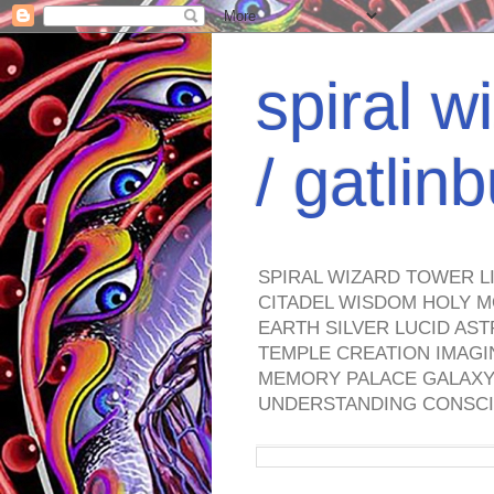
spiral w
/ gatli
SPIRAL WIZARD TOWER L
CITADEL WISDOM HOLY M
EARTH SILVER LUCID AS
TEMPLE CREATION IMAGI
MEMORY PALACE GALAXY 
UNDERSTANDING CONSCI