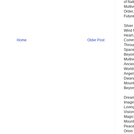
of Nat
Multi
Order,
Futur
Silver
Wind 
Heart
Home
Older Post
Commu
Throu
Space
Beyond
Multiv
Ancie
Worlds
Angels
Dwarv
Mount
Beyo
Dream 
Imagi
Lovin
Vision
Magic
Mount
Peace
Orion