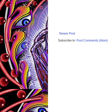
Newer Post
Subscribe to:
Post Comments (Atom)