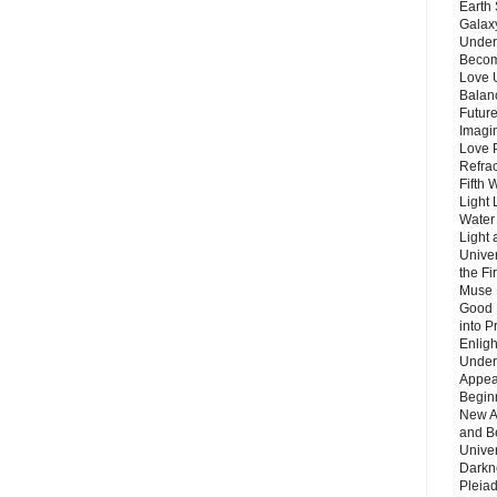
Earth 
Galax
Unders
Becom
Love 
Balanc
Future
Imagin
Love P
Refra
Fifth 
Light 
Water 
Light 
Unive
the F
Muse 
Good 
into P
Enlig
Under
Appear
Beginn
New A
and B
Unive
Darkn
Pleiad