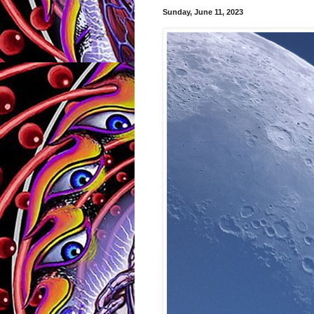
Sunday, June 11, 2023