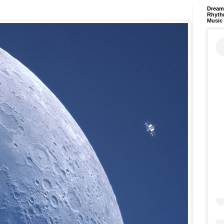
Dream 
Rhyth
Music