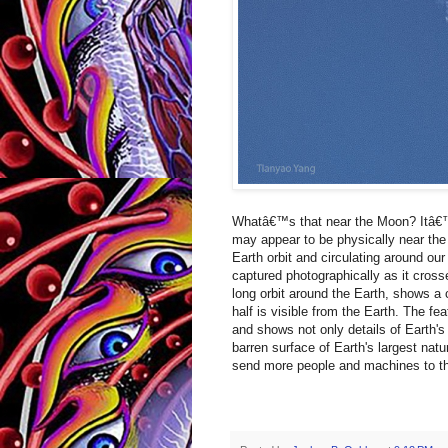
Whatâ€™s that near the Moon? Itâ€™s
may appear to be physically near the M
Earth orbit and circulating around ou
captured photographically as it cross
long orbit around the Earth, shows a 
half is visible from the Earth. The f
and shows not only details of Earth's
barren surface of Earth's largest natu
send more people and machines to th