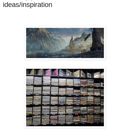
ideas/inspiration