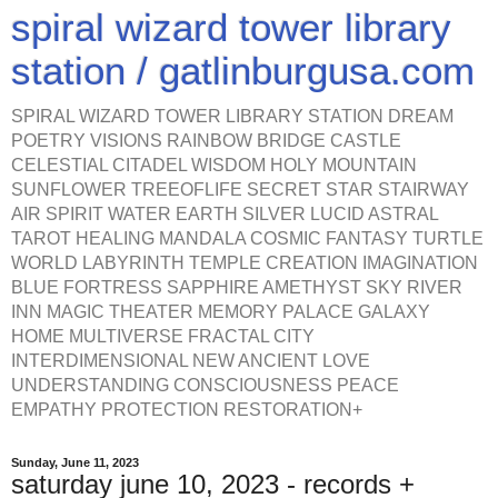
spiral wizard tower library
station / gatlinburgusa.com
SPIRAL WIZARD TOWER LIBRARY STATION DREAM
POETRY VISIONS RAINBOW BRIDGE CASTLE
CELESTIAL CITADEL WISDOM HOLY MOUNTAIN
SUNFLOWER TREEOFLIFE SECRET STAR STAIRWAY
AIR SPIRIT WATER EARTH SILVER LUCID ASTRAL
TAROT HEALING MANDALA COSMIC FANTASY TURTLE
WORLD LABYRINTH TEMPLE CREATION IMAGINATION
BLUE FORTRESS SAPPHIRE AMETHYST SKY RIVER
INN MAGIC THEATER MEMORY PALACE GALAXY
HOME MULTIVERSE FRACTAL CITY
INTERDIMENSIONAL NEW ANCIENT LOVE
UNDERSTANDING CONSCIOUSNESS PEACE
EMPATHY PROTECTION RESTORATION+
Sunday, June 11, 2023
saturday june 10, 2023 - records +