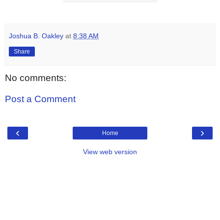
Joshua B. Oakley
at
8:38 AM
Share
No comments:
Post a Comment
‹
›
Home
View web version