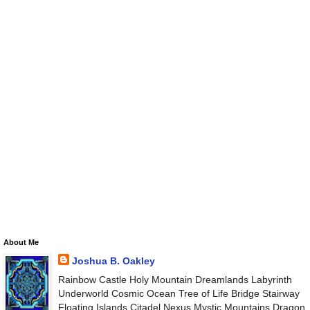
About Me
Joshua B. Oakley
Rainbow Castle Holy Mountain Dreamlands Labyrinth
Underworld Cosmic Ocean Tree of Life Bridge Stairway
Floating Islands Citadel Nexus Mystic Mountains Dragon