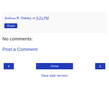
Joshua B. Oakley
at
9:21 PM
Share
No comments:
Post a Comment
‹
›
Home
View web version