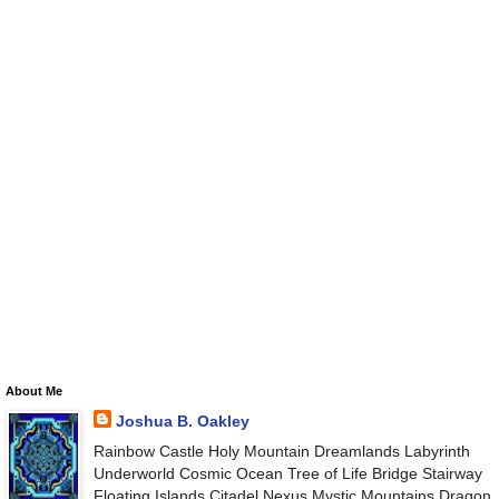
About Me
Joshua B. Oakley
Rainbow Castle Holy Mountain Dreamlands Labyrinth
Underworld Cosmic Ocean Tree of Life Bridge Stairway
Floating Islands Citadel Nexus Mystic Mountains Dragon