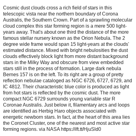
Cosmic dust clouds cross a rich field of stars in this
telescopic vista near the northern boundary of Corona
Australis, the Southern Crown. Part of a sprawling molecular
cloud complex this star forming region is a mere 500 light-
years away. That's about one third the distance of the more
famous stellar nursery known as the Orion Nebula. The 2
degree wide frame would span 15 light-years at the clouds'
estimated distance. Mixed with bright nebulosities the dust
clouds effectively block light from more distant background
stars in the Milky Way and obscure from view embedded
stars still in the process of formation. Large dark nebula
Bernes 157 is on the left. To its right are a group of pretty
reflection nebulae cataloged as NGC 6726, 6727, 6729, and
IC 4812. Their characteristic blue color is produced as light
from hot stars is reflected by the cosmic dust. The more
compact NGC 6729 surrounds young variable star R
Coronae Australis. Just below it, filamentary arcs and loops
are identified as Herbig Haro objects associated with
energetic newborn stars. In fact, at the heart of this area lies
the Coronet Cluster, one of the nearest and most active star
forming regions. via NASA https://ift.tt/HjuSld0