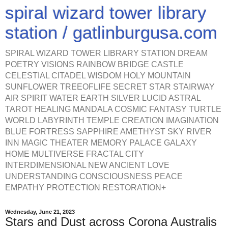
spiral wizard tower library
station / gatlinburgusa.com
SPIRAL WIZARD TOWER LIBRARY STATION DREAM
POETRY VISIONS RAINBOW BRIDGE CASTLE
CELESTIAL CITADEL WISDOM HOLY MOUNTAIN
SUNFLOWER TREEOFLIFE SECRET STAR STAIRWAY
AIR SPIRIT WATER EARTH SILVER LUCID ASTRAL
TAROT HEALING MANDALA COSMIC FANTASY TURTLE
WORLD LABYRINTH TEMPLE CREATION IMAGINATION
BLUE FORTRESS SAPPHIRE AMETHYST SKY RIVER
INN MAGIC THEATER MEMORY PALACE GALAXY
HOME MULTIVERSE FRACTAL CITY
INTERDIMENSIONAL NEW ANCIENT LOVE
UNDERSTANDING CONSCIOUSNESS PEACE
EMPATHY PROTECTION RESTORATION+
Wednesday, June 21, 2023
Stars and Dust across Corona Australis