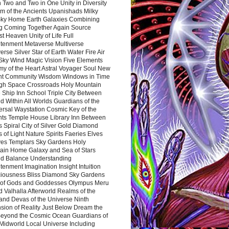
 Two and Two in One Unity in Diversity
m of the Ancients Upanishads Milky
ky Home Earth Galaxies Combining
ng Coming Together Again Source
t Heaven Unity of Life Full
htenment Metaverse Multiverse
rse Silver Star of Earth Water Fire Air
 Sky Wind Magic Vision Five Elements
my of the Heart Astral Voyager Soul New
nt Community Wisdom Windows in Time
gh Space Crossroads Holy Mountain
 Ship Inn School Triple City Between
 Within All Worlds Guardians of the
ersal Waystation Cosmic Key of the
nts Temple House Library Inn Between
 Spiral City of Silver Gold Diamond
 of Light Nature Spirits Faeries Elves
es Templars Sky Gardens Holy
ain Home Galaxy and Sea of Stars
d Balance Understanding
tenment Imagination Insight Intuition
iousness Bliss Diamond Sky Gardens
s of Gods and Goddesses Olympus Meru
 Valhalla Afterworld Realms of the
and Devas of the Universe Ninth
sion of Reality Just Below Dream the
Beyond the Cosmic Ocean Guardians of
Midworld Local Universe Including