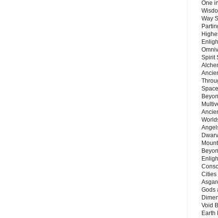
One in
Wisdo
Way S
Parti
Highes
Enlig
Omnive
Spirit
Alche
Ancie
Throu
Space
Beyond
Multiv
Ancie
Worlds
Angels
Dwarv
Mount
Beyon
Enligh
Consc
Citie
Asgard
Gods 
Dimen
Void 
Earth 