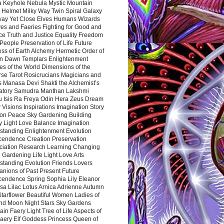
a Keyhole Nebula Mystic Mountain
 Helmet Milky Way Twin Spiral Galaxy
way Yet Close Elves Humans Wizards
es and Faeries Fighting for Good and
ce Truth and Justice Equality Freedom
l People Preservation of Life Future
ss of Earth Alchemy Hermetic Order of
n Dawn Templars Enlightenment
s of the World Dimensions of the
rse Tarot Rosicrucians Magicians and
s Manasa Devi Shakti the Alchemist’s
atory Samudra Manthan Lakshmi
u Isis Ra Freya Odin Hera Zeus Dream
 Visions Inspirations Imagination Story
ion Peace Sky Gardening Building
y Light Love Balance Imagination
standing Enlightenment Evolution
cendence Creation Preservation
ciation Research Learning Changing
Gardening Life Light Love Arts
standing Evolution Friends Lovers
nions of Past Present Future
cendence Spring Sophia Lily Eleanor
sa Lilac Lotus Arnica Adrienne Autumn
Starflower Beautiful Women Ladies of
nd Moon Night Stars Sky Gardens
in Faery Light Tree of Life Aspects of
Faery Elf Goddess Princess Queen of