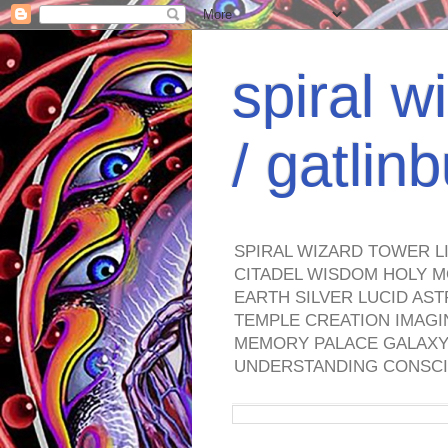
spiral w
/ gatli
SPIRAL WIZARD TOWER L
CITADEL WISDOM HOLY M
EARTH SILVER LUCID AS
TEMPLE CREATION IMAGI
MEMORY PALACE GALAXY 
UNDERSTANDING CONSCI