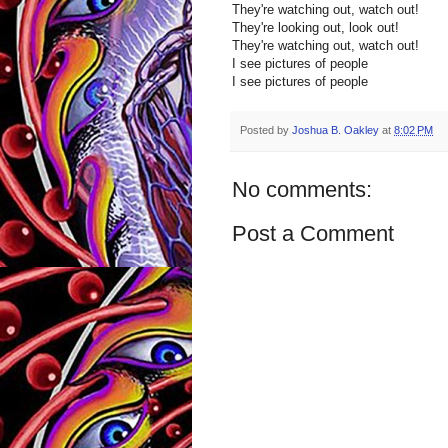
They're watching out, watch out!
They're looking out, look out!
They're watching out, watch out!
I see pictures of people
I see pictures of people
Posted by
Joshua B. Oakley
at
8:02 PM
No comments:
Post a Comment