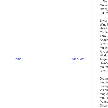
of Nat
Multi
Order,
Futur
Silver
Wind 
Heart
Commu
Throu
Space
Beyond
Multiv
Ancie
Worlds
Home
Older Post
Angels
Dwarv
Mount
Beyo
Dream 
Imagi
Lovin
Vision
Magic
Mount
Peace
Orion