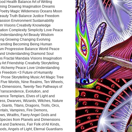
ood Health Balance Art of Writing
ning Drawing Imagination Dreams
 Poetry Magic Wilderness Oceans Moon
eauty Truth Balance Justice Freedom
ssion Environment Sustainability
m Visions Creativity Knowledge
ation Complexity Simplicity Love Peace
Understanding Art Beauty Wisdom
ing Growing Changing Evolving
cending Becoming Being Human
ism Progressive Balance World Peace
and Understanding Diamond Soul
s Fractal Mandala Visions Imagination
 Art Friendship Creativity Storytelling
y Alchemy Peace Love Understanding
ce Freedom <3 Future of Humanity
 Prose Storytelling Music Art Magic Tree
e Five Worlds, Nine Realms, Ten Wheels,
n Dimensions, Twenty-Two Pathways of
 Transcendence, Evolution, and
ence Templars, Elves of Light and
ess, Dwarves, Wizards, Witches, Nature
s, Giants, Titans, Dragons, Trolls, Orcs,
ntals, Vampires, Fire Demons,
ws, Wraiths, Faery Angel Gods and
 Species from Planets and Dimensions
ht and Darkness, Fair Folk of All Kinds,
ds, Angels of Light, Eternal Guardians