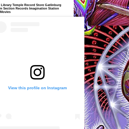
Library Temple Record Store Gatlinburg
m Section Records Imagination Station
 Movies
View this profile on Instagram