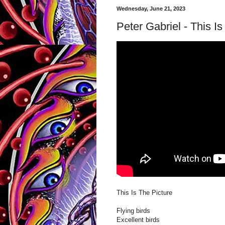
Wednesday, June 21, 2023
Peter Gabriel - This I
This Is The Picture
Flying birds
Excellent birds