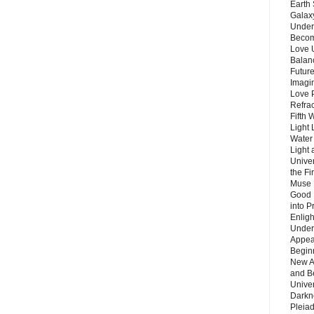
Earth 
Galax
Unders
Becom
Love 
Balanc
Future
Imagin
Love P
Refra
Fifth 
Light 
Water 
Light 
Unive
the F
Muse 
Good 
into P
Enlig
Under
Appear
Beginn
New A
and B
Unive
Darkn
Pleiad