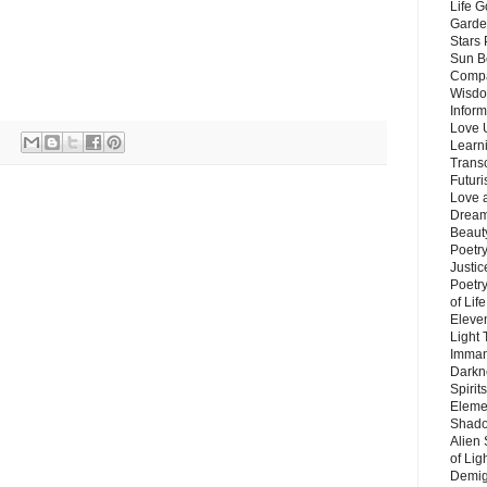
Life G
Garde
Stars
Sun B
Compa
Wisdo
Inform
Love 
Learn
Trans
Futur
Love 
Dream
Beauty
Poetr
Justi
Poetry
of Lif
Eleve
Light
Imman
Darkn
Spirit
Eleme
Shado
Alien
of Lig
Demigo