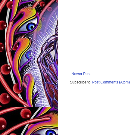
Newer Post
Subscribe to:
Post Comments (Atom)