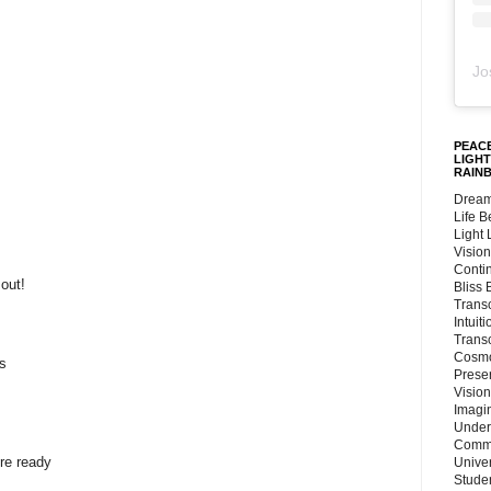
Jo
PEACE
LIGHT
RAIN
Dream
Life 
Light
Vision
Conti
out!
Bliss
Trans
Intuit
Trans
Cosmo
s
Preser
Vision
Imagi
Under
Commu
're ready
Unive
Stude