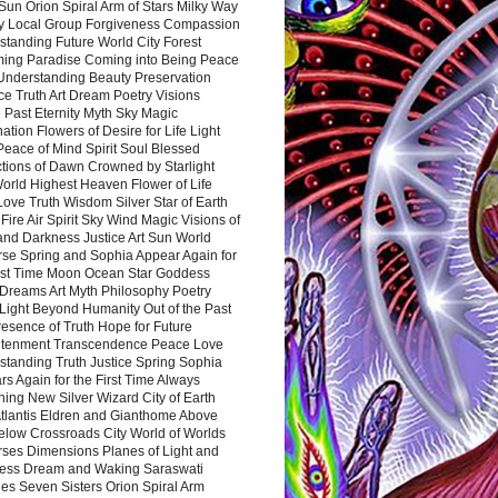
Sun Orion Spiral Arm of Stars Milky Way
y Local Group Forgiveness Compassion
tanding Future World City Forest
ing Paradise Coming into Being Peace
Understanding Beauty Preservation
e Truth Art Dream Poetry Visions
 Past Eternity Myth Sky Magic
ation Flowers of Desire for Life Light
eace of Mind Spirit Soul Blessed
ctions of Dawn Crowned by Starlight
World Highest Heaven Flower of Life
Love Truth Wisdom Silver Star of Earth
Fire Air Spirit Sky Wind Magic Visions of
and Darkness Justice Art Sun World
rse Spring and Sophia Appear Again for
irst Time Moon Ocean Star Goddess
Dreams Art Myth Philosophy Poetry
Light Beyond Humanity Out of the Past
resence of Truth Hope for Future
htenment Transcendence Peace Love
standing Truth Justice Spring Sophia
s Again for the First Time Always
ing New Silver Wizard City of Earth
tlantis Eldren and Gianthome Above
elow Crossroads City World of Worlds
rses Dimensions Planes of Light and
ess Dream and Waking Saraswati
es Seven Sisters Orion Spiral Arm