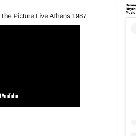
Dream 
Rhyth
Music
s The Picture Live Athens 1987