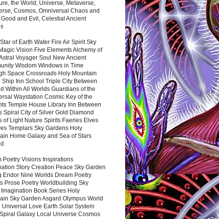
ure, the World, Universe, Metaverse,
verse, Cosmos, Omniversal Chaos and
 Good and Evil, Celestial Ancient
es
 Star of Earth Water Fire Air Spirit Sky
Magic Vision Five Elements Alchemy of
 Astral Voyager Soul New Ancient
nity Wisdom Windows in Time
gh Space Crossroads Holy Mountain
 Ship Inn School Triple City Between
 Within All Worlds Guardians of the
ersal Waystation Cosmic Key of the
nts Temple House Library Inn Between
 Spiral City of Silver Gold Diamond
 of Light Nature Spirits Faeries Elves
es Templars Sky Gardens Holy
ain Home Galaxy and Sea of Stars
nd
Poetry Visions Inspirations
nation Story Creation Peace Sky Garden
g Endor Nine Worlds Dream Poetry
s Prose Poetry Worldbuilding Sky
 Imagination Book Series Holy
ain Sky Garden Asgard Olympus World
 Universal Love Earth Solar System
 Spiral Galaxy Local Universe Cosmos