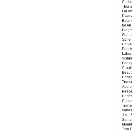
Carin
Thor’s
Far A
Dwarv
Balan
for Al
Progre
Golde
Sphere
Unive
Priest
Labor
Vishn
Poetry
Creat
Beaut
Under
Trans
Appre
Peace 
Under
Compa
Trans
Vanes
Julia 
Sun a
Mounta
Tara 