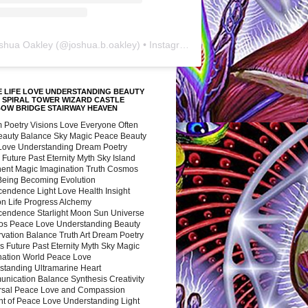
shua Oakley
(@
joshua.b.oakley
) • Instagram photos and videos
 LIFE LOVE UNDERSTANDING BEAUTY
 SPIRAL TOWER WIZARD CASTLE
BOW BRIDGE STAIRWAY HEAVEN
 Poetry Visions Love Everyone Often
Beauty Balance Sky Magic Peace Beauty
 Love Understanding Dream Poetry
 Future Past Eternity Myth Sky Island
nent Magic Imagination Truth Cosmos
 Being Becoming Evolution
cendence Light Love Health Insight
ion Life Progress Alchemy
cendence Starlight Moon Sun Universe
s Peace Love Understanding Beauty
vation Balance Truth Art Dream Poetry
s Future Past Eternity Myth Sky Magic
nation World Peace Love
standing Ultramarine Heart
nication Balance Synthesis Creativity
rsal Peace Love and Compassion
nt of Peace Love Understanding Light