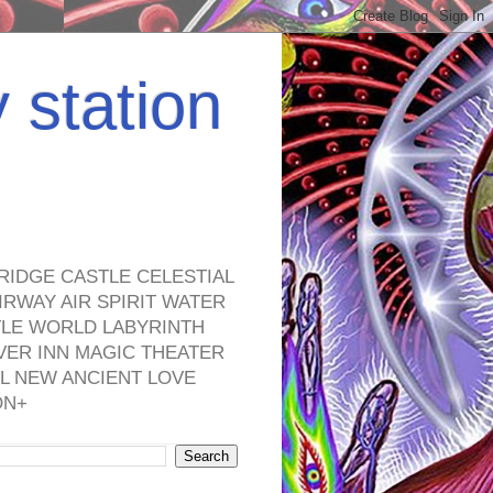
y station
RIDGE CASTLE CELESTIAL
RWAY AIR SPIRIT WATER
TLE WORLD LABYRINTH
VER INN MAGIC THEATER
L NEW ANCIENT LOVE
ON+