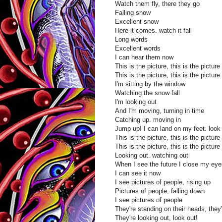
Watch them fly, there they go
Falling snow
Excellent snow
Here it comes. watch it fall
Long words
Excellent words
I can hear them now
This is the picture, this is the picture
This is the picture, this is the picture
I'm sitting by the window
Watching the snow fall
I'm looking out
And I'm moving, turning in time
Catching up. moving in
Jump up! I can land on my feet. look 
This is the picture, this is the picture
This is the picture, this is the picture
Looking out. watching out
When I see the future I close my eye
I can see it now
I see pictures of people, rising up
Pictures of people, falling down
I see pictures of people
They're standing on their heads, they
They're looking out, look out!