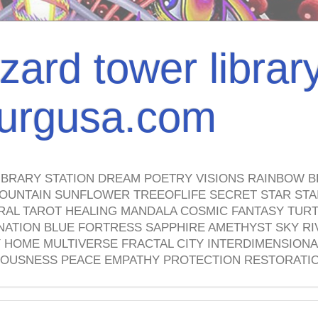
izard tower librar
nburgusa.com
IBRARY STATION DREAM POETRY VISIONS RAINBOW B
OUNTAIN SUNFLOWER TREEOFLIFE SECRET STAR STAI
TRAL TAROT HEALING MANDALA COSMIC FANTASY TUR
NATION BLUE FORTRESS SAPPHIRE AMETHYST SKY RI
HOME MULTIVERSE FRACTAL CITY INTERDIMENSIONA
OUSNESS PEACE EMPATHY PROTECTION RESTORATI