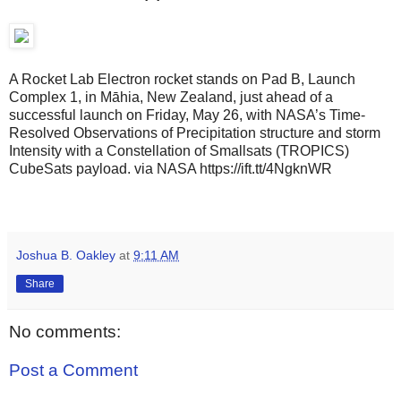
A Rocket Lab Electron rocket stands on Pad B, Launch
Complex 1, in Māhia, New Zealand, just ahead of a
successful launch on Friday, May 26, with NASA’s Time-
Resolved Observations of Precipitation structure and storm
Intensity with a Constellation of Smallsats (TROPICS)
CubeSats payload. via NASA https://ift.tt/4NgknWR
Joshua B. Oakley
at
9:11 AM
Share
No comments:
Post a Comment