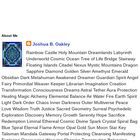
About Me
Joshua B. Oakley
Rainbow Castle Holy Mountain Dreamlands Labyrinth
Underworld Cosmic Ocean Tree of Life Bridge Stairway
Floating Islands Citadel Nexus Mystic Mountains Dragon
Sapphire Diamond Golden Silver Amethyst Emerald
Obsidian Dark Metahuman Awakened Dreamer Guardian Spirit Angel
Fairy Primordial Weaver Keeper Librarian Imagination Creation
Transformation Consciousness Dreams Astral Tether Aura Protection
Healing Magic Alchemy Elemental Balance Air Water Fire Earth Spirit
Light Dark Order Chaos Inner Darkness Outer Multiverse Peace
Love Wisdom Truth Justice Sacred Geometry Surreal Psychedelic
Exploration Discovery Memory Growth Serenity Hope Sacrifice
Redemption Liminal Ethereal Cosmic Divine Spark Crystal Spiral Bag
Blue Spiral Eternal Flame Armor Opal Gold Sun Moon Star Key
Talisman Mandala Gateway Portal Protecting Cleansing Manifesting
Exploring Discovering Weaving Shaping Transmuting Balancing