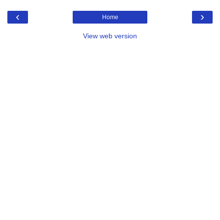
‹
›
Home
View web version