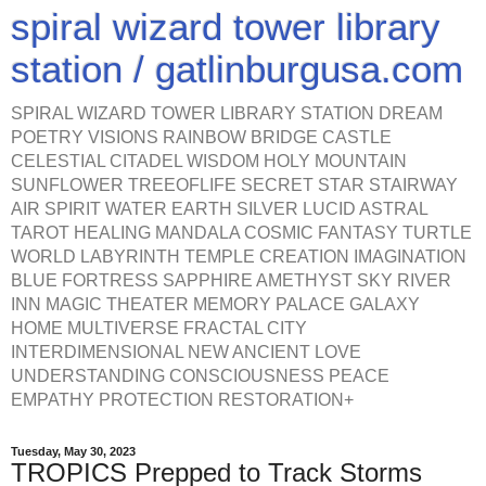
spiral wizard tower library
station / gatlinburgusa.com
SPIRAL WIZARD TOWER LIBRARY STATION DREAM
POETRY VISIONS RAINBOW BRIDGE CASTLE
CELESTIAL CITADEL WISDOM HOLY MOUNTAIN
SUNFLOWER TREEOFLIFE SECRET STAR STAIRWAY
AIR SPIRIT WATER EARTH SILVER LUCID ASTRAL
TAROT HEALING MANDALA COSMIC FANTASY TURTLE
WORLD LABYRINTH TEMPLE CREATION IMAGINATION
BLUE FORTRESS SAPPHIRE AMETHYST SKY RIVER
INN MAGIC THEATER MEMORY PALACE GALAXY
HOME MULTIVERSE FRACTAL CITY
INTERDIMENSIONAL NEW ANCIENT LOVE
UNDERSTANDING CONSCIOUSNESS PEACE
EMPATHY PROTECTION RESTORATION+
Tuesday, May 30, 2023
TROPICS Prepped to Track Storms