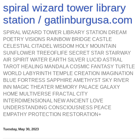
spiral wizard tower library
station / gatlinburgusa.com
SPIRAL WIZARD TOWER LIBRARY STATION DREAM
POETRY VISIONS RAINBOW BRIDGE CASTLE
CELESTIAL CITADEL WISDOM HOLY MOUNTAIN
SUNFLOWER TREEOFLIFE SECRET STAR STAIRWAY
AIR SPIRIT WATER EARTH SILVER LUCID ASTRAL
TAROT HEALING MANDALA COSMIC FANTASY TURTLE
WORLD LABYRINTH TEMPLE CREATION IMAGINATION
BLUE FORTRESS SAPPHIRE AMETHYST SKY RIVER
INN MAGIC THEATER MEMORY PALACE GALAXY
HOME MULTIVERSE FRACTAL CITY
INTERDIMENSIONAL NEW ANCIENT LOVE
UNDERSTANDING CONSCIOUSNESS PEACE
EMPATHY PROTECTION RESTORATION+
Tuesday, May 30, 2023