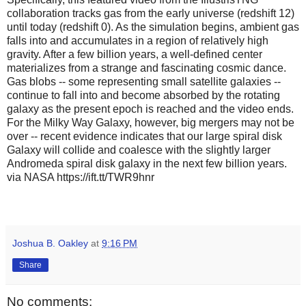
collaboration tracks gas from the early universe (redshift 12)
until today (redshift 0). As the simulation begins, ambient gas
falls into and accumulates in a region of relatively high
gravity. After a few billion years, a well-defined center
materializes from a strange and fascinating cosmic dance.
Gas blobs -- some representing small satellite galaxies --
continue to fall into and become absorbed by the rotating
galaxy as the present epoch is reached and the video ends.
For the Milky Way Galaxy, however, big mergers may not be
over -- recent evidence indicates that our large spiral disk
Galaxy will collide and coalesce with the slightly larger
Andromeda spiral disk galaxy in the next few billion years.
via NASA https://ift.tt/TWR9hnr
Joshua B. Oakley
at
9:16 PM
Share
No comments: