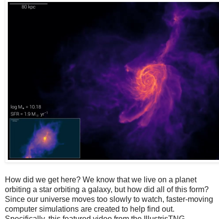
How did we get here? We know that we live on a planet
orbiting a star orbiting a galaxy, but how did all of this form?
Since our universe moves too slowly to watch, faster-moving
computer simulations are created to help find out.
Specifically, this featured video from the IllustrisTNG