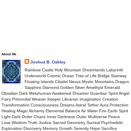
About Me
Joshua B. Oakley
Rainbow Castle Holy Mountain Dreamlands Labyrinth
Underworld Cosmic Ocean Tree of Life Bridge Stairway
Floating Islands Citadel Nexus Mystic Mountains Dragon
Sapphire Diamond Golden Silver Amethyst Emerald
Obsidian Dark Metahuman Awakened Dreamer Guardian Spirit Angel
Fairy Primordial Weaver Keeper Librarian Imagination Creation
Transformation Consciousness Dreams Astral Tether Aura Protection
Healing Magic Alchemy Elemental Balance Air Water Fire Earth Spirit
Light Dark Order Chaos Inner Darkness Outer Multiverse Peace
Love Wisdom Truth Justice Sacred Geometry Surreal Psychedelic
Exploration Discovery Memory Growth Serenity Hope Sacrifice