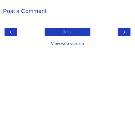
Post a Comment
‹
›
Home
View web version