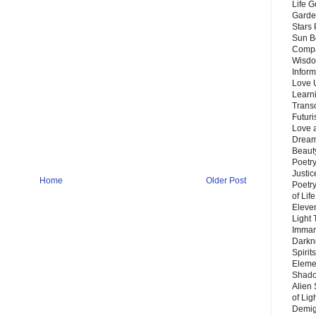
Life G
Garde
Stars
Sun B
Compa
Wisdo
Inform
Love 
Learn
Trans
Futur
Love 
Dream
Beauty
Poetr
Justi
Home
Older Post
Poetry
of Lif
Eleve
Light
Imman
Darkn
Spirit
Eleme
Shado
Alien
of Lig
Demigo