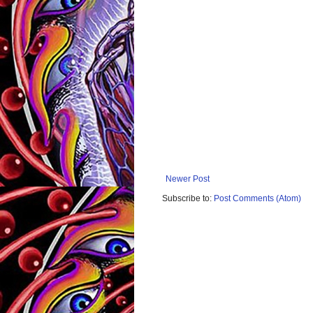
Newer Post
Subscribe to:
Post Comments (Atom)