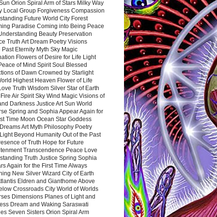
Sun Orion Spiral Arm of Stars Milky Way
y Local Group Forgiveness Compassion
tanding Future World City Forest
ing Paradise Coming into Being Peace
Understanding Beauty Preservation
e Truth Art Dream Poetry Visions
 Past Eternity Myth Sky Magic
ation Flowers of Desire for Life Light
eace of Mind Spirit Soul Blessed
ctions of Dawn Crowned by Starlight
World Highest Heaven Flower of Life
Love Truth Wisdom Silver Star of Earth
Fire Air Spirit Sky Wind Magic Visions of
and Darkness Justice Art Sun World
rse Spring and Sophia Appear Again for
irst Time Moon Ocean Star Goddess
Dreams Art Myth Philosophy Poetry
Light Beyond Humanity Out of the Past
resence of Truth Hope for Future
htenment Transcendence Peace Love
standing Truth Justice Spring Sophia
s Again for the First Time Always
ing New Silver Wizard City of Earth
tlantis Eldren and Gianthome Above
elow Crossroads City World of Worlds
rses Dimensions Planes of Light and
ess Dream and Waking Saraswati
es Seven Sisters Orion Spiral Arm