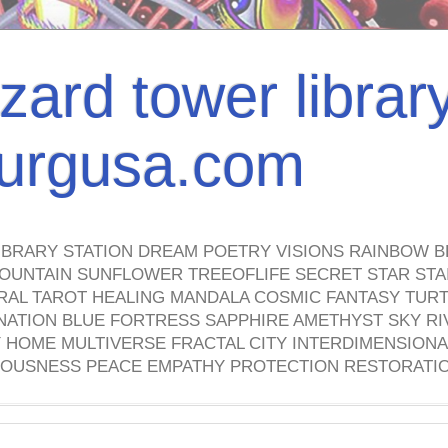
izard tower librar
nburgusa.com
IBRARY STATION DREAM POETRY VISIONS RAINBOW B
OUNTAIN SUNFLOWER TREEOFLIFE SECRET STAR STAI
TRAL TAROT HEALING MANDALA COSMIC FANTASY TUR
NATION BLUE FORTRESS SAPPHIRE AMETHYST SKY RI
HOME MULTIVERSE FRACTAL CITY INTERDIMENSIONA
OUSNESS PEACE EMPATHY PROTECTION RESTORATI