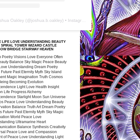
shua Oakley
(@
joshua.b.oakley
) • Instagram photos and videos
 LIFE LOVE UNDERSTANDING BEAUTY
 SPIRAL TOWER WIZARD CASTLE
BOW BRIDGE STAIRWAY HEAVEN
 Poetry Visions Love Everyone Often
Beauty Balance Sky Magic Peace Beauty
 Love Understanding Dream Poetry
 Future Past Eternity Myth Sky Island
nent Magic Imagination Truth Cosmos
 Being Becoming Evolution
cendence Light Love Health Insight
ion Life Progress Alchemy
cendence Starlight Moon Sun Universe
s Peace Love Understanding Beauty
vation Balance Truth Art Dream Poetry
s Future Past Eternity Myth Sky Magic
nation World Peace Love
standing Ultramarine Heart
nication Balance Synthesis Creativity
rsal Peace Love and Compassion
nt of Peace Love Understanding Light