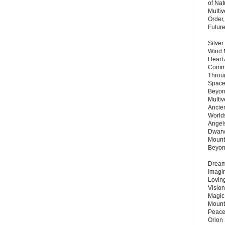
of Nat
Multi
Order,
Futur
Silver
Wind 
Heart
Commu
Throu
Space
Beyond
Multiv
Ancie
Worlds
Angels
Dwarv
Mount
Beyo
Dream 
Imagi
Lovin
Vision
Magic
Mount
Peace
Orion