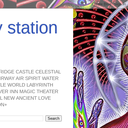
y station
RIDGE CASTLE CELESTIAL
RWAY AIR SPIRIT WATER
TLE WORLD LABYRINTH
VER INN MAGIC THEATER
L NEW ANCIENT LOVE
ON+