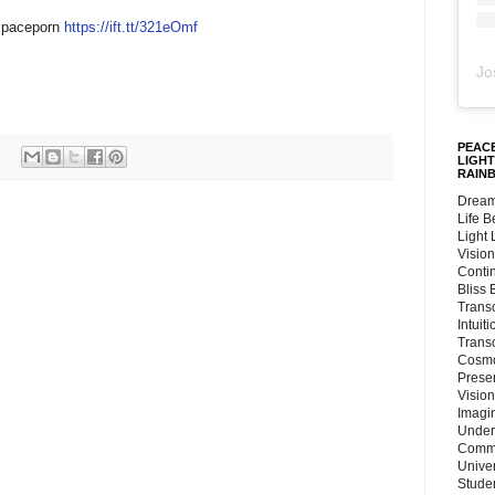
/spaceporn
https://ift.tt/321eOmf
Jo
PEACE
LIGHT
RAIN
Dream
Life 
Light
Vision
Conti
Bliss
Trans
Intuit
Trans
Cosmo
Preser
Vision
Imagi
Under
Commu
Unive
Stude