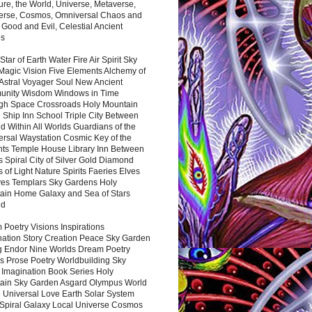
ure, the World, Universe, Metaverse,
verse, Cosmos, Omniversal Chaos and
 Good and Evil, Celestial Ancient
es
 Star of Earth Water Fire Air Spirit Sky
Magic Vision Five Elements Alchemy of
 Astral Voyager Soul New Ancient
nity Wisdom Windows in Time
gh Space Crossroads Holy Mountain
 Ship Inn School Triple City Between
 Within All Worlds Guardians of the
ersal Waystation Cosmic Key of the
nts Temple House Library Inn Between
 Spiral City of Silver Gold Diamond
 of Light Nature Spirits Faeries Elves
es Templars Sky Gardens Holy
ain Home Galaxy and Sea of Stars
nd
Poetry Visions Inspirations
nation Story Creation Peace Sky Garden
g Endor Nine Worlds Dream Poetry
s Prose Poetry Worldbuilding Sky
 Imagination Book Series Holy
ain Sky Garden Asgard Olympus World
 Universal Love Earth Solar System
 Spiral Galaxy Local Universe Cosmos