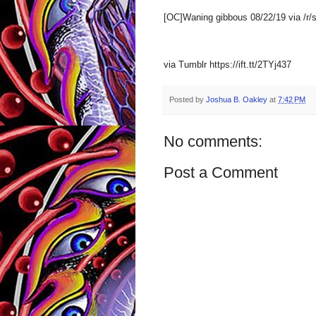
[OC]Waning gibbous 08/22/19 via /r
via Tumblr https://ift.tt/2TYj437
Posted by
Joshua B. Oakley
at
7:42 PM
No comments:
Post a Comment