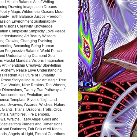
ood Health Balance Art of Writing
ning Drawing Imagination Dreams
 Poetry Magic Wilderness Oceans Moon
eauty Truth Balance Justice Freedom
ssion Environment Sustainability
m Visions Creativity Knowledge
ation Complexity Simplicity Love Peace
Understanding Art Beauty Wisdom
ing Growing Changing Evolving
cending Becoming Being Human
ism Progressive Balance World Peace
and Understanding Diamond Soul
s Fractal Mandala Visions Imagination
 Art Friendship Creativity Storytelling
y Alchemy Peace Love Understanding
ce Freedom <3 Future of Humanity
 Prose Storytelling Music Art Magic Tree
e Five Worlds, Nine Realms, Ten Wheels,
n Dimensions, Twenty-Two Pathways of
 Transcendence, Evolution, and
ence Templars, Elves of Light and
ess, Dwarves, Wizards, Witches, Nature
s, Giants, Titans, Dragons, Trolls, Orcs,
ntals, Vampires, Fire Demons,
ws, Wraiths, Faery Angel Gods and
 Species from Planets and Dimensions
ht and Darkness, Fair Folk of All Kinds,
ds, Angels of Light, Eternal Guardians