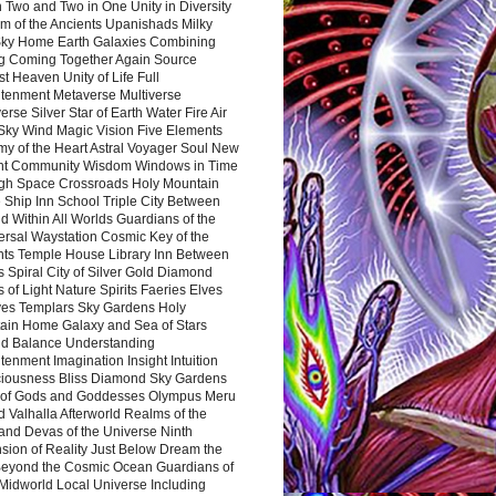
 Two and Two in One Unity in Diversity
m of the Ancients Upanishads Milky
ky Home Earth Galaxies Combining
ng Coming Together Again Source
t Heaven Unity of Life Full
htenment Metaverse Multiverse
rse Silver Star of Earth Water Fire Air
 Sky Wind Magic Vision Five Elements
my of the Heart Astral Voyager Soul New
nt Community Wisdom Windows in Time
gh Space Crossroads Holy Mountain
 Ship Inn School Triple City Between
 Within All Worlds Guardians of the
ersal Waystation Cosmic Key of the
nts Temple House Library Inn Between
 Spiral City of Silver Gold Diamond
 of Light Nature Spirits Faeries Elves
es Templars Sky Gardens Holy
ain Home Galaxy and Sea of Stars
d Balance Understanding
tenment Imagination Insight Intuition
iousness Bliss Diamond Sky Gardens
s of Gods and Goddesses Olympus Meru
 Valhalla Afterworld Realms of the
and Devas of the Universe Ninth
sion of Reality Just Below Dream the
Beyond the Cosmic Ocean Guardians of
Midworld Local Universe Including