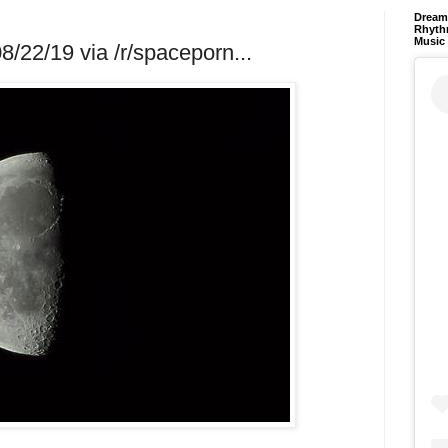
Dream 
Rhyth
Music
/22/19 via /r/spaceporn...