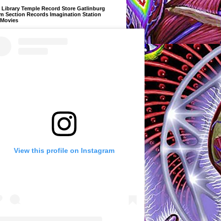
Library Temple Record Store Gatlinburg
m Section Records Imagination Station
 Movies
View this profile on Instagram