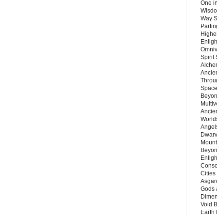
One in
Wisdo
Way S
Parti
Highes
Enlig
Omnive
Spirit
Alche
Ancie
Throu
Space
Beyond
Multiv
Ancie
Worlds
Angels
Dwarv
Mount
Beyon
Enligh
Consc
Citie
Asgard
Gods 
Dimen
Void 
Earth 