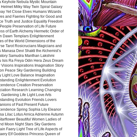
a Keyhole Nebula Mystic Mountain
 Helmet Milky Way Twin Spiral Galaxy
way Yet Close Elves Humans Wizards
es and Faeries Fighting for Good and
ce Truth and Justice Equality Freedom
l People Preservation of Life Future
ss of Earth Alchemy Hermetic Order of
n Dawn Templars Enlightenment
s of the World Dimensions of the
rse Tarot Rosicrucians Magicians and
s Manasa Devi Shakti the Alchemist’s
atory Samudra Manthan Lakshmi
u Isis Ra Freya Odin Hera Zeus Dream
 Visions Inspirations Imagination Story
ion Peace Sky Gardening Building
y Light Love Balance Imagination
standing Enlightenment Evolution
cendence Creation Preservation
ciation Research Learning Changing
Gardening Life Light Love Arts
standing Evolution Friends Lovers
nions of Past Present Future
cendence Spring Sophia Lily Eleanor
sa Lilac Lotus Arnica Adrienne Autumn
Starflower Beautiful Women Ladies of
nd Moon Night Stars Sky Gardens
in Faery Light Tree of Life Aspects of
Faery Elf Goddess Princess Queen of