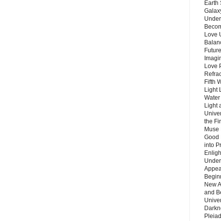
Earth 
Galax
Unders
Becom
Love 
Balanc
Future
Imagin
Love P
Refra
Fifth 
Light 
Water 
Light 
Unive
the F
Muse 
Good 
into P
Enlig
Under
Appear
Beginn
New A
and B
Unive
Darkn
Pleiad