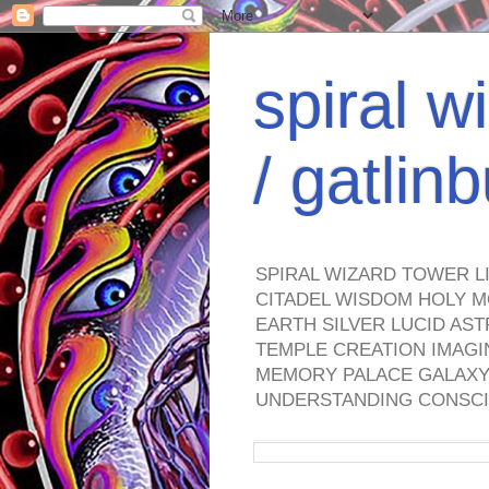
spiral w
/ gatli
SPIRAL WIZARD TOWER L
CITADEL WISDOM HOLY M
EARTH SILVER LUCID AS
TEMPLE CREATION IMAGI
MEMORY PALACE GALAXY 
UNDERSTANDING CONSCI