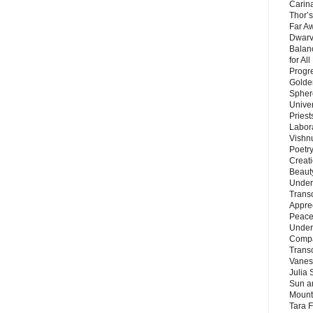
Carin
Thor’s
Far A
Dwarv
Balan
for Al
Progre
Golde
Sphere
Unive
Priest
Labor
Vishn
Poetry
Creat
Beaut
Under
Trans
Appre
Peace 
Under
Compa
Trans
Vanes
Julia 
Sun a
Mounta
Tara 