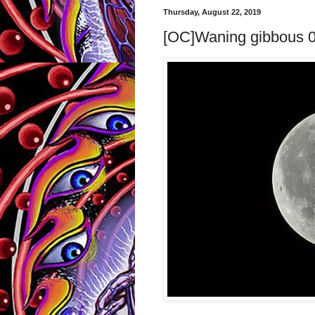
Thursday, August 22, 2019
[OC]Waning gibbous 08