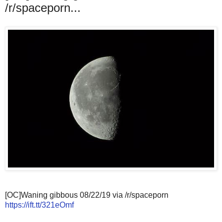
/r/spaceporn...
[OC]Waning gibbous 08/22/19 via /r/spaceporn
https://ift.tt/321eOmf