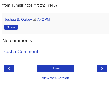
from Tumblr https://ift.tt/2TYj437
Joshua B. Oakley
at
7:42 PM
Share
No comments:
Post a Comment
‹
›
Home
View web version