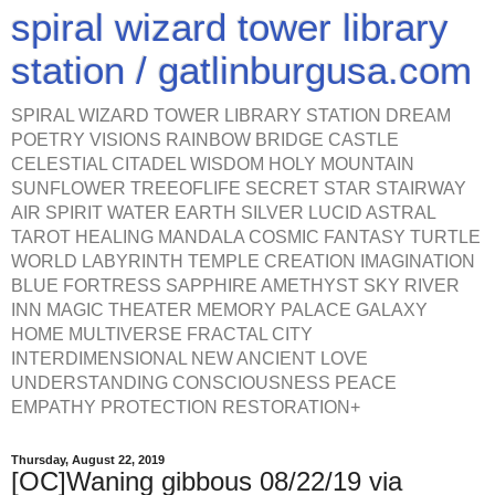
spiral wizard tower library
station / gatlinburgusa.com
SPIRAL WIZARD TOWER LIBRARY STATION DREAM
POETRY VISIONS RAINBOW BRIDGE CASTLE
CELESTIAL CITADEL WISDOM HOLY MOUNTAIN
SUNFLOWER TREEOFLIFE SECRET STAR STAIRWAY
AIR SPIRIT WATER EARTH SILVER LUCID ASTRAL
TAROT HEALING MANDALA COSMIC FANTASY TURTLE
WORLD LABYRINTH TEMPLE CREATION IMAGINATION
BLUE FORTRESS SAPPHIRE AMETHYST SKY RIVER
INN MAGIC THEATER MEMORY PALACE GALAXY
HOME MULTIVERSE FRACTAL CITY
INTERDIMENSIONAL NEW ANCIENT LOVE
UNDERSTANDING CONSCIOUSNESS PEACE
EMPATHY PROTECTION RESTORATION+
Thursday, August 22, 2019
[OC]Waning gibbous 08/22/19 via