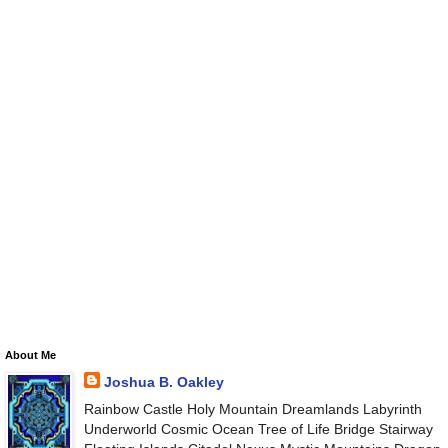
About Me
Joshua B. Oakley
Rainbow Castle Holy Mountain Dreamlands Labyrinth
Underworld Cosmic Ocean Tree of Life Bridge Stairway