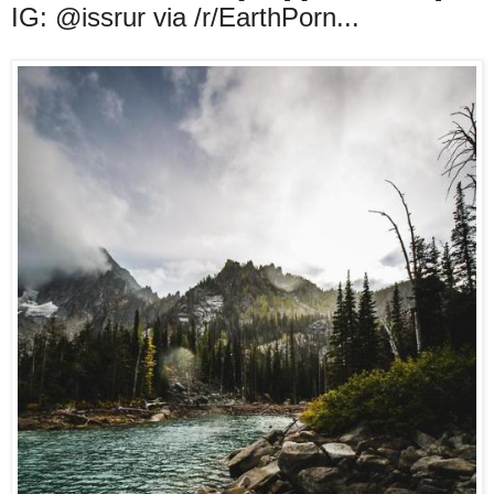
IG: @issrur via /r/EarthPorn...