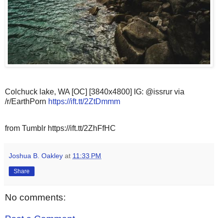
Colchuck lake, WA [OC] [3840x4800] IG: @issrur via
/r/EarthPorn
https://ift.tt/2ZtDmmm
from Tumblr https://ift.tt/2ZhFfHC
Joshua B. Oakley
at
11:33 PM
Share
No comments: