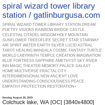
spiral wizard tower library
station / gatlinburgusa.com
SPIRAL WIZARD TOWER LIBRARY STATION DREAM
POETRY VISIONS RAINBOW BRIDGE CASTLE
CELESTIAL CITADEL WISDOM HOLY MOUNTAIN
SUNFLOWER TREEOFLIFE SECRET STAR STAIRWAY
AIR SPIRIT WATER EARTH SILVER LUCID ASTRAL
TAROT HEALING MANDALA COSMIC FANTASY TURTLE
WORLD LABYRINTH TEMPLE CREATION IMAGINATION
BLUE FORTRESS SAPPHIRE AMETHYST SKY RIVER
INN MAGIC THEATER MEMORY PALACE GALAXY
HOME MULTIVERSE FRACTAL CITY
INTERDIMENSIONAL NEW ANCIENT LOVE
UNDERSTANDING CONSCIOUSNESS PEACE
EMPATHY PROTECTION RESTORATION+
Sunday, August 25, 2019
Colchuck lake, WA [OC] [3840x4800]