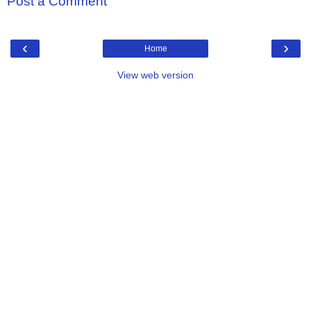
Post a Comment
‹
›
Home
View web version