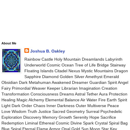
About Me
Joshua B. Oakley
Rainbow Castle Holy Mountain Dreamlands Labyrinth
Underworld Cosmic Ocean Tree of Life Bridge Stairway
Floating Islands Citadel Nexus Mystic Mountains Dragon
Sapphire Diamond Golden Silver Amethyst Emerald
Obsidian Dark Metahuman Awakened Dreamer Guardian Spirit Angel
Fairy Primordial Weaver Keeper Librarian Imagination Creation
Transformation Consciousness Dreams Astral Tether Aura Protection
Healing Magic Alchemy Elemental Balance Air Water Fire Earth Spirit
Light Dark Order Chaos Inner Darkness Outer Multiverse Peace
Love Wisdom Truth Justice Sacred Geometry Surreal Psychedelic
Exploration Discovery Memory Growth Serenity Hope Sacrifice
Redemption Liminal Ethereal Cosmic Divine Spark Crystal Spiral Bag
Blue Spiral Eternal Flame Armor Opal Gold Sun Moon Star Key