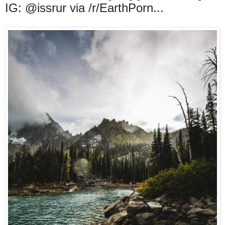
IG: @issrur via /r/EarthPorn...