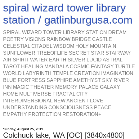
spiral wizard tower library
station / gatlinburgusa.com
SPIRAL WIZARD TOWER LIBRARY STATION DREAM
POETRY VISIONS RAINBOW BRIDGE CASTLE
CELESTIAL CITADEL WISDOM HOLY MOUNTAIN
SUNFLOWER TREEOFLIFE SECRET STAR STAIRWAY
AIR SPIRIT WATER EARTH SILVER LUCID ASTRAL
TAROT HEALING MANDALA COSMIC FANTASY TURTLE
WORLD LABYRINTH TEMPLE CREATION IMAGINATION
BLUE FORTRESS SAPPHIRE AMETHYST SKY RIVER
INN MAGIC THEATER MEMORY PALACE GALAXY
HOME MULTIVERSE FRACTAL CITY
INTERDIMENSIONAL NEW ANCIENT LOVE
UNDERSTANDING CONSCIOUSNESS PEACE
EMPATHY PROTECTION RESTORATION+
Sunday, August 25, 2019
Colchuck lake, WA [OC] [3840x4800]