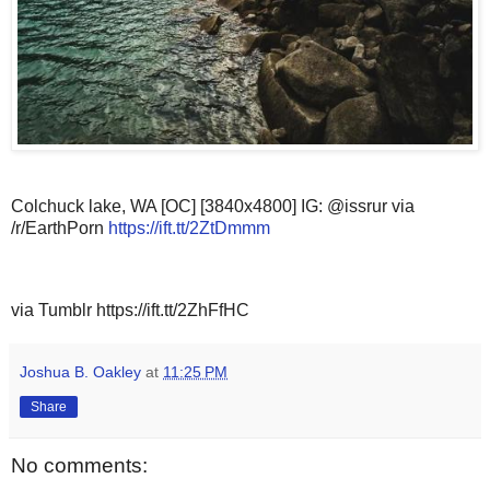
Colchuck lake, WA [OC] [3840x4800] IG: @issrur via
/r/EarthPorn
https://ift.tt/2ZtDmmm
via Tumblr https://ift.tt/2ZhFfHC
Joshua B. Oakley
at
11:25 PM
Share
No comments: