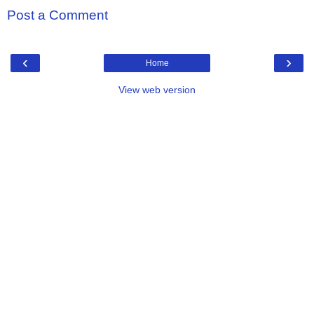
Post a Comment
‹
›
Home
View web version