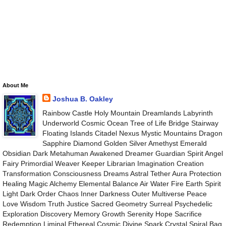
About Me
Joshua B. Oakley
Rainbow Castle Holy Mountain Dreamlands Labyrinth
Underworld Cosmic Ocean Tree of Life Bridge Stairway
Floating Islands Citadel Nexus Mystic Mountains Dragon
Sapphire Diamond Golden Silver Amethyst Emerald
Obsidian Dark Metahuman Awakened Dreamer Guardian Spirit Angel
Fairy Primordial Weaver Keeper Librarian Imagination Creation
Transformation Consciousness Dreams Astral Tether Aura Protection
Healing Magic Alchemy Elemental Balance Air Water Fire Earth Spirit
Light Dark Order Chaos Inner Darkness Outer Multiverse Peace
Love Wisdom Truth Justice Sacred Geometry Surreal Psychedelic
Exploration Discovery Memory Growth Serenity Hope Sacrifice
Redemption Liminal Ethereal Cosmic Divine Spark Crystal Spiral Bag