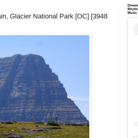
Dream 
Rhyth
Music
in, Glacier National Park [OC] [3948