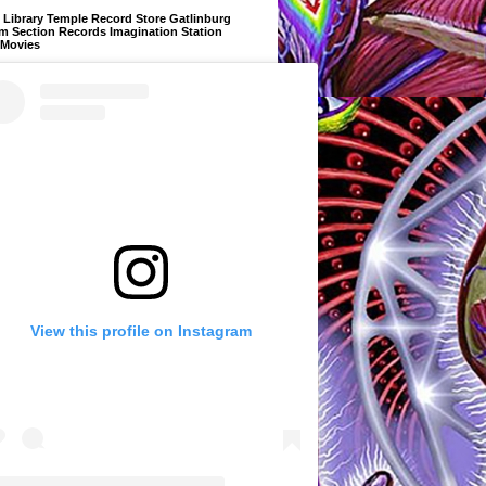
Library Temple Record Store Gatlinburg
m Section Records Imagination Station
 Movies
View this profile on Instagram