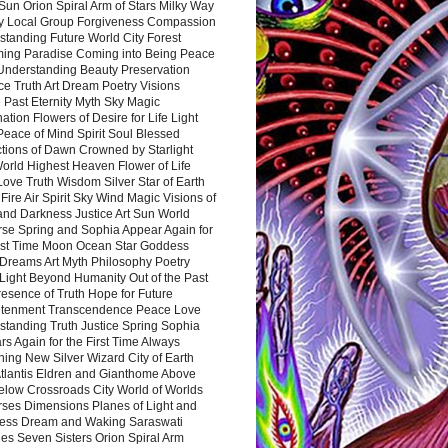
Sun Orion Spiral Arm of Stars Milky Way
y Local Group Forgiveness Compassion
tanding Future World City Forest
ing Paradise Coming into Being Peace
Understanding Beauty Preservation
e Truth Art Dream Poetry Visions
 Past Eternity Myth Sky Magic
ation Flowers of Desire for Life Light
eace of Mind Spirit Soul Blessed
ctions of Dawn Crowned by Starlight
World Highest Heaven Flower of Life
Love Truth Wisdom Silver Star of Earth
Fire Air Spirit Sky Wind Magic Visions of
and Darkness Justice Art Sun World
rse Spring and Sophia Appear Again for
irst Time Moon Ocean Star Goddess
Dreams Art Myth Philosophy Poetry
Light Beyond Humanity Out of the Past
resence of Truth Hope for Future
htenment Transcendence Peace Love
standing Truth Justice Spring Sophia
s Again for the First Time Always
ing New Silver Wizard City of Earth
tlantis Eldren and Gianthome Above
elow Crossroads City World of Worlds
rses Dimensions Planes of Light and
ess Dream and Waking Saraswati
es Seven Sisters Orion Spiral Arm