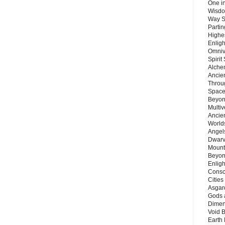
One in
Wisdo
Way S
Parti
Highes
Enlig
Omnive
Spirit
Alche
Ancie
Throu
Space
Beyond
Multiv
Ancie
Worlds
Angels
Dwarv
Mount
Beyon
Enligh
Consc
Citie
Asgard
Gods 
Dimen
Void 
Earth 