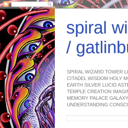
spiral w
/ gatli
SPIRAL WIZARD TOWER L
CITADEL WISDOM HOLY M
EARTH SILVER LUCID AS
TEMPLE CREATION IMAGI
MEMORY PALACE GALAXY 
UNDERSTANDING CONSCI