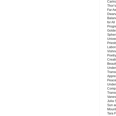
Carin
Thor’s
Far A
Dwarv
Balan
for Al
Progre
Golde
Sphere
Unive
Priest
Labor
Vishn
Poetry
Creat
Beaut
Under
Trans
Appre
Peace 
Under
Compa
Trans
Vanes
Julia 
Sun a
Mounta
Tara 