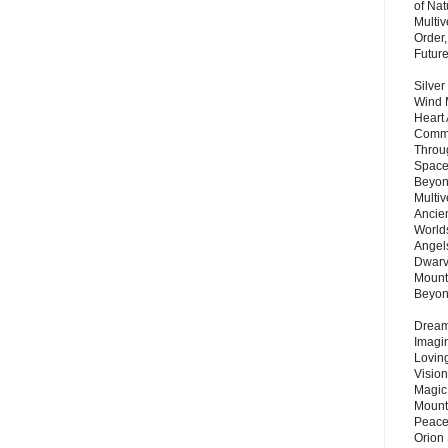
of Nat
Multi
Order,
Futur
Silver
Wind 
Heart
Commu
Throu
Space
Beyond
Multiv
Ancie
Worlds
Angels
Dwarv
Mount
Beyo
Dream 
Imagi
Lovin
Vision
Magic
Mount
Peace
Orion