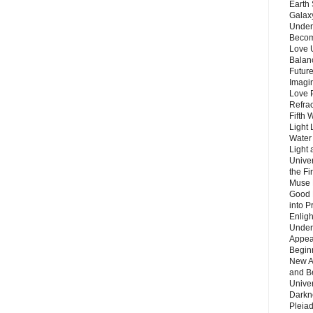
Earth 
Galax
Unders
Becom
Love 
Balanc
Future
Imagin
Love P
Refra
Fifth 
Light 
Water 
Light 
Unive
the F
Muse 
Good 
into P
Enlig
Under
Appear
Beginn
New A
and B
Unive
Darkn
Pleiad