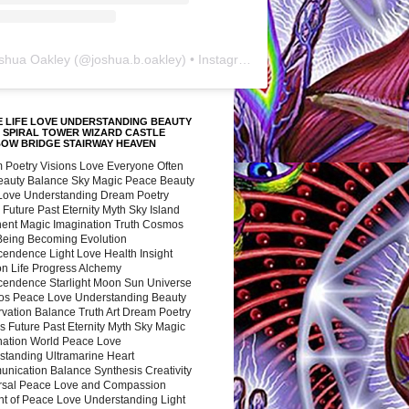
shua Oakley
(@
joshua.b.oakley
) • Instagram photos and videos
 LIFE LOVE UNDERSTANDING BEAUTY
 SPIRAL TOWER WIZARD CASTLE
BOW BRIDGE STAIRWAY HEAVEN
 Poetry Visions Love Everyone Often
Beauty Balance Sky Magic Peace Beauty
 Love Understanding Dream Poetry
 Future Past Eternity Myth Sky Island
nent Magic Imagination Truth Cosmos
 Being Becoming Evolution
cendence Light Love Health Insight
ion Life Progress Alchemy
cendence Starlight Moon Sun Universe
s Peace Love Understanding Beauty
vation Balance Truth Art Dream Poetry
s Future Past Eternity Myth Sky Magic
nation World Peace Love
standing Ultramarine Heart
nication Balance Synthesis Creativity
rsal Peace Love and Compassion
nt of Peace Love Understanding Light