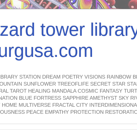
izard tower librar
nburgusa.com
IBRARY STATION DREAM POETRY VISIONS RAINBOW B
OUNTAIN SUNFLOWER TREEOFLIFE SECRET STAR STAI
TRAL TAROT HEALING MANDALA COSMIC FANTASY TUR
NATION BLUE FORTRESS SAPPHIRE AMETHYST SKY RI
HOME MULTIVERSE FRACTAL CITY INTERDIMENSIONA
OUSNESS PEACE EMPATHY PROTECTION RESTORATI