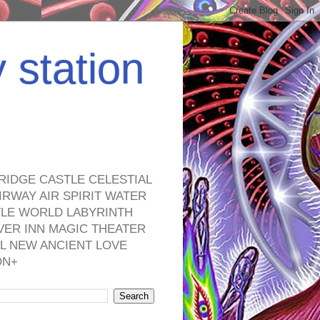
y station
RIDGE CASTLE CELESTIAL
RWAY AIR SPIRIT WATER
TLE WORLD LABYRINTH
VER INN MAGIC THEATER
L NEW ANCIENT LOVE
ON+