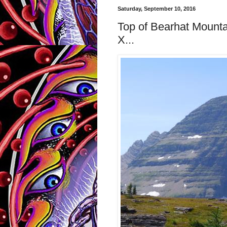
Saturday, September 10, 2016
Top of Bearhat Mounta
X...