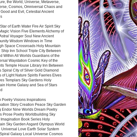
ure, the World, Universe, Metaverse,
verse, Cosmos, Omniversal Chaos and
 Good and Evil, Celestial Ancient
es
 Star of Earth Water Fire Air Spirit Sky
Magic Vision Five Elements Alchemy of
 Astral Voyager Soul New Ancient
nity Wisdom Windows in Time
gh Space Crossroads Holy Mountain
 Ship Inn School Triple City Between
 Within All Worlds Guardians of the
ersal Waystation Cosmic Key of the
nts Temple House Library Inn Between
 Spiral City of Silver Gold Diamond
 of Light Nature Spirits Faeries Elves
es Templars Sky Gardens Holy
ain Home Galaxy and Sea of Stars
nd
Poetry Visions Inspirations
nation Story Creation Peace Sky Garden
g Endor Nine Worlds Dream Poetry
s Prose Poetry Worldbuilding Sky
 Imagination Book Series Holy
ain Sky Garden Asgard Olympus World
 Universal Love Earth Solar System
 Spiral Galaxy Local Universe Cosmos