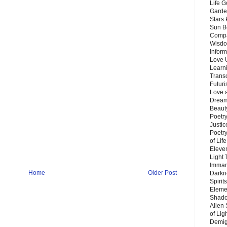
Life G
Garde
Stars
Sun B
Compa
Wisdo
Inform
Love 
Learn
Trans
Futur
Love 
Dream
Beauty
Poetr
Justi
Poetry
of Lif
Eleve
Light
Imman
Home
Older Post
Darkn
Spirit
Eleme
Shado
Alien
of Lig
Demigo