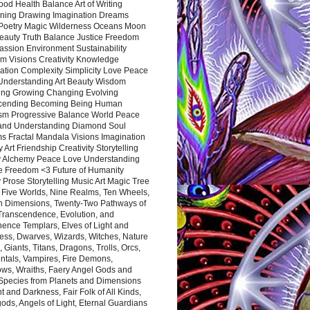
ood Health Balance Art of Writing
ning Drawing Imagination Dreams
 Poetry Magic Wilderness Oceans Moon
eauty Truth Balance Justice Freedom
ssion Environment Sustainability
m Visions Creativity Knowledge
ation Complexity Simplicity Love Peace
Understanding Art Beauty Wisdom
ing Growing Changing Evolving
cending Becoming Being Human
ism Progressive Balance World Peace
and Understanding Diamond Soul
s Fractal Mandala Visions Imagination
 Art Friendship Creativity Storytelling
y Alchemy Peace Love Understanding
ce Freedom <3 Future of Humanity
 Prose Storytelling Music Art Magic Tree
e Five Worlds, Nine Realms, Ten Wheels,
n Dimensions, Twenty-Two Pathways of
 Transcendence, Evolution, and
ence Templars, Elves of Light and
ess, Dwarves, Wizards, Witches, Nature
s, Giants, Titans, Dragons, Trolls, Orcs,
ntals, Vampires, Fire Demons,
ws, Wraiths, Faery Angel Gods and
 Species from Planets and Dimensions
ht and Darkness, Fair Folk of All Kinds,
ds, Angels of Light, Eternal Guardians