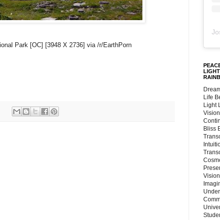
Jo
ional Park [OC] [3948 X 2736] via /r/EarthPorn
PEACE
LIGHT
RAIN
Dream
Life 
Light
Vision
Conti
Bliss
Trans
Intuit
Trans
Cosmo
Preser
Vision
Imagi
Under
Commu
Unive
Stude