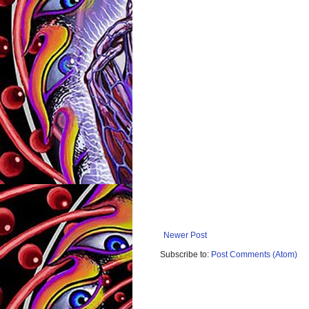
Newer Post
Subscribe to:
Post Comments (Atom)