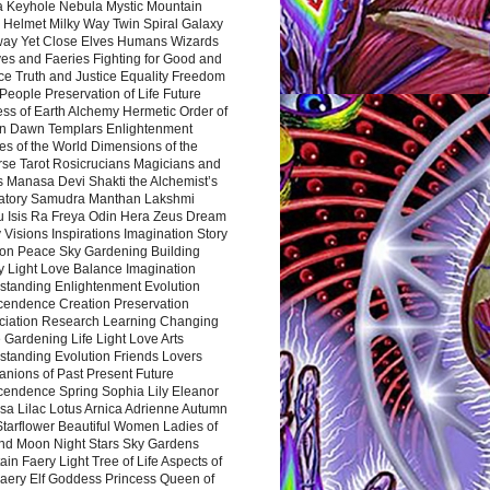
a Keyhole Nebula Mystic Mountain
 Helmet Milky Way Twin Spiral Galaxy
way Yet Close Elves Humans Wizards
es and Faeries Fighting for Good and
ce Truth and Justice Equality Freedom
l People Preservation of Life Future
ss of Earth Alchemy Hermetic Order of
n Dawn Templars Enlightenment
s of the World Dimensions of the
rse Tarot Rosicrucians Magicians and
s Manasa Devi Shakti the Alchemist’s
atory Samudra Manthan Lakshmi
u Isis Ra Freya Odin Hera Zeus Dream
 Visions Inspirations Imagination Story
ion Peace Sky Gardening Building
y Light Love Balance Imagination
standing Enlightenment Evolution
cendence Creation Preservation
ciation Research Learning Changing
Gardening Life Light Love Arts
standing Evolution Friends Lovers
nions of Past Present Future
cendence Spring Sophia Lily Eleanor
sa Lilac Lotus Arnica Adrienne Autumn
Starflower Beautiful Women Ladies of
nd Moon Night Stars Sky Gardens
in Faery Light Tree of Life Aspects of
Faery Elf Goddess Princess Queen of