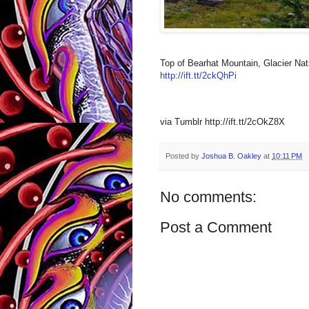
Top of Bearhat Mountain, Glacier Nat
http://ift.tt/2ckQhPi
via Tumblr http://ift.tt/2cOkZ8X
Posted by
Joshua B. Oakley
at
10:11 PM
No comments:
Post a Comment