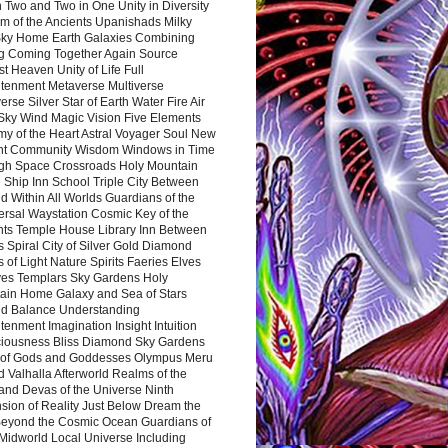
 Two and Two in One Unity in Diversity
m of the Ancients Upanishads Milky
ky Home Earth Galaxies Combining
ng Coming Together Again Source
t Heaven Unity of Life Full
htenment Metaverse Multiverse
rse Silver Star of Earth Water Fire Air
 Sky Wind Magic Vision Five Elements
my of the Heart Astral Voyager Soul New
nt Community Wisdom Windows in Time
gh Space Crossroads Holy Mountain
 Ship Inn School Triple City Between
 Within All Worlds Guardians of the
ersal Waystation Cosmic Key of the
nts Temple House Library Inn Between
 Spiral City of Silver Gold Diamond
 of Light Nature Spirits Faeries Elves
es Templars Sky Gardens Holy
ain Home Galaxy and Sea of Stars
d Balance Understanding
tenment Imagination Insight Intuition
iousness Bliss Diamond Sky Gardens
s of Gods and Goddesses Olympus Meru
 Valhalla Afterworld Realms of the
and Devas of the Universe Ninth
sion of Reality Just Below Dream the
Beyond the Cosmic Ocean Guardians of
Midworld Local Universe Including