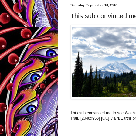
Saturday, September 10, 2016
This sub convinced me 
This sub convinced me to see Washin
Trail. [2048x953] [OC] via /r/EarthPo