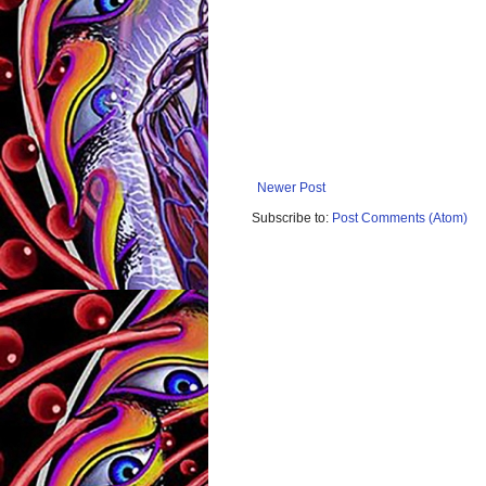
Newer Post
Subscribe to:
Post Comments (Atom)