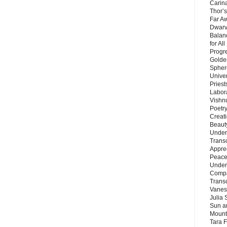
Carin
Thor’s
Far A
Dwarv
Balan
for Al
Progre
Golde
Sphere
Unive
Priest
Labor
Vishn
Poetry
Creat
Beaut
Under
Trans
Appre
Peace 
Under
Compa
Trans
Vanes
Julia 
Sun a
Mounta
Tara 