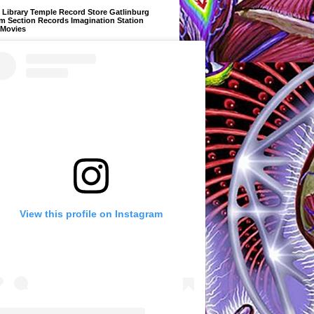
Library Temple Record Store Gatlinburg
m Section Records Imagination Station
 Movies
View this profile on Instagram