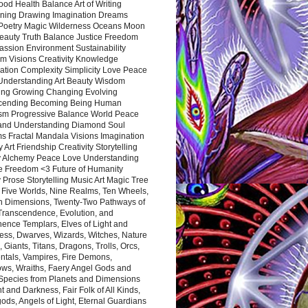
ood Health Balance Art of Writing
ning Drawing Imagination Dreams
 Poetry Magic Wilderness Oceans Moon
eauty Truth Balance Justice Freedom
ssion Environment Sustainability
m Visions Creativity Knowledge
ation Complexity Simplicity Love Peace
Understanding Art Beauty Wisdom
ing Growing Changing Evolving
cending Becoming Being Human
ism Progressive Balance World Peace
and Understanding Diamond Soul
s Fractal Mandala Visions Imagination
 Art Friendship Creativity Storytelling
y Alchemy Peace Love Understanding
ce Freedom <3 Future of Humanity
 Prose Storytelling Music Art Magic Tree
e Five Worlds, Nine Realms, Ten Wheels,
n Dimensions, Twenty-Two Pathways of
 Transcendence, Evolution, and
ence Templars, Elves of Light and
ess, Dwarves, Wizards, Witches, Nature
s, Giants, Titans, Dragons, Trolls, Orcs,
ntals, Vampires, Fire Demons,
ws, Wraiths, Faery Angel Gods and
 Species from Planets and Dimensions
ht and Darkness, Fair Folk of All Kinds,
ds, Angels of Light, Eternal Guardians