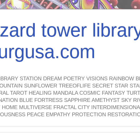
izard tower librar
nburgusa.com
IBRARY STATION DREAM POETRY VISIONS RAINBOW B
OUNTAIN SUNFLOWER TREEOFLIFE SECRET STAR STAI
TRAL TAROT HEALING MANDALA COSMIC FANTASY TUR
NATION BLUE FORTRESS SAPPHIRE AMETHYST SKY RI
HOME MULTIVERSE FRACTAL CITY INTERDIMENSIONA
OUSNESS PEACE EMPATHY PROTECTION RESTORATI