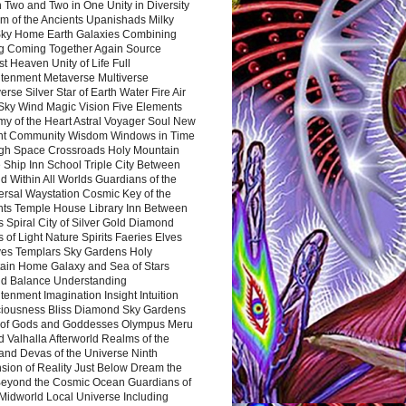
 Two and Two in One Unity in Diversity
m of the Ancients Upanishads Milky
ky Home Earth Galaxies Combining
ng Coming Together Again Source
t Heaven Unity of Life Full
htenment Metaverse Multiverse
rse Silver Star of Earth Water Fire Air
 Sky Wind Magic Vision Five Elements
my of the Heart Astral Voyager Soul New
nt Community Wisdom Windows in Time
gh Space Crossroads Holy Mountain
 Ship Inn School Triple City Between
 Within All Worlds Guardians of the
ersal Waystation Cosmic Key of the
nts Temple House Library Inn Between
 Spiral City of Silver Gold Diamond
 of Light Nature Spirits Faeries Elves
es Templars Sky Gardens Holy
ain Home Galaxy and Sea of Stars
d Balance Understanding
tenment Imagination Insight Intuition
iousness Bliss Diamond Sky Gardens
s of Gods and Goddesses Olympus Meru
 Valhalla Afterworld Realms of the
and Devas of the Universe Ninth
sion of Reality Just Below Dream the
Beyond the Cosmic Ocean Guardians of
Midworld Local Universe Including