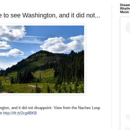
Dream 
Rhyth
Music
to see Washington, and it did not...
gton, and it did not disappoint. View from the Naches Loop
rn
http://ift.tt/2cg4BKB