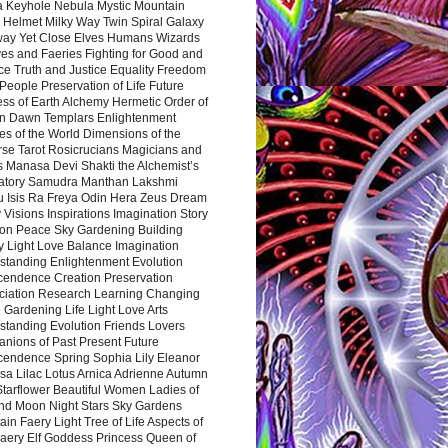
a Keyhole Nebula Mystic Mountain
 Helmet Milky Way Twin Spiral Galaxy
way Yet Close Elves Humans Wizards
es and Faeries Fighting for Good and
ce Truth and Justice Equality Freedom
l People Preservation of Life Future
ss of Earth Alchemy Hermetic Order of
n Dawn Templars Enlightenment
s of the World Dimensions of the
rse Tarot Rosicrucians Magicians and
s Manasa Devi Shakti the Alchemist’s
atory Samudra Manthan Lakshmi
u Isis Ra Freya Odin Hera Zeus Dream
 Visions Inspirations Imagination Story
ion Peace Sky Gardening Building
y Light Love Balance Imagination
standing Enlightenment Evolution
cendence Creation Preservation
ciation Research Learning Changing
Gardening Life Light Love Arts
standing Evolution Friends Lovers
nions of Past Present Future
cendence Spring Sophia Lily Eleanor
sa Lilac Lotus Arnica Adrienne Autumn
Starflower Beautiful Women Ladies of
nd Moon Night Stars Sky Gardens
in Faery Light Tree of Life Aspects of
Faery Elf Goddess Princess Queen of