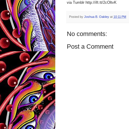
via Tumblr http://ift.tt/2cOltvK
Posted by
Joshua B. Oakley
at
10:11 PM
No comments:
Post a Comment