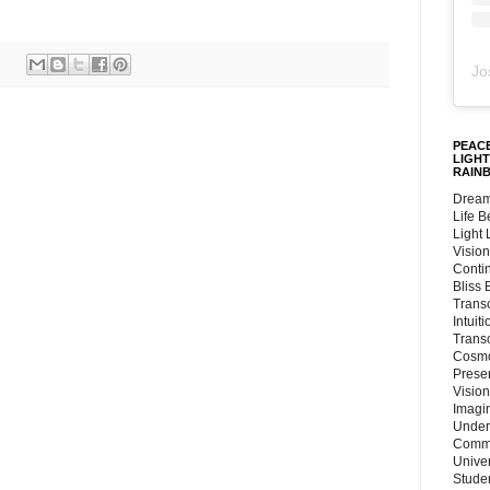
Jo
PEACE
LIGHT
RAIN
Dream
Life 
Light
Vision
Conti
Bliss
Trans
Intuit
Trans
Cosmo
Preser
Vision
Imagi
Under
Commu
Unive
Stude