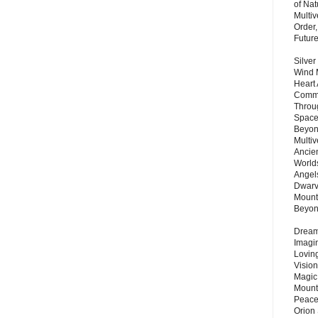
of Nat
Multi
Order,
Futur
Silver
Wind 
Heart
Commu
Throu
Space
Beyond
Multiv
Ancie
Worlds
Angels
Dwarv
Mount
Beyo
Dream 
Imagi
Lovin
Vision
Magic
Mount
Peace
Orion