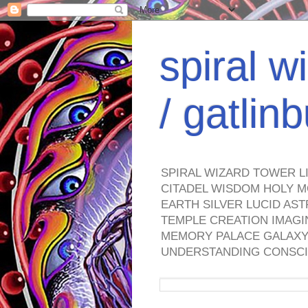
spiral w
/ gatli
SPIRAL WIZARD TOWER L
CITADEL WISDOM HOLY M
EARTH SILVER LUCID AS
TEMPLE CREATION IMAGI
MEMORY PALACE GALAXY 
UNDERSTANDING CONSCI