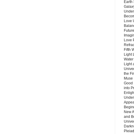
Earth 
Galax
Unders
Becom
Love 
Balanc
Future
Imagin
Love P
Refra
Fifth 
Light 
Water 
Light 
Unive
the F
Muse 
Good 
into P
Enlig
Under
Appear
Beginn
New A
and B
Unive
Darkn
Pleiad