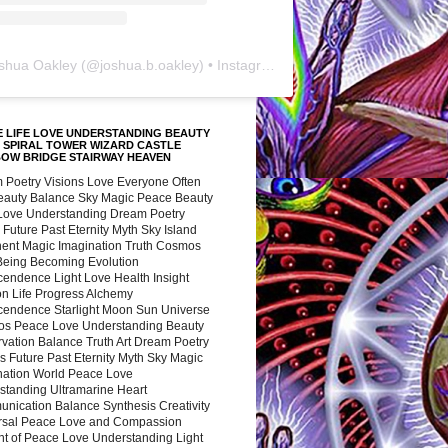
shua Oakley
(@
joshua.b.oakley
) • Instagram photos and videos
 LIFE LOVE UNDERSTANDING BEAUTY
 SPIRAL TOWER WIZARD CASTLE
BOW BRIDGE STAIRWAY HEAVEN
 Poetry Visions Love Everyone Often
Beauty Balance Sky Magic Peace Beauty
 Love Understanding Dream Poetry
 Future Past Eternity Myth Sky Island
nent Magic Imagination Truth Cosmos
 Being Becoming Evolution
cendence Light Love Health Insight
ion Life Progress Alchemy
cendence Starlight Moon Sun Universe
s Peace Love Understanding Beauty
vation Balance Truth Art Dream Poetry
s Future Past Eternity Myth Sky Magic
nation World Peace Love
standing Ultramarine Heart
nication Balance Synthesis Creativity
rsal Peace Love and Compassion
nt of Peace Love Understanding Light