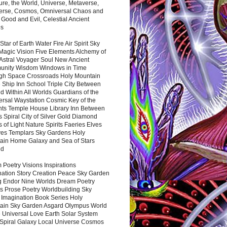
ure, the World, Universe, Metaverse,
verse, Cosmos, Omniversal Chaos and
 Good and Evil, Celestial Ancient
es
 Star of Earth Water Fire Air Spirit Sky
Magic Vision Five Elements Alchemy of
 Astral Voyager Soul New Ancient
nity Wisdom Windows in Time
gh Space Crossroads Holy Mountain
 Ship Inn School Triple City Between
 Within All Worlds Guardians of the
ersal Waystation Cosmic Key of the
nts Temple House Library Inn Between
 Spiral City of Silver Gold Diamond
 of Light Nature Spirits Faeries Elves
es Templars Sky Gardens Holy
ain Home Galaxy and Sea of Stars
nd
Poetry Visions Inspirations
nation Story Creation Peace Sky Garden
g Endor Nine Worlds Dream Poetry
s Prose Poetry Worldbuilding Sky
 Imagination Book Series Holy
ain Sky Garden Asgard Olympus World
 Universal Love Earth Solar System
 Spiral Galaxy Local Universe Cosmos