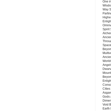
One in
Wisdo
Way S
Parti
Highes
Enlig
Omnive
Spirit
Alche
Ancie
Throu
Space
Beyond
Multiv
Ancie
Worlds
Angels
Dwarv
Mount
Beyon
Enligh
Consc
Citie
Asgard
Gods 
Dimen
Void 
Earth 