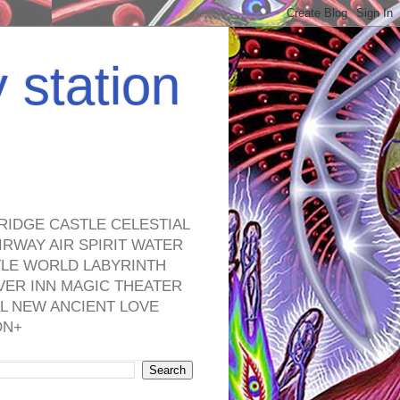
y station
RIDGE CASTLE CELESTIAL
RWAY AIR SPIRIT WATER
TLE WORLD LABYRINTH
VER INN MAGIC THEATER
L NEW ANCIENT LOVE
ON+