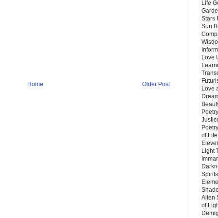
Life G
Garde
Stars
Sun B
Compa
Wisdo
Inform
Love 
Learn
Trans
Futur
Home
Older Post
Love 
Dream
Beauty
Poetr
Justi
Poetry
of Lif
Eleve
Light
Imman
Darkn
Spirit
Eleme
Shado
Alien
of Lig
Demigo