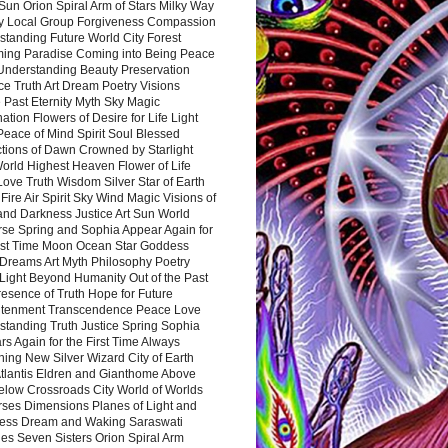
Sun Orion Spiral Arm of Stars Milky Way
y Local Group Forgiveness Compassion
tanding Future World City Forest
ing Paradise Coming into Being Peace
Understanding Beauty Preservation
e Truth Art Dream Poetry Visions
 Past Eternity Myth Sky Magic
ation Flowers of Desire for Life Light
eace of Mind Spirit Soul Blessed
ctions of Dawn Crowned by Starlight
World Highest Heaven Flower of Life
Love Truth Wisdom Silver Star of Earth
Fire Air Spirit Sky Wind Magic Visions of
and Darkness Justice Art Sun World
rse Spring and Sophia Appear Again for
irst Time Moon Ocean Star Goddess
Dreams Art Myth Philosophy Poetry
Light Beyond Humanity Out of the Past
resence of Truth Hope for Future
htenment Transcendence Peace Love
standing Truth Justice Spring Sophia
s Again for the First Time Always
ing New Silver Wizard City of Earth
tlantis Eldren and Gianthome Above
elow Crossroads City World of Worlds
rses Dimensions Planes of Light and
ess Dream and Waking Saraswati
es Seven Sisters Orion Spiral Arm