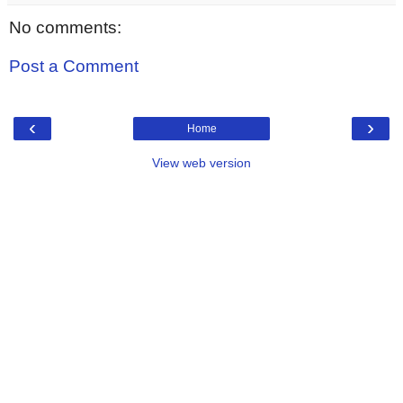
No comments:
Post a Comment
‹
›
Home
View web version