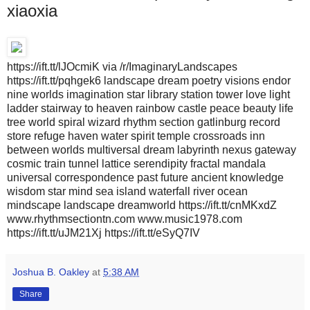
xiaoxia
https://ift.tt/lJOcmiK via /r/ImaginaryLandscapes
https://ift.tt/pqhgek6 landscape dream poetry visions endor
nine worlds imagination star library station tower love light
ladder stairway to heaven rainbow castle peace beauty life
tree world spiral wizard rhythm section gatlinburg record
store refuge haven water spirit temple crossroads inn
between worlds multiversal dream labyrinth nexus gateway
cosmic train tunnel lattice serendipity fractal mandala
universal correspondence past future ancient knowledge
wisdom star mind sea island waterfall river ocean
mindscape landscape dreamworld https://ift.tt/cnMKxdZ
www.rhythmsectiontn.com www.music1978.com
https://ift.tt/uJM21Xj https://ift.tt/eSyQ7IV
Joshua B. Oakley
at
5:38 AM
Share