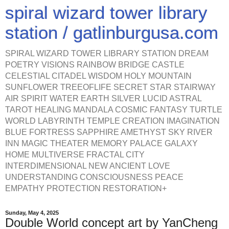
spiral wizard tower library
station / gatlinburgusa.com
SPIRAL WIZARD TOWER LIBRARY STATION DREAM
POETRY VISIONS RAINBOW BRIDGE CASTLE
CELESTIAL CITADEL WISDOM HOLY MOUNTAIN
SUNFLOWER TREEOFLIFE SECRET STAR STAIRWAY
AIR SPIRIT WATER EARTH SILVER LUCID ASTRAL
TAROT HEALING MANDALA COSMIC FANTASY TURTLE
WORLD LABYRINTH TEMPLE CREATION IMAGINATION
BLUE FORTRESS SAPPHIRE AMETHYST SKY RIVER
INN MAGIC THEATER MEMORY PALACE GALAXY
HOME MULTIVERSE FRACTAL CITY
INTERDIMENSIONAL NEW ANCIENT LOVE
UNDERSTANDING CONSCIOUSNESS PEACE
EMPATHY PROTECTION RESTORATION+
Sunday, May 4, 2025
Double World concept art by YanCheng