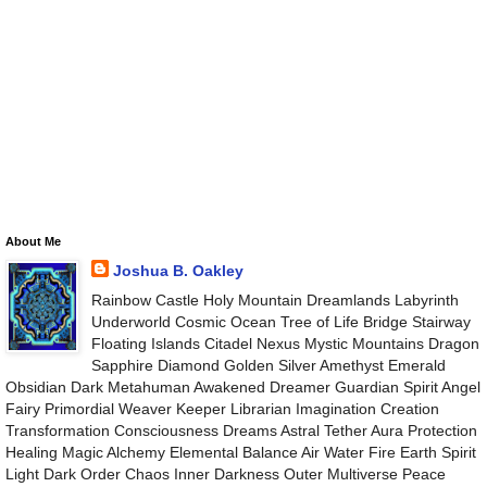
About Me
Joshua B. Oakley
Rainbow Castle Holy Mountain Dreamlands Labyrinth
Underworld Cosmic Ocean Tree of Life Bridge Stairway
Floating Islands Citadel Nexus Mystic Mountains Dragon
Sapphire Diamond Golden Silver Amethyst Emerald
Obsidian Dark Metahuman Awakened Dreamer Guardian Spirit Angel
Fairy Primordial Weaver Keeper Librarian Imagination Creation
Transformation Consciousness Dreams Astral Tether Aura Protection
Healing Magic Alchemy Elemental Balance Air Water Fire Earth Spirit
Light Dark Order Chaos Inner Darkness Outer Multiverse Peace