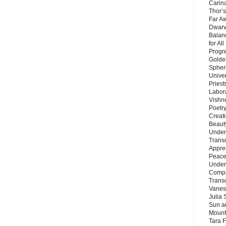
Carin
Thor’s
Far A
Dwarv
Balan
for Al
Progre
Golde
Sphere
Unive
Priest
Labor
Vishn
Poetry
Creat
Beaut
Under
Trans
Appre
Peace 
Under
Compa
Trans
Vanes
Julia 
Sun a
Mounta
Tara 