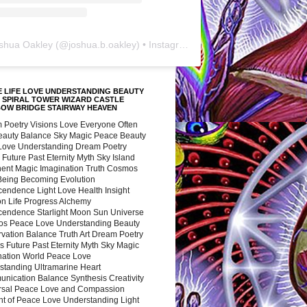
shua Oakley
(@
joshua.b.oakley
) • Instagram photos and videos
 LIFE LOVE UNDERSTANDING BEAUTY
 SPIRAL TOWER WIZARD CASTLE
BOW BRIDGE STAIRWAY HEAVEN
 Poetry Visions Love Everyone Often
Beauty Balance Sky Magic Peace Beauty
 Love Understanding Dream Poetry
 Future Past Eternity Myth Sky Island
nent Magic Imagination Truth Cosmos
 Being Becoming Evolution
cendence Light Love Health Insight
ion Life Progress Alchemy
cendence Starlight Moon Sun Universe
s Peace Love Understanding Beauty
vation Balance Truth Art Dream Poetry
s Future Past Eternity Myth Sky Magic
nation World Peace Love
standing Ultramarine Heart
nication Balance Synthesis Creativity
rsal Peace Love and Compassion
nt of Peace Love Understanding Light