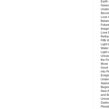
Earth 
Galax
Unders
Becom
Love 
Balanc
Future
Imagin
Love P
Refra
Fifth 
Light 
Water 
Light 
Unive
the F
Muse 
Good 
into P
Enlig
Under
Appear
Beginn
New A
and B
Unive
Darkn
Pleiad