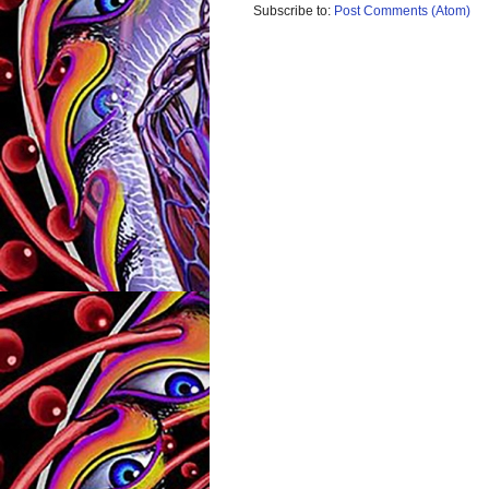
Subscribe to:
Post Comments (Atom)