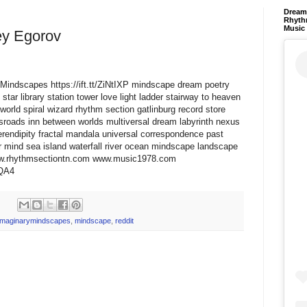
Dream 
Rhyth
Music
ey Egorov
ryMindscapes https://ift.tt/ZiNtIXP mindscape dream poetry
star library station tower love light ladder stairway to heaven
world spiral wizard rhythm section gatlinburg record store
ssroads inn between worlds multiversal dream labyrinth nexus
erendipity fractal mandala universal correspondence past
 mind sea island waterfall river ocean mindscape landscape
www.rhythmsectiontn.com www.music1978.com
TQA4
imaginarymindscapes
,
mindscape
,
reddit