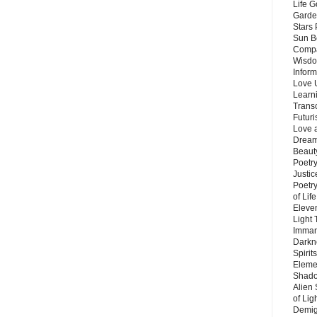
Life G
Garde
Stars
Sun B
Compa
Wisdo
Inform
Love 
Learn
Trans
Futur
Love 
Dream
Beauty
Poetr
Justi
Poetry
of Lif
Eleve
Light
Imman
Darkn
Spirit
Eleme
Shado
Alien
of Lig
Demigo