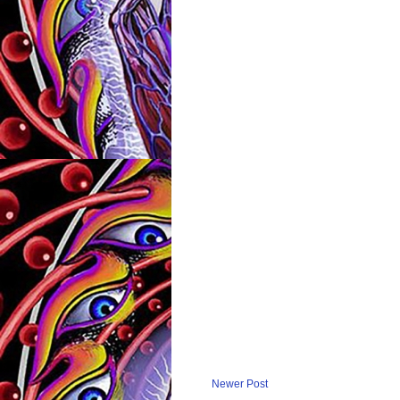
Newer Post