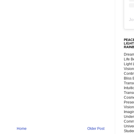
Jo
PEACE
LIGHT
RAIN
Dream
Life 
Light
Vision
Conti
Bliss
Trans
Intuit
Trans
Cosmo
Preser
Vision
Imagi
Under
Commu
Unive
Home
Older Post
Stude