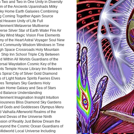
 Two and Two in One Unity in Diversity
m of the Ancients Upanishads Milky
ky Home Earth Galaxies Combining
ng Coming Together Again Source
t Heaven Unity of Life Full
htenment Metaverse Multiverse
rse Silver Star of Earth Water Fire Air
 Sky Wind Magic Vision Five Elements
my of the Heart Astral Voyager Soul New
nt Community Wisdom Windows in Time
gh Space Crossroads Holy Mountain
 Ship Inn School Triple City Between
 Within All Worlds Guardians of the
ersal Waystation Cosmic Key of the
nts Temple House Library Inn Between
 Spiral City of Silver Gold Diamond
 of Light Nature Spirits Faeries Elves
es Templars Sky Gardens Holy
ain Home Galaxy and Sea of Stars
d Balance Understanding
tenment Imagination Insight Intuition
iousness Bliss Diamond Sky Gardens
s of Gods and Goddesses Olympus Meru
 Valhalla Afterworld Realms of the
and Devas of the Universe Ninth
sion of Reality Just Below Dream the
Beyond the Cosmic Ocean Guardians of
Midworld Local Universe Including