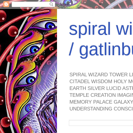
spiral w
/ gatli
SPIRAL WIZARD TOWER L
CITADEL WISDOM HOLY M
EARTH SILVER LUCID AS
TEMPLE CREATION IMAGI
MEMORY PALACE GALAXY 
UNDERSTANDING CONSCI