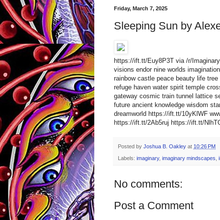
Friday, March 7, 2025
Sleeping Sun by Alex
https://ift.tt/Euy8P3T via /r/Imagina
visions endor nine worlds imagination 
rainbow castle peace beauty life tree 
refuge haven water spirit temple cro
gateway cosmic train tunnel lattice s
future ancient knowledge wisdom star
dreamworld https://ift.tt/10yKlWF 
https://ift.tt/2Ab5ruj https://ift.tt/Nlh
Posted by
Joshua B. Oakley
at
10:26 PM
Labels:
imaginary
,
imaginary mindscapes
,
No comments:
Post a Comment