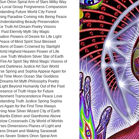
Sun Orion Spiral Arm of Stars Milky Way
y Local Group Forgiveness Compassion
tanding Future World City Forest
ing Paradise Coming into Being Peace
Understanding Beauty Preservation
e Truth Art Dream Poetry Visions
 Past Eternity Myth Sky Magic
ation Flowers of Desire for Life Light
eace of Mind Spirit Soul Blessed
ctions of Dawn Crowned by Starlight
World Highest Heaven Flower of Life
Love Truth Wisdom Silver Star of Earth
Fire Air Spirit Sky Wind Magic Visions of
and Darkness Justice Art Sun World
rse Spring and Sophia Appear Again for
irst Time Moon Ocean Star Goddess
Dreams Art Myth Philosophy Poetry
Light Beyond Humanity Out of the Past
resence of Truth Hope for Future
htenment Transcendence Peace Love
standing Truth Justice Spring Sophia
s Again for the First Time Always
ing New Silver Wizard City of Earth
tlantis Eldren and Gianthome Above
elow Crossroads City World of Worlds
rses Dimensions Planes of Light and
ess Dream and Waking Saraswati
es Seven Sisters Orion Spiral Arm