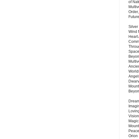
of Nat
Multi
Order,
Futur
Silver
Wind 
Heart
Commu
Throu
Space
Beyond
Multiv
Ancie
Worlds
Angels
Dwarv
Mount
Beyo
Dream 
Imagi
Lovin
Vision
Magic
Mount
Peace
Orion