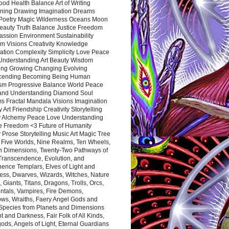
ood Health Balance Art of Writing
ning Drawing Imagination Dreams
 Poetry Magic Wilderness Oceans Moon
eauty Truth Balance Justice Freedom
ssion Environment Sustainability
m Visions Creativity Knowledge
ation Complexity Simplicity Love Peace
Understanding Art Beauty Wisdom
ing Growing Changing Evolving
cending Becoming Being Human
ism Progressive Balance World Peace
and Understanding Diamond Soul
s Fractal Mandala Visions Imagination
 Art Friendship Creativity Storytelling
y Alchemy Peace Love Understanding
ce Freedom <3 Future of Humanity
 Prose Storytelling Music Art Magic Tree
e Five Worlds, Nine Realms, Ten Wheels,
n Dimensions, Twenty-Two Pathways of
 Transcendence, Evolution, and
ence Templars, Elves of Light and
ess, Dwarves, Wizards, Witches, Nature
s, Giants, Titans, Dragons, Trolls, Orcs,
ntals, Vampires, Fire Demons,
ws, Wraiths, Faery Angel Gods and
 Species from Planets and Dimensions
ht and Darkness, Fair Folk of All Kinds,
ds, Angels of Light, Eternal Guardians