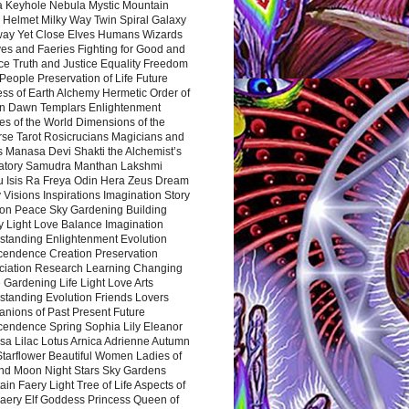
a Keyhole Nebula Mystic Mountain
 Helmet Milky Way Twin Spiral Galaxy
way Yet Close Elves Humans Wizards
es and Faeries Fighting for Good and
ce Truth and Justice Equality Freedom
l People Preservation of Life Future
ss of Earth Alchemy Hermetic Order of
n Dawn Templars Enlightenment
s of the World Dimensions of the
rse Tarot Rosicrucians Magicians and
s Manasa Devi Shakti the Alchemist’s
atory Samudra Manthan Lakshmi
u Isis Ra Freya Odin Hera Zeus Dream
 Visions Inspirations Imagination Story
ion Peace Sky Gardening Building
y Light Love Balance Imagination
standing Enlightenment Evolution
cendence Creation Preservation
ciation Research Learning Changing
Gardening Life Light Love Arts
standing Evolution Friends Lovers
nions of Past Present Future
cendence Spring Sophia Lily Eleanor
sa Lilac Lotus Arnica Adrienne Autumn
Starflower Beautiful Women Ladies of
nd Moon Night Stars Sky Gardens
in Faery Light Tree of Life Aspects of
Faery Elf Goddess Princess Queen of