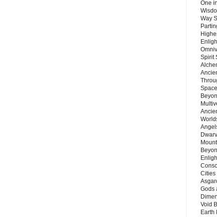
One in
Wisdo
Way S
Parti
Highes
Enlig
Omnive
Spirit
Alche
Ancie
Throu
Space
Beyond
Multiv
Ancie
Worlds
Angels
Dwarv
Mount
Beyon
Enligh
Consc
Citie
Asgard
Gods 
Dimen
Void 
Earth 