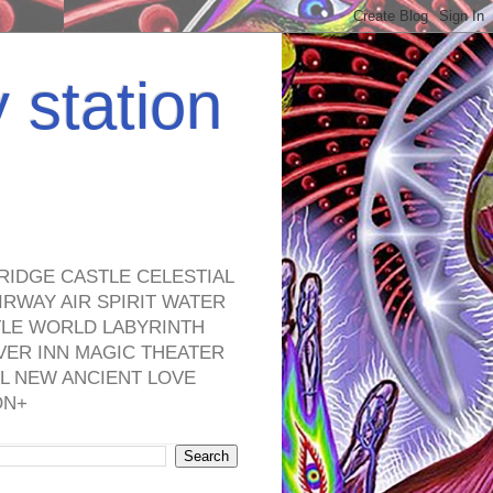
y station
RIDGE CASTLE CELESTIAL
RWAY AIR SPIRIT WATER
TLE WORLD LABYRINTH
VER INN MAGIC THEATER
L NEW ANCIENT LOVE
ON+