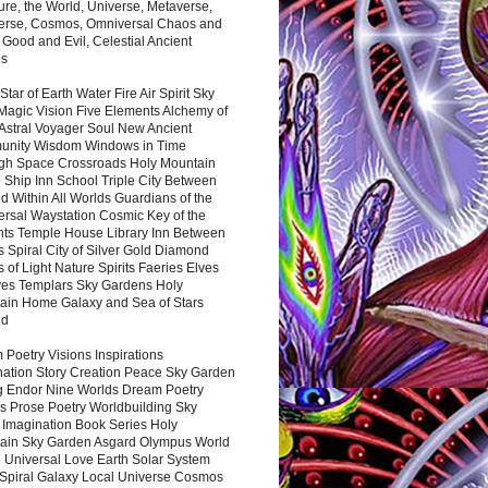
ure, the World, Universe, Metaverse,
verse, Cosmos, Omniversal Chaos and
 Good and Evil, Celestial Ancient
es
 Star of Earth Water Fire Air Spirit Sky
Magic Vision Five Elements Alchemy of
 Astral Voyager Soul New Ancient
nity Wisdom Windows in Time
gh Space Crossroads Holy Mountain
 Ship Inn School Triple City Between
 Within All Worlds Guardians of the
ersal Waystation Cosmic Key of the
nts Temple House Library Inn Between
 Spiral City of Silver Gold Diamond
 of Light Nature Spirits Faeries Elves
es Templars Sky Gardens Holy
ain Home Galaxy and Sea of Stars
nd
Poetry Visions Inspirations
nation Story Creation Peace Sky Garden
g Endor Nine Worlds Dream Poetry
s Prose Poetry Worldbuilding Sky
 Imagination Book Series Holy
ain Sky Garden Asgard Olympus World
 Universal Love Earth Solar System
 Spiral Galaxy Local Universe Cosmos