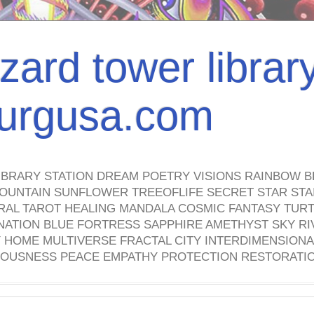
izard tower librar
nburgusa.com
IBRARY STATION DREAM POETRY VISIONS RAINBOW B
OUNTAIN SUNFLOWER TREEOFLIFE SECRET STAR STAI
TRAL TAROT HEALING MANDALA COSMIC FANTASY TUR
NATION BLUE FORTRESS SAPPHIRE AMETHYST SKY RI
HOME MULTIVERSE FRACTAL CITY INTERDIMENSIONA
OUSNESS PEACE EMPATHY PROTECTION RESTORATI