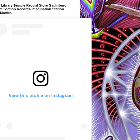
Library Temple Record Store Gatlinburg
m Section Records Imagination Station
 Movies
View this profile on Instagram