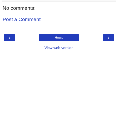
No comments:
Post a Comment
‹
›
Home
View web version