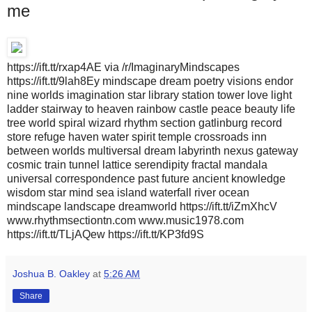
me
https://ift.tt/rxap4AE via /r/ImaginaryMindscapes
https://ift.tt/9lah8Ey mindscape dream poetry visions endor
nine worlds imagination star library station tower love light
ladder stairway to heaven rainbow castle peace beauty life
tree world spiral wizard rhythm section gatlinburg record
store refuge haven water spirit temple crossroads inn
between worlds multiversal dream labyrinth nexus gateway
cosmic train tunnel lattice serendipity fractal mandala
universal correspondence past future ancient knowledge
wisdom star mind sea island waterfall river ocean
mindscape landscape dreamworld https://ift.tt/iZmXhcV
www.rhythmsectiontn.com www.music1978.com
https://ift.tt/TLjAQew https://ift.tt/KP3fd9S
Joshua B. Oakley
at
5:26 AM
Share