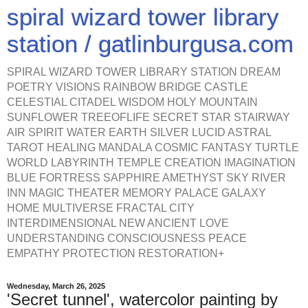
spiral wizard tower library
station / gatlinburgusa.com
SPIRAL WIZARD TOWER LIBRARY STATION DREAM
POETRY VISIONS RAINBOW BRIDGE CASTLE
CELESTIAL CITADEL WISDOM HOLY MOUNTAIN
SUNFLOWER TREEOFLIFE SECRET STAR STAIRWAY
AIR SPIRIT WATER EARTH SILVER LUCID ASTRAL
TAROT HEALING MANDALA COSMIC FANTASY TURTLE
WORLD LABYRINTH TEMPLE CREATION IMAGINATION
BLUE FORTRESS SAPPHIRE AMETHYST SKY RIVER
INN MAGIC THEATER MEMORY PALACE GALAXY
HOME MULTIVERSE FRACTAL CITY
INTERDIMENSIONAL NEW ANCIENT LOVE
UNDERSTANDING CONSCIOUSNESS PEACE
EMPATHY PROTECTION RESTORATION+
Wednesday, March 26, 2025
'Secret tunnel', watercolor painting by