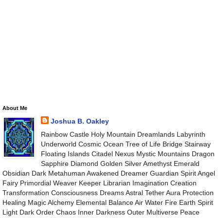
About Me
Joshua B. Oakley
Rainbow Castle Holy Mountain Dreamlands Labyrinth
Underworld Cosmic Ocean Tree of Life Bridge Stairway
Floating Islands Citadel Nexus Mystic Mountains Dragon
Sapphire Diamond Golden Silver Amethyst Emerald
Obsidian Dark Metahuman Awakened Dreamer Guardian Spirit Angel
Fairy Primordial Weaver Keeper Librarian Imagination Creation
Transformation Consciousness Dreams Astral Tether Aura Protection
Healing Magic Alchemy Elemental Balance Air Water Fire Earth Spirit
Light Dark Order Chaos Inner Darkness Outer Multiverse Peace