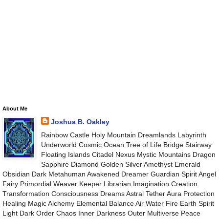
About Me
Joshua B. Oakley
Rainbow Castle Holy Mountain Dreamlands Labyrinth
Underworld Cosmic Ocean Tree of Life Bridge Stairway
Floating Islands Citadel Nexus Mystic Mountains Dragon
Sapphire Diamond Golden Silver Amethyst Emerald
Obsidian Dark Metahuman Awakened Dreamer Guardian Spirit Angel
Fairy Primordial Weaver Keeper Librarian Imagination Creation
Transformation Consciousness Dreams Astral Tether Aura Protection
Healing Magic Alchemy Elemental Balance Air Water Fire Earth Spirit
Light Dark Order Chaos Inner Darkness Outer Multiverse Peace