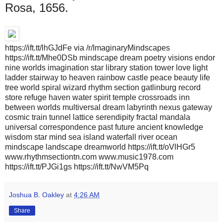
Rosa, 1656.
https://ift.tt/lhGJdFe via /r/ImaginaryMindscapes
https://ift.tt/Mhe0DSb mindscape dream poetry visions endor
nine worlds imagination star library station tower love light
ladder stairway to heaven rainbow castle peace beauty life
tree world spiral wizard rhythm section gatlinburg record
store refuge haven water spirit temple crossroads inn
between worlds multiversal dream labyrinth nexus gateway
cosmic train tunnel lattice serendipity fractal mandala
universal correspondence past future ancient knowledge
wisdom star mind sea island waterfall river ocean
mindscape landscape dreamworld https://ift.tt/oVlHGr5
www.rhythmsectiontn.com www.music1978.com
https://ift.tt/PJGi1gs https://ift.tt/NwVM5Pq
Joshua B. Oakley
at
4:26 AM
Share