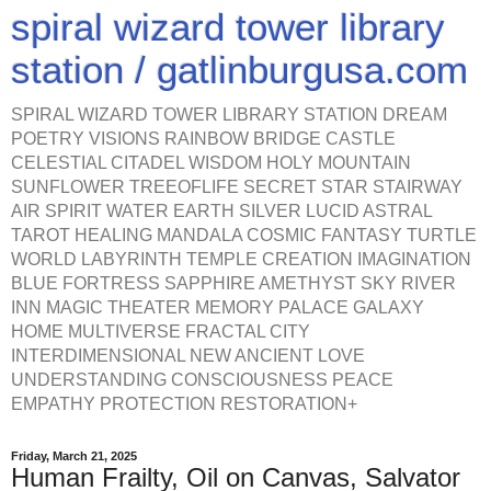
spiral wizard tower library
station / gatlinburgusa.com
SPIRAL WIZARD TOWER LIBRARY STATION DREAM
POETRY VISIONS RAINBOW BRIDGE CASTLE
CELESTIAL CITADEL WISDOM HOLY MOUNTAIN
SUNFLOWER TREEOFLIFE SECRET STAR STAIRWAY
AIR SPIRIT WATER EARTH SILVER LUCID ASTRAL
TAROT HEALING MANDALA COSMIC FANTASY TURTLE
WORLD LABYRINTH TEMPLE CREATION IMAGINATION
BLUE FORTRESS SAPPHIRE AMETHYST SKY RIVER
INN MAGIC THEATER MEMORY PALACE GALAXY
HOME MULTIVERSE FRACTAL CITY
INTERDIMENSIONAL NEW ANCIENT LOVE
UNDERSTANDING CONSCIOUSNESS PEACE
EMPATHY PROTECTION RESTORATION+
Friday, March 21, 2025
Human Frailty, Oil on Canvas, Salvator