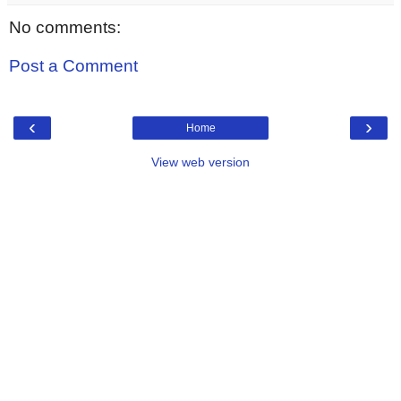
No comments:
Post a Comment
‹
›
Home
View web version