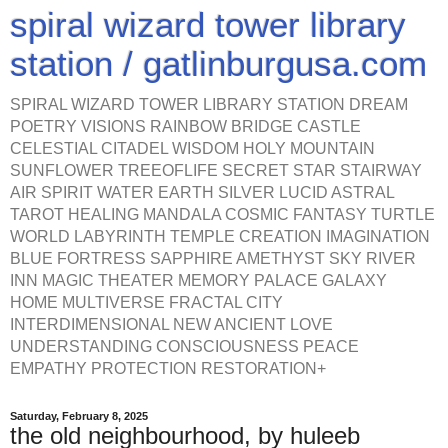
spiral wizard tower library
station / gatlinburgusa.com
SPIRAL WIZARD TOWER LIBRARY STATION DREAM
POETRY VISIONS RAINBOW BRIDGE CASTLE
CELESTIAL CITADEL WISDOM HOLY MOUNTAIN
SUNFLOWER TREEOFLIFE SECRET STAR STAIRWAY
AIR SPIRIT WATER EARTH SILVER LUCID ASTRAL
TAROT HEALING MANDALA COSMIC FANTASY TURTLE
WORLD LABYRINTH TEMPLE CREATION IMAGINATION
BLUE FORTRESS SAPPHIRE AMETHYST SKY RIVER
INN MAGIC THEATER MEMORY PALACE GALAXY
HOME MULTIVERSE FRACTAL CITY
INTERDIMENSIONAL NEW ANCIENT LOVE
UNDERSTANDING CONSCIOUSNESS PEACE
EMPATHY PROTECTION RESTORATION+
Saturday, February 8, 2025
the old neighbourhood, by huleeb