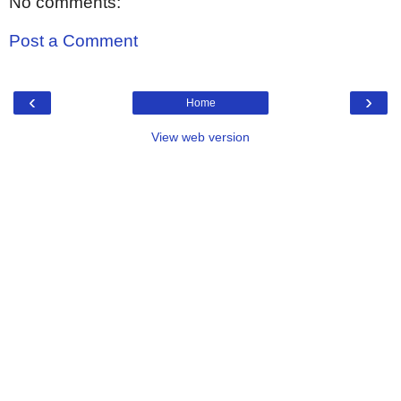
No comments:
Post a Comment
‹
›
Home
View web version