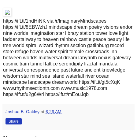
https://ift.tt/1ndHiNK via /r/ImaginaryMindscapes
https://ift.tt/8EBWzhJ mindscape dream poetry visions endor
nine worlds imagination star library station tower love light
ladder stairway to heaven rainbow castle peace beauty life
tree world spiral wizard rhythm section gatlinburg record
store refuge haven water spirit temple crossroads inn
between worlds multiversal dream labyrinth nexus gateway
cosmic train tunnel lattice serendipity fractal mandala
universal correspondence past future ancient knowledge
wisdom star mind sea island waterfall river ocean
mindscape landscape dreamworld https://ift.tt/gt5cXqK
www.rhythmsectiontn.com www.music1978.com
https://ift.tt/u2g6Wri https://ift.tt/mEouJqb
Joshua B. Oakley
at
6:26 AM
Share