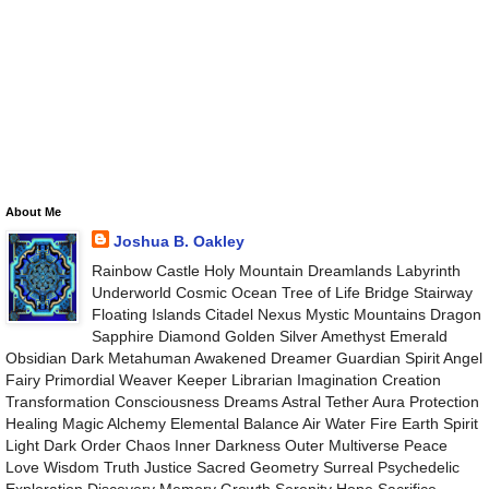
About Me
Joshua B. Oakley
Rainbow Castle Holy Mountain Dreamlands Labyrinth
Underworld Cosmic Ocean Tree of Life Bridge Stairway
Floating Islands Citadel Nexus Mystic Mountains Dragon
Sapphire Diamond Golden Silver Amethyst Emerald
Obsidian Dark Metahuman Awakened Dreamer Guardian Spirit Angel
Fairy Primordial Weaver Keeper Librarian Imagination Creation
Transformation Consciousness Dreams Astral Tether Aura Protection
Healing Magic Alchemy Elemental Balance Air Water Fire Earth Spirit
Light Dark Order Chaos Inner Darkness Outer Multiverse Peace
Love Wisdom Truth Justice Sacred Geometry Surreal Psychedelic
Exploration Discovery Memory Growth Serenity Hope Sacrifice