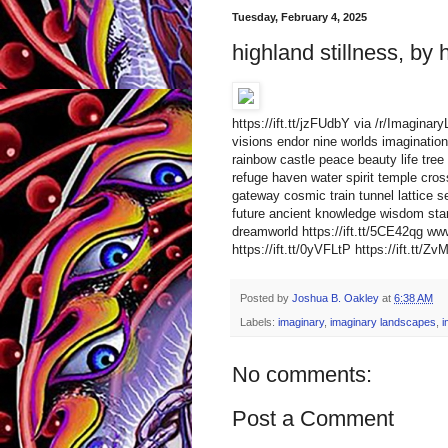
Tuesday, February 4, 2025
highland stillness, by 
https://ift.tt/jzFUdbY via /r/Imagina
visions endor nine worlds imagination 
rainbow castle peace beauty life tree 
refuge haven water spirit temple cro
gateway cosmic train tunnel lattice s
future ancient knowledge wisdom star
dreamworld https://ift.tt/5CE42qg 
https://ift.tt/0yVFLtP https://ift.tt/Zv
Posted by
Joshua B. Oakley
at
6:38 AM
Labels:
imaginary
,
imaginary landscapes
,
i
No comments:
Post a Comment