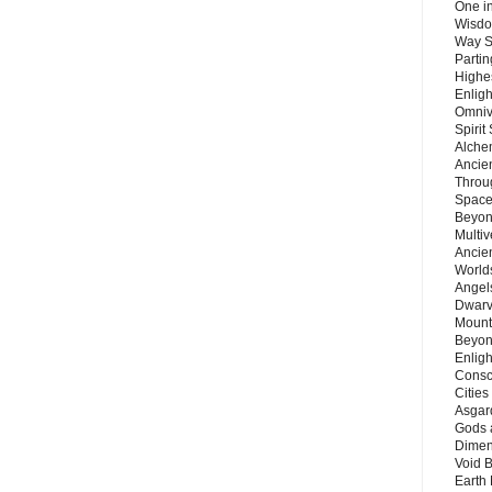
One in
Wisdo
Way S
Parti
Highes
Enlig
Omnive
Spirit
Alche
Ancie
Throu
Space
Beyond
Multiv
Ancie
Worlds
Angels
Dwarv
Mount
Beyon
Enligh
Consc
Citie
Asgard
Gods 
Dimen
Void 
Earth 