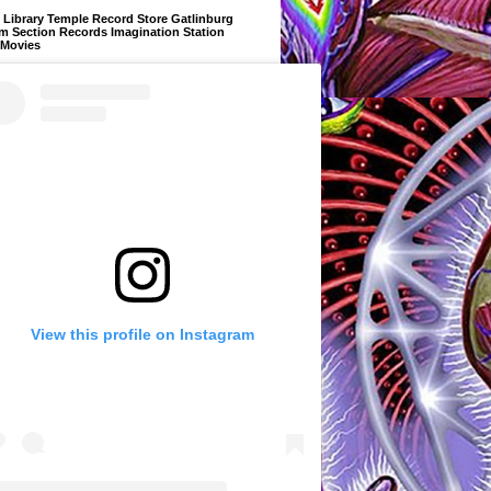
Library Temple Record Store Gatlinburg
m Section Records Imagination Station
 Movies
View this profile on Instagram