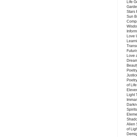
Life G
Garde
Stars
Sun B
Compa
Wisdo
Inform
Love 
Learn
Trans
Futur
Love 
Dream
Beauty
Poetr
Justi
Poetry
of Lif
Eleve
Light
Imman
Darkn
Spirit
Eleme
Shado
Alien
of Lig
Demigo