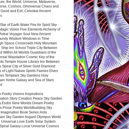
ure, the World, Universe, Metaverse,
verse, Cosmos, Omniversal Chaos and
 Good and Evil, Celestial Ancient
es
 Star of Earth Water Fire Air Spirit Sky
Magic Vision Five Elements Alchemy of
 Astral Voyager Soul New Ancient
nity Wisdom Windows in Time
gh Space Crossroads Holy Mountain
 Ship Inn School Triple City Between
 Within All Worlds Guardians of the
ersal Waystation Cosmic Key of the
nts Temple House Library Inn Between
 Spiral City of Silver Gold Diamond
 of Light Nature Spirits Faeries Elves
es Templars Sky Gardens Holy
ain Home Galaxy and Sea of Stars
nd
Poetry Visions Inspirations
nation Story Creation Peace Sky Garden
g Endor Nine Worlds Dream Poetry
s Prose Poetry Worldbuilding Sky
 Imagination Book Series Holy
ain Sky Garden Asgard Olympus World
 Universal Love Earth Solar System
 Spiral Galaxy Local Universe Cosmos