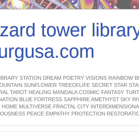
izard tower librar
nburgusa.com
IBRARY STATION DREAM POETRY VISIONS RAINBOW B
OUNTAIN SUNFLOWER TREEOFLIFE SECRET STAR STAI
TRAL TAROT HEALING MANDALA COSMIC FANTASY TUR
NATION BLUE FORTRESS SAPPHIRE AMETHYST SKY RI
HOME MULTIVERSE FRACTAL CITY INTERDIMENSIONA
OUSNESS PEACE EMPATHY PROTECTION RESTORATI