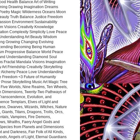
ood Health Balance Art of Writing
ning Drawing Imagination Dreams
 Poetry Magic Wilderness Oceans Moon
eauty Truth Balance Justice Freedom
ssion Environment Sustainability
m Visions Creativity Knowledge
ation Complexity Simplicity Love Peace
Understanding Art Beauty Wisdom
ing Growing Changing Evolving
cending Becoming Being Human
ism Progressive Balance World Peace
and Understanding Diamond Soul
s Fractal Mandala Visions Imagination
 Art Friendship Creativity Storytelling
y Alchemy Peace Love Understanding
ce Freedom <3 Future of Humanity
 Prose Storytelling Music Art Magic Tree
e Five Worlds, Nine Realms, Ten Wheels,
n Dimensions, Twenty-Two Pathways of
 Transcendence, Evolution, and
ence Templars, Elves of Light and
ess, Dwarves, Wizards, Witches, Nature
s, Giants, Titans, Dragons, Trolls, Orcs,
ntals, Vampires, Fire Demons,
ws, Wraiths, Faery Angel Gods and
 Species from Planets and Dimensions
ht and Darkness, Fair Folk of All Kinds,
ds, Angels of Light, Eternal Guardians