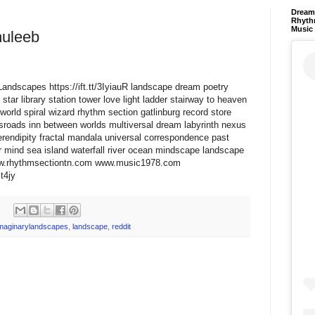
Dream 
Rhyth
Music
huleeb
ryLandscapes https://ift.tt/3IyiauR landscape dream poetry
star library station tower love light ladder stairway to heaven
world spiral wizard rhythm section gatlinburg record store
ssroads inn between worlds multiversal dream labyrinth nexus
erendipity fractal mandala universal correspondence past
 mind sea island waterfall river ocean mindscape landscape
www.rhythmsectiontn.com www.music1978.com
Mt4jy
maginarylandscapes
,
landscape
,
reddit