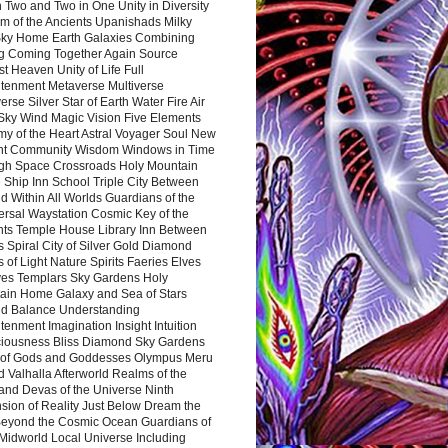
 Two and Two in One Unity in Diversity
m of the Ancients Upanishads Milky
ky Home Earth Galaxies Combining
ng Coming Together Again Source
t Heaven Unity of Life Full
htenment Metaverse Multiverse
rse Silver Star of Earth Water Fire Air
 Sky Wind Magic Vision Five Elements
my of the Heart Astral Voyager Soul New
nt Community Wisdom Windows in Time
gh Space Crossroads Holy Mountain
 Ship Inn School Triple City Between
 Within All Worlds Guardians of the
ersal Waystation Cosmic Key of the
nts Temple House Library Inn Between
 Spiral City of Silver Gold Diamond
 of Light Nature Spirits Faeries Elves
es Templars Sky Gardens Holy
ain Home Galaxy and Sea of Stars
d Balance Understanding
tenment Imagination Insight Intuition
iousness Bliss Diamond Sky Gardens
s of Gods and Goddesses Olympus Meru
 Valhalla Afterworld Realms of the
and Devas of the Universe Ninth
sion of Reality Just Below Dream the
Beyond the Cosmic Ocean Guardians of
Midworld Local Universe Including