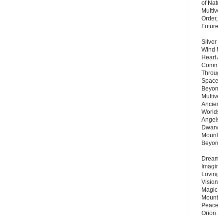
of Nat
Multi
Order,
Futur
Silver
Wind 
Heart
Commu
Throu
Space
Beyond
Multiv
Ancie
Worlds
Angels
Dwarv
Mount
Beyo
Dream 
Imagi
Lovin
Vision
Magic
Mount
Peace
Orion