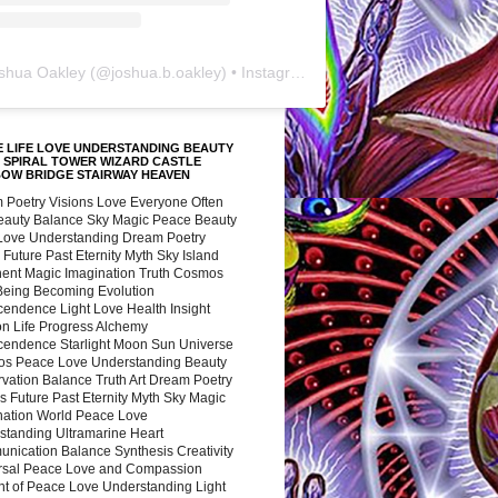
shua Oakley
(@
joshua.b.oakley
) • Instagram photos and videos
 LIFE LOVE UNDERSTANDING BEAUTY
 SPIRAL TOWER WIZARD CASTLE
BOW BRIDGE STAIRWAY HEAVEN
 Poetry Visions Love Everyone Often
Beauty Balance Sky Magic Peace Beauty
 Love Understanding Dream Poetry
 Future Past Eternity Myth Sky Island
nent Magic Imagination Truth Cosmos
 Being Becoming Evolution
cendence Light Love Health Insight
ion Life Progress Alchemy
cendence Starlight Moon Sun Universe
s Peace Love Understanding Beauty
vation Balance Truth Art Dream Poetry
s Future Past Eternity Myth Sky Magic
nation World Peace Love
standing Ultramarine Heart
nication Balance Synthesis Creativity
rsal Peace Love and Compassion
nt of Peace Love Understanding Light