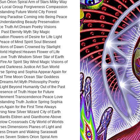
Sun Orion Spiral Arm of Stars Milky Way
y Local Group Forgiveness Compassion
tanding Future World City Forest
ing Paradise Coming into Being Peace
Understanding Beauty Preservation
e Truth Art Dream Poetry Visions
 Past Eternity Myth Sky Magic
ation Flowers of Desire for Life Light
eace of Mind Spirit Soul Blessed
ctions of Dawn Crowned by Starlight
World Highest Heaven Flower of Life
Love Truth Wisdom Silver Star of Earth
Fire Air Spirit Sky Wind Magic Visions of
and Darkness Justice Art Sun World
rse Spring and Sophia Appear Again for
irst Time Moon Ocean Star Goddess
Dreams Art Myth Philosophy Poetry
Light Beyond Humanity Out of the Past
resence of Truth Hope for Future
htenment Transcendence Peace Love
standing Truth Justice Spring Sophia
s Again for the First Time Always
ing New Silver Wizard City of Earth
tlantis Eldren and Gianthome Above
elow Crossroads City World of Worlds
rses Dimensions Planes of Light and
ess Dream and Waking Saraswati
es Seven Sisters Orion Spiral Arm