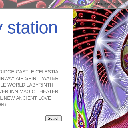
y station
RIDGE CASTLE CELESTIAL
RWAY AIR SPIRIT WATER
TLE WORLD LABYRINTH
VER INN MAGIC THEATER
L NEW ANCIENT LOVE
ON+