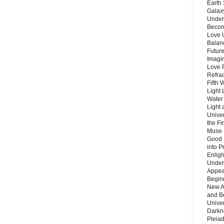
Earth 
Galax
Unders
Becom
Love 
Balanc
Future
Imagin
Love P
Refra
Fifth 
Light 
Water 
Light 
Unive
the F
Muse 
Good 
into P
Enlig
Under
Appear
Beginn
New A
and B
Unive
Darkn
Pleiad