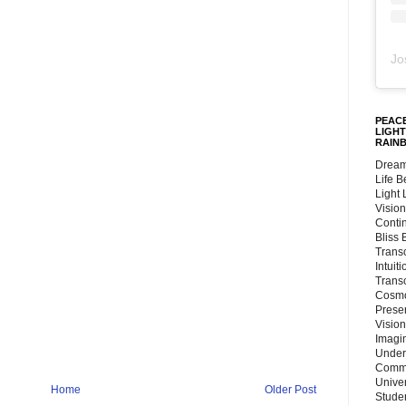
Jo
PEACE
LIGHT
RAIN
Dream
Life 
Light
Vision
Conti
Bliss
Trans
Intuit
Trans
Cosmo
Preser
Vision
Imagi
Under
Commu
Unive
Home
Older Post
Stude