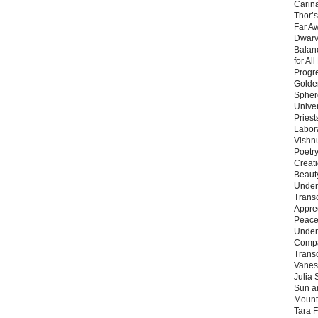
Carin
Thor’s
Far A
Dwarv
Balan
for Al
Progre
Golde
Sphere
Unive
Priest
Labor
Vishn
Poetry
Creat
Beaut
Under
Trans
Appre
Peace 
Under
Compa
Trans
Vanes
Julia 
Sun a
Mounta
Tara 