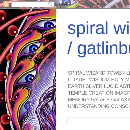
spiral w
/ gatli
SPIRAL WIZARD TOWER L
CITADEL WISDOM HOLY M
EARTH SILVER LUCID AS
TEMPLE CREATION IMAGI
MEMORY PALACE GALAXY 
UNDERSTANDING CONSCI