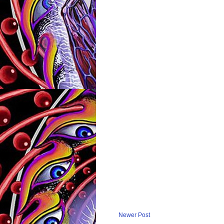
Newer Post