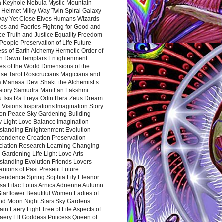
a Keyhole Nebula Mystic Mountain
 Helmet Milky Way Twin Spiral Galaxy
way Yet Close Elves Humans Wizards
es and Faeries Fighting for Good and
ce Truth and Justice Equality Freedom
l People Preservation of Life Future
ss of Earth Alchemy Hermetic Order of
n Dawn Templars Enlightenment
s of the World Dimensions of the
rse Tarot Rosicrucians Magicians and
s Manasa Devi Shakti the Alchemist’s
atory Samudra Manthan Lakshmi
u Isis Ra Freya Odin Hera Zeus Dream
 Visions Inspirations Imagination Story
ion Peace Sky Gardening Building
y Light Love Balance Imagination
standing Enlightenment Evolution
cendence Creation Preservation
ciation Research Learning Changing
Gardening Life Light Love Arts
standing Evolution Friends Lovers
nions of Past Present Future
cendence Spring Sophia Lily Eleanor
sa Lilac Lotus Arnica Adrienne Autumn
Starflower Beautiful Women Ladies of
nd Moon Night Stars Sky Gardens
in Faery Light Tree of Life Aspects of
Faery Elf Goddess Princess Queen of