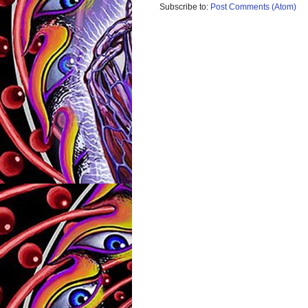
Subscribe to:
Post Comments (Atom)