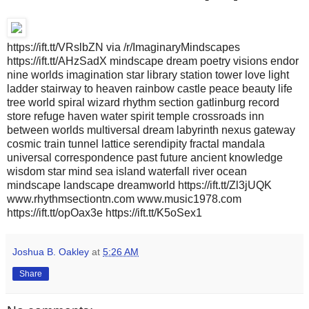
https://ift.tt/VRslbZN via /r/ImaginaryMindscapes
https://ift.tt/AHzSadX mindscape dream poetry visions endor
nine worlds imagination star library station tower love light
ladder stairway to heaven rainbow castle peace beauty life
tree world spiral wizard rhythm section gatlinburg record
store refuge haven water spirit temple crossroads inn
between worlds multiversal dream labyrinth nexus gateway
cosmic train tunnel lattice serendipity fractal mandala
universal correspondence past future ancient knowledge
wisdom star mind sea island waterfall river ocean
mindscape landscape dreamworld https://ift.tt/Zl3jUQK
www.rhythmsectiontn.com www.music1978.com
https://ift.tt/opOax3e https://ift.tt/K5oSex1
Joshua B. Oakley
at
5:26 AM
Share