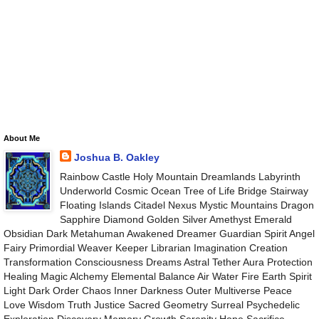
About Me
Joshua B. Oakley
Rainbow Castle Holy Mountain Dreamlands Labyrinth
Underworld Cosmic Ocean Tree of Life Bridge Stairway
Floating Islands Citadel Nexus Mystic Mountains Dragon
Sapphire Diamond Golden Silver Amethyst Emerald
Obsidian Dark Metahuman Awakened Dreamer Guardian Spirit Angel
Fairy Primordial Weaver Keeper Librarian Imagination Creation
Transformation Consciousness Dreams Astral Tether Aura Protection
Healing Magic Alchemy Elemental Balance Air Water Fire Earth Spirit
Light Dark Order Chaos Inner Darkness Outer Multiverse Peace
Love Wisdom Truth Justice Sacred Geometry Surreal Psychedelic
Exploration Discovery Memory Growth Serenity Hope Sacrifice