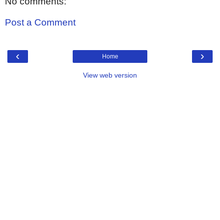
No comments:
Post a Comment
‹
›
Home
View web version