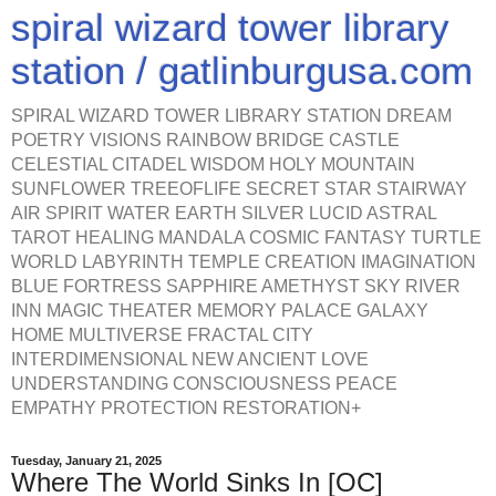
spiral wizard tower library
station / gatlinburgusa.com
SPIRAL WIZARD TOWER LIBRARY STATION DREAM
POETRY VISIONS RAINBOW BRIDGE CASTLE
CELESTIAL CITADEL WISDOM HOLY MOUNTAIN
SUNFLOWER TREEOFLIFE SECRET STAR STAIRWAY
AIR SPIRIT WATER EARTH SILVER LUCID ASTRAL
TAROT HEALING MANDALA COSMIC FANTASY TURTLE
WORLD LABYRINTH TEMPLE CREATION IMAGINATION
BLUE FORTRESS SAPPHIRE AMETHYST SKY RIVER
INN MAGIC THEATER MEMORY PALACE GALAXY
HOME MULTIVERSE FRACTAL CITY
INTERDIMENSIONAL NEW ANCIENT LOVE
UNDERSTANDING CONSCIOUSNESS PEACE
EMPATHY PROTECTION RESTORATION+
Tuesday, January 21, 2025
Where The World Sinks In [OC]