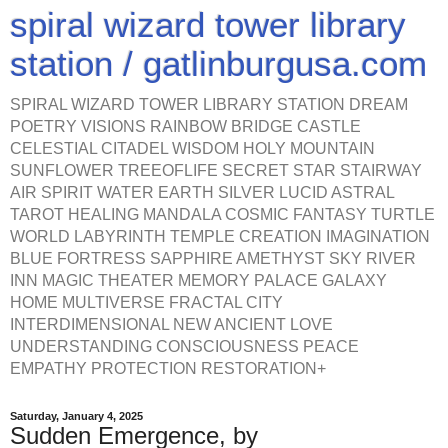
spiral wizard tower library
station / gatlinburgusa.com
SPIRAL WIZARD TOWER LIBRARY STATION DREAM
POETRY VISIONS RAINBOW BRIDGE CASTLE
CELESTIAL CITADEL WISDOM HOLY MOUNTAIN
SUNFLOWER TREEOFLIFE SECRET STAR STAIRWAY
AIR SPIRIT WATER EARTH SILVER LUCID ASTRAL
TAROT HEALING MANDALA COSMIC FANTASY TURTLE
WORLD LABYRINTH TEMPLE CREATION IMAGINATION
BLUE FORTRESS SAPPHIRE AMETHYST SKY RIVER
INN MAGIC THEATER MEMORY PALACE GALAXY
HOME MULTIVERSE FRACTAL CITY
INTERDIMENSIONAL NEW ANCIENT LOVE
UNDERSTANDING CONSCIOUSNESS PEACE
EMPATHY PROTECTION RESTORATION+
Saturday, January 4, 2025
Sudden Emergence, by