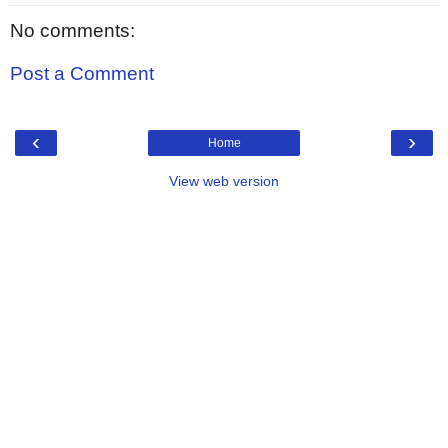
No comments:
Post a Comment
‹
›
Home
View web version