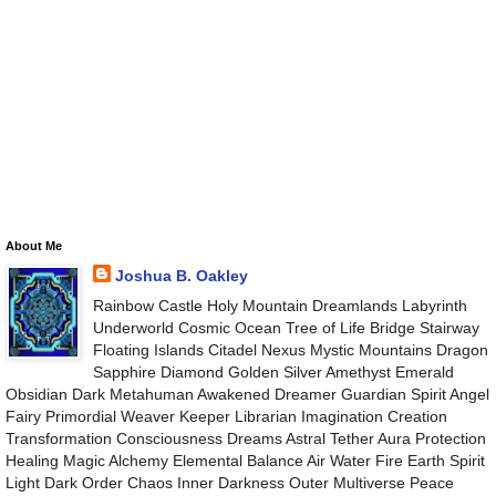
About Me
Joshua B. Oakley
Rainbow Castle Holy Mountain Dreamlands Labyrinth
Underworld Cosmic Ocean Tree of Life Bridge Stairway
Floating Islands Citadel Nexus Mystic Mountains Dragon
Sapphire Diamond Golden Silver Amethyst Emerald
Obsidian Dark Metahuman Awakened Dreamer Guardian Spirit Angel
Fairy Primordial Weaver Keeper Librarian Imagination Creation
Transformation Consciousness Dreams Astral Tether Aura Protection
Healing Magic Alchemy Elemental Balance Air Water Fire Earth Spirit
Light Dark Order Chaos Inner Darkness Outer Multiverse Peace