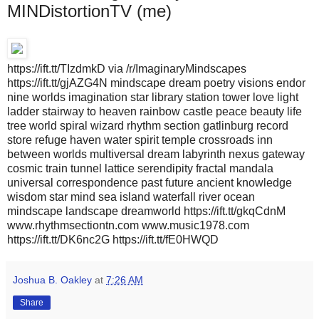
MINDistortionTV (me)
https://ift.tt/TIzdmkD via /r/ImaginaryMindscapes
https://ift.tt/gjAZG4N mindscape dream poetry visions endor
nine worlds imagination star library station tower love light
ladder stairway to heaven rainbow castle peace beauty life
tree world spiral wizard rhythm section gatlinburg record
store refuge haven water spirit temple crossroads inn
between worlds multiversal dream labyrinth nexus gateway
cosmic train tunnel lattice serendipity fractal mandala
universal correspondence past future ancient knowledge
wisdom star mind sea island waterfall river ocean
mindscape landscape dreamworld https://ift.tt/gkqCdnM
www.rhythmsectiontn.com www.music1978.com
https://ift.tt/DK6nc2G https://ift.tt/fE0HWQD
Joshua B. Oakley
at
7:26 AM
Share