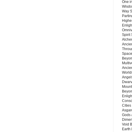
One in
Wisdo
Way S
Parti
Highes
Enlig
Omnive
Spirit
Alche
Ancie
Throu
Space
Beyond
Multiv
Ancie
Worlds
Angels
Dwarv
Mount
Beyon
Enligh
Consc
Citie
Asgard
Gods 
Dimen
Void 
Earth 