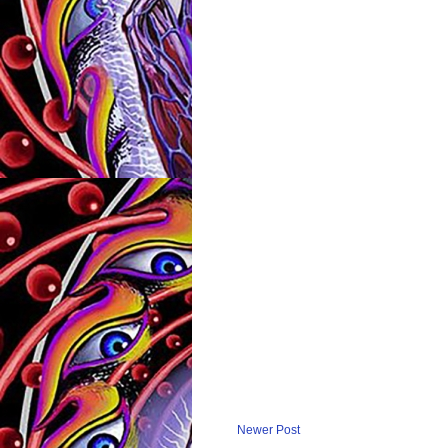
Newer Post