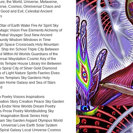
ure, the World, Universe, Metaverse,
verse, Cosmos, Omniversal Chaos and
 Good and Evil, Celestial Ancient
es
 Star of Earth Water Fire Air Spirit Sky
Magic Vision Five Elements Alchemy of
 Astral Voyager Soul New Ancient
nity Wisdom Windows in Time
gh Space Crossroads Holy Mountain
 Ship Inn School Triple City Between
 Within All Worlds Guardians of the
ersal Waystation Cosmic Key of the
nts Temple House Library Inn Between
 Spiral City of Silver Gold Diamond
 of Light Nature Spirits Faeries Elves
es Templars Sky Gardens Holy
ain Home Galaxy and Sea of Stars
nd
Poetry Visions Inspirations
nation Story Creation Peace Sky Garden
g Endor Nine Worlds Dream Poetry
s Prose Poetry Worldbuilding Sky
 Imagination Book Series Holy
ain Sky Garden Asgard Olympus World
 Universal Love Earth Solar System
 Spiral Galaxy Local Universe Cosmos