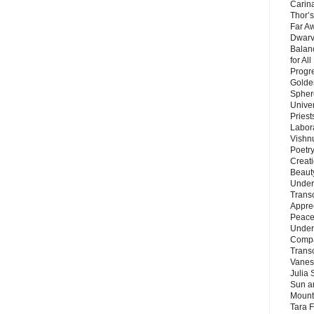
Carin
Thor’s
Far A
Dwarv
Balan
for Al
Progre
Golde
Sphere
Unive
Priest
Labor
Vishn
Poetry
Creat
Beaut
Under
Trans
Appre
Peace 
Under
Compa
Trans
Vanes
Julia 
Sun a
Mounta
Tara 