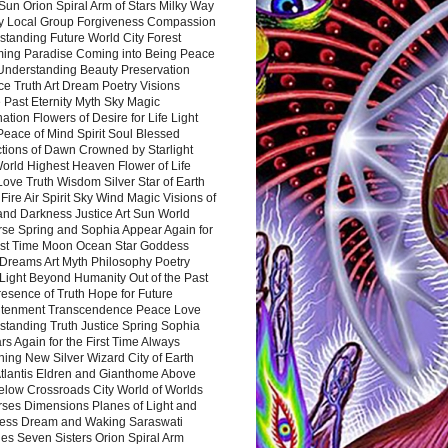
Sun Orion Spiral Arm of Stars Milky Way
y Local Group Forgiveness Compassion
tanding Future World City Forest
ing Paradise Coming into Being Peace
Understanding Beauty Preservation
e Truth Art Dream Poetry Visions
 Past Eternity Myth Sky Magic
ation Flowers of Desire for Life Light
eace of Mind Spirit Soul Blessed
ctions of Dawn Crowned by Starlight
World Highest Heaven Flower of Life
Love Truth Wisdom Silver Star of Earth
Fire Air Spirit Sky Wind Magic Visions of
and Darkness Justice Art Sun World
rse Spring and Sophia Appear Again for
irst Time Moon Ocean Star Goddess
Dreams Art Myth Philosophy Poetry
Light Beyond Humanity Out of the Past
resence of Truth Hope for Future
htenment Transcendence Peace Love
standing Truth Justice Spring Sophia
s Again for the First Time Always
ing New Silver Wizard City of Earth
tlantis Eldren and Gianthome Above
elow Crossroads City World of Worlds
rses Dimensions Planes of Light and
ess Dream and Waking Saraswati
es Seven Sisters Orion Spiral Arm