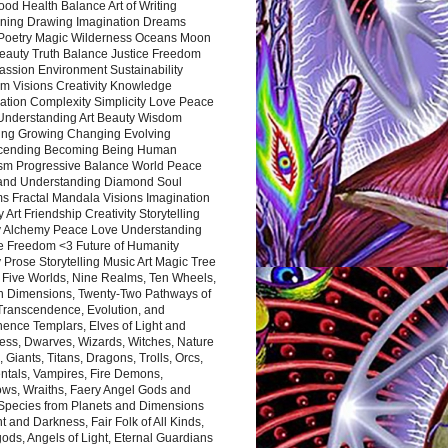
ood Health Balance Art of Writing
ning Drawing Imagination Dreams
 Poetry Magic Wilderness Oceans Moon
eauty Truth Balance Justice Freedom
ssion Environment Sustainability
m Visions Creativity Knowledge
ation Complexity Simplicity Love Peace
Understanding Art Beauty Wisdom
ing Growing Changing Evolving
cending Becoming Being Human
ism Progressive Balance World Peace
and Understanding Diamond Soul
s Fractal Mandala Visions Imagination
 Art Friendship Creativity Storytelling
y Alchemy Peace Love Understanding
ce Freedom <3 Future of Humanity
 Prose Storytelling Music Art Magic Tree
e Five Worlds, Nine Realms, Ten Wheels,
n Dimensions, Twenty-Two Pathways of
 Transcendence, Evolution, and
ence Templars, Elves of Light and
ess, Dwarves, Wizards, Witches, Nature
s, Giants, Titans, Dragons, Trolls, Orcs,
ntals, Vampires, Fire Demons,
ws, Wraiths, Faery Angel Gods and
 Species from Planets and Dimensions
ht and Darkness, Fair Folk of All Kinds,
ds, Angels of Light, Eternal Guardians