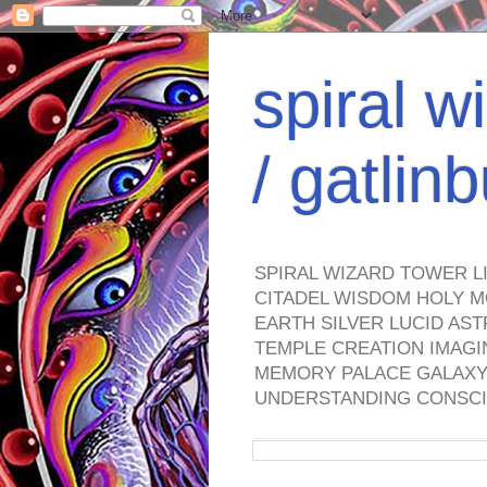
spiral w
/ gatli
SPIRAL WIZARD TOWER L
CITADEL WISDOM HOLY M
EARTH SILVER LUCID AS
TEMPLE CREATION IMAGI
MEMORY PALACE GALAXY 
UNDERSTANDING CONSCI