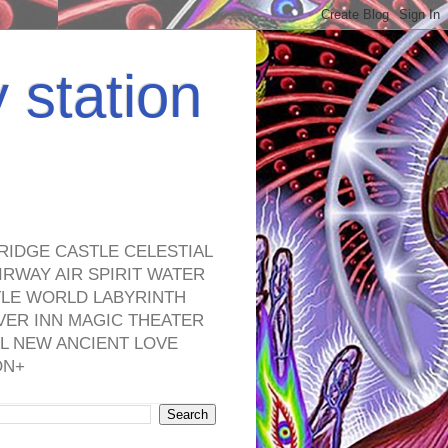
y station
RIDGE CASTLE CELESTIAL
RWAY AIR SPIRIT WATER
TLE WORLD LABYRINTH
VER INN MAGIC THEATER
L NEW ANCIENT LOVE
ON+