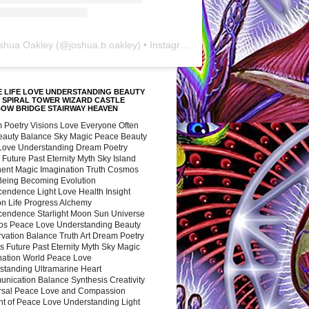
shua Oakley
(@
joshua.b.oakley
) • Instagram photos and videos
 LIFE LOVE UNDERSTANDING BEAUTY
 SPIRAL TOWER WIZARD CASTLE
BOW BRIDGE STAIRWAY HEAVEN
 Poetry Visions Love Everyone Often
Beauty Balance Sky Magic Peace Beauty
 Love Understanding Dream Poetry
 Future Past Eternity Myth Sky Island
nent Magic Imagination Truth Cosmos
 Being Becoming Evolution
cendence Light Love Health Insight
ion Life Progress Alchemy
cendence Starlight Moon Sun Universe
s Peace Love Understanding Beauty
vation Balance Truth Art Dream Poetry
s Future Past Eternity Myth Sky Magic
nation World Peace Love
standing Ultramarine Heart
nication Balance Synthesis Creativity
rsal Peace Love and Compassion
nt of Peace Love Understanding Light