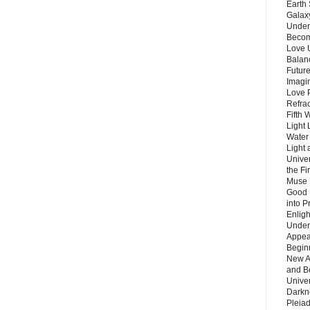
Earth 
Galax
Unders
Becom
Love 
Balanc
Future
Imagin
Love P
Refra
Fifth 
Light 
Water 
Light 
Unive
the F
Muse 
Good 
into P
Enlig
Under
Appear
Beginn
New A
and B
Unive
Darkn
Pleiad