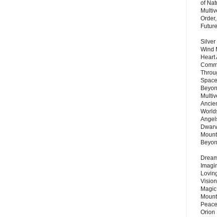
of Nat
Multi
Order,
Futur
Silver
Wind 
Heart
Commu
Throu
Space
Beyond
Multiv
Ancie
Worlds
Angels
Dwarv
Mount
Beyo
Dream 
Imagi
Lovin
Vision
Magic
Mount
Peace
Orion