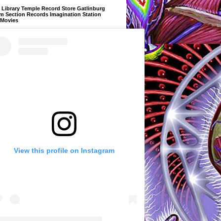
Library Temple Record Store Gatlinburg
m Section Records Imagination Station
 Movies
View this profile on Instagram