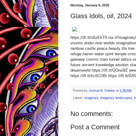
Monday, January 6, 2025
Glass Idols, oil, 2024
https://ift.tt/s6zEkT9 via /r/Imagina
visions endor nine worlds imagination 
rainbow castle peace beauty life tree 
refuge haven water spirit temple cro
gateway cosmic train tunnel lattice s
future ancient knowledge wisdom star
dreamworld https://ift.tt/QOrw3lZ 
https://ift.tt/kc6COBi https://ift.tt/D
Posted by
Joshua B. Oakley
at
2:38 AM
Labels:
imaginary
,
imaginary landscapes
,
i
No comments:
Post a Comment