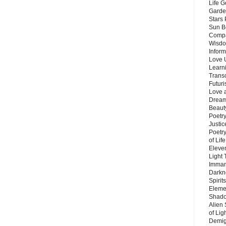
Life G
Garde
Stars
Sun B
Compa
Wisdo
Inform
Love 
Learn
Trans
Futur
Love 
Dream
Beauty
Poetr
Justi
Poetry
of Lif
Eleve
Light
Imman
Darkn
Spirit
Eleme
Shado
Alien
of Lig
Demigo