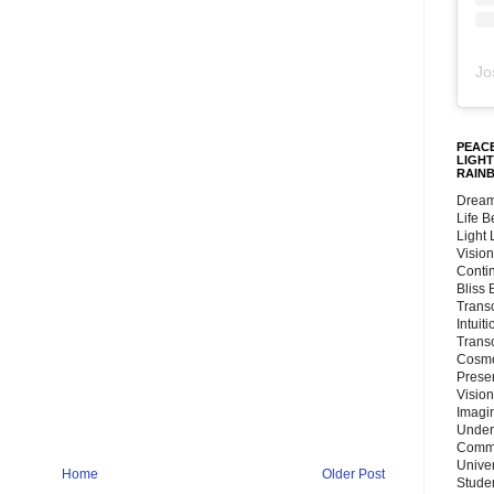
Jo
PEACE
LIGHT
RAIN
Dream
Life 
Light
Vision
Conti
Bliss
Trans
Intuit
Trans
Cosmo
Preser
Vision
Imagi
Under
Commu
Unive
Home
Older Post
Stude