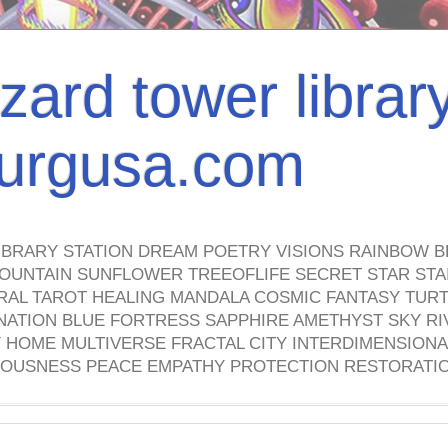
izard tower librar
nburgusa.com
IBRARY STATION DREAM POETRY VISIONS RAINBOW B
OUNTAIN SUNFLOWER TREEOFLIFE SECRET STAR STAI
TRAL TAROT HEALING MANDALA COSMIC FANTASY TUR
NATION BLUE FORTRESS SAPPHIRE AMETHYST SKY RI
HOME MULTIVERSE FRACTAL CITY INTERDIMENSIONA
OUSNESS PEACE EMPATHY PROTECTION RESTORATI