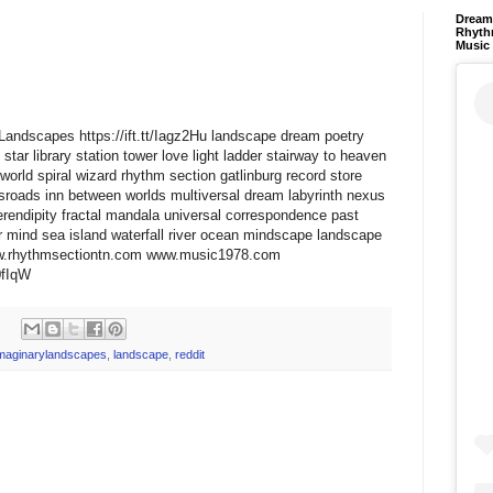
Dream 
Rhyth
Music
ryLandscapes https://ift.tt/Iagz2Hu landscape dream poetry
star library station tower love light ladder stairway to heaven
world spiral wizard rhythm section gatlinburg record store
ssroads inn between worlds multiversal dream labyrinth nexus
erendipity fractal mandala universal correspondence past
 mind sea island waterfall river ocean mindscape landscape
www.rhythmsectiontn.com www.music1978.com
A0fIqW
maginarylandscapes
,
landscape
,
reddit