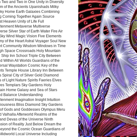
 Two and Two in One Unity in Diversity
m of the Ancients Upanishads Milky
ky Home Earth Galaxies Combining
ng Coming Together Again Source
t Heaven Unity of Life Full
htenment Metaverse Multiverse
rse Silver Star of Earth Water Fire Air
 Sky Wind Magic Vision Five Elements
my of the Heart Astral Voyager Soul New
nt Community Wisdom Windows in Time
gh Space Crossroads Holy Mountain
 Ship Inn School Triple City Between
 Within All Worlds Guardians of the
ersal Waystation Cosmic Key of the
nts Temple House Library Inn Between
 Spiral City of Silver Gold Diamond
 of Light Nature Spirits Faeries Elves
es Templars Sky Gardens Holy
ain Home Galaxy and Sea of Stars
d Balance Understanding
tenment Imagination Insight Intuition
iousness Bliss Diamond Sky Gardens
s of Gods and Goddesses Olympus Meru
 Valhalla Afterworld Realms of the
and Devas of the Universe Ninth
sion of Reality Just Below Dream the
Beyond the Cosmic Ocean Guardians of
Midworld Local Universe Including