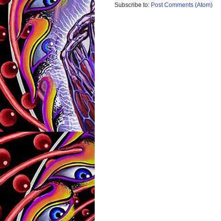
Subscribe to:
Post Comments (Atom)