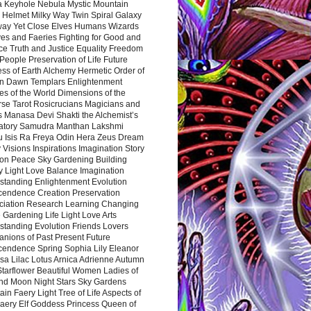
a Keyhole Nebula Mystic Mountain
 Helmet Milky Way Twin Spiral Galaxy
way Yet Close Elves Humans Wizards
es and Faeries Fighting for Good and
ce Truth and Justice Equality Freedom
l People Preservation of Life Future
ss of Earth Alchemy Hermetic Order of
n Dawn Templars Enlightenment
s of the World Dimensions of the
rse Tarot Rosicrucians Magicians and
s Manasa Devi Shakti the Alchemist’s
atory Samudra Manthan Lakshmi
u Isis Ra Freya Odin Hera Zeus Dream
 Visions Inspirations Imagination Story
ion Peace Sky Gardening Building
y Light Love Balance Imagination
standing Enlightenment Evolution
cendence Creation Preservation
ciation Research Learning Changing
Gardening Life Light Love Arts
standing Evolution Friends Lovers
nions of Past Present Future
cendence Spring Sophia Lily Eleanor
sa Lilac Lotus Arnica Adrienne Autumn
Starflower Beautiful Women Ladies of
nd Moon Night Stars Sky Gardens
in Faery Light Tree of Life Aspects of
Faery Elf Goddess Princess Queen of