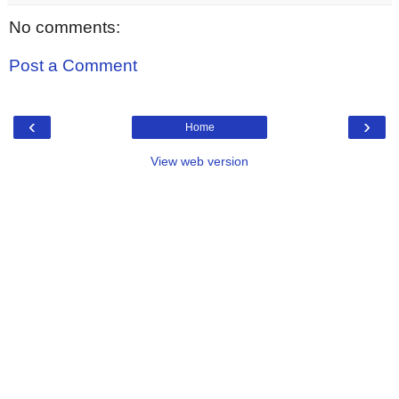
No comments:
Post a Comment
‹
›
Home
View web version