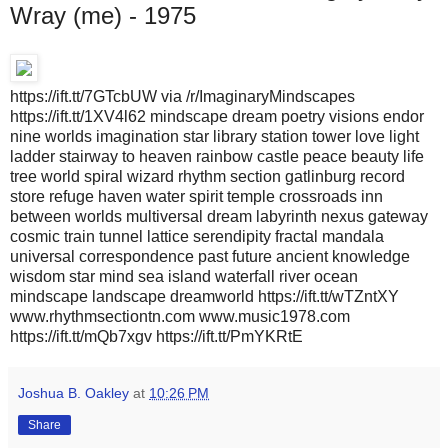
Wray (me) - 1975
https://ift.tt/7GTcbUW via /r/ImaginaryMindscapes
https://ift.tt/1XV4l62 mindscape dream poetry visions endor
nine worlds imagination star library station tower love light
ladder stairway to heaven rainbow castle peace beauty life
tree world spiral wizard rhythm section gatlinburg record
store refuge haven water spirit temple crossroads inn
between worlds multiversal dream labyrinth nexus gateway
cosmic train tunnel lattice serendipity fractal mandala
universal correspondence past future ancient knowledge
wisdom star mind sea island waterfall river ocean
mindscape landscape dreamworld https://ift.tt/wTZntXY
www.rhythmsectiontn.com www.music1978.com
https://ift.tt/mQb7xgv https://ift.tt/PmYKRtE
Joshua B. Oakley
at
10:26 PM
Share