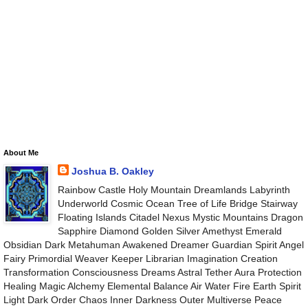
About Me
Joshua B. Oakley
Rainbow Castle Holy Mountain Dreamlands Labyrinth
Underworld Cosmic Ocean Tree of Life Bridge Stairway
Floating Islands Citadel Nexus Mystic Mountains Dragon
Sapphire Diamond Golden Silver Amethyst Emerald
Obsidian Dark Metahuman Awakened Dreamer Guardian Spirit Angel
Fairy Primordial Weaver Keeper Librarian Imagination Creation
Transformation Consciousness Dreams Astral Tether Aura Protection
Healing Magic Alchemy Elemental Balance Air Water Fire Earth Spirit
Light Dark Order Chaos Inner Darkness Outer Multiverse Peace