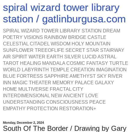
spiral wizard tower library
station / gatlinburgusa.com
SPIRAL WIZARD TOWER LIBRARY STATION DREAM
POETRY VISIONS RAINBOW BRIDGE CASTLE
CELESTIAL CITADEL WISDOM HOLY MOUNTAIN
SUNFLOWER TREEOFLIFE SECRET STAR STAIRWAY
AIR SPIRIT WATER EARTH SILVER LUCID ASTRAL
TAROT HEALING MANDALA COSMIC FANTASY TURTLE
WORLD LABYRINTH TEMPLE CREATION IMAGINATION
BLUE FORTRESS SAPPHIRE AMETHYST SKY RIVER
INN MAGIC THEATER MEMORY PALACE GALAXY
HOME MULTIVERSE FRACTAL CITY
INTERDIMENSIONAL NEW ANCIENT LOVE
UNDERSTANDING CONSCIOUSNESS PEACE
EMPATHY PROTECTION RESTORATION+
Monday, December 2, 2024
South Of The Border / Drawing by Gary