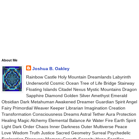
About Me
Joshua B. Oakley
Rainbow Castle Holy Mountain Dreamlands Labyrinth
Underworld Cosmic Ocean Tree of Life Bridge Stairway
Floating Islands Citadel Nexus Mystic Mountains Dragon
Sapphire Diamond Golden Silver Amethyst Emerald
Obsidian Dark Metahuman Awakened Dreamer Guardian Spirit Angel
Fairy Primordial Weaver Keeper Librarian Imagination Creation
Transformation Consciousness Dreams Astral Tether Aura Protection
Healing Magic Alchemy Elemental Balance Air Water Fire Earth Spirit
Light Dark Order Chaos Inner Darkness Outer Multiverse Peace
Love Wisdom Truth Justice Sacred Geometry Surreal Psychedelic
Exploration Discovery Memory Growth Serenity Hope Sacrifice