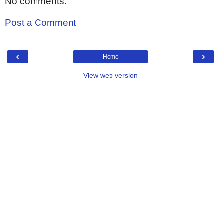
No comments:
Post a Comment
‹
›
Home
View web version