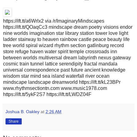
https://ift.tt/a6Wrlx2 via /r/ImaginaryMindscapes
https://ift.tt/QOaqCc3 mindscape dream poetry visions endor
nine worlds imagination star library station tower love light
ladder stairway to heaven rainbow castle peace beauty life
tree world spiral wizard rhythm section gatlinburg record
store refuge haven water spirit temple crossroads inn
between worlds multiversal dream labyrinth nexus gateway
cosmic train tunnel lattice serendipity fractal mandala
universal correspondence past future ancient knowledge
wisdom star mind sea island waterfall river ocean
mindscape landscape dreamworld https://ift.tt/kL23BPr
www.rhythmsectiontn.com www.music1978.com
https://ift.tt/5ykF2S7 https://ift.tt/LWDZ04F
Joshua B. Oakley
at
2:26 AM
Share