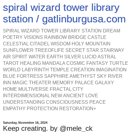
spiral wizard tower library
station / gatlinburgusa.com
SPIRAL WIZARD TOWER LIBRARY STATION DREAM
POETRY VISIONS RAINBOW BRIDGE CASTLE
CELESTIAL CITADEL WISDOM HOLY MOUNTAIN
SUNFLOWER TREEOFLIFE SECRET STAR STAIRWAY
AIR SPIRIT WATER EARTH SILVER LUCID ASTRAL
TAROT HEALING MANDALA COSMIC FANTASY TURTLE
WORLD LABYRINTH TEMPLE CREATION IMAGINATION
BLUE FORTRESS SAPPHIRE AMETHYST SKY RIVER
INN MAGIC THEATER MEMORY PALACE GALAXY
HOME MULTIVERSE FRACTAL CITY
INTERDIMENSIONAL NEW ANCIENT LOVE
UNDERSTANDING CONSCIOUSNESS PEACE
EMPATHY PROTECTION RESTORATION+
Saturday, November 16, 2024
Keep creating. by @mele_ck