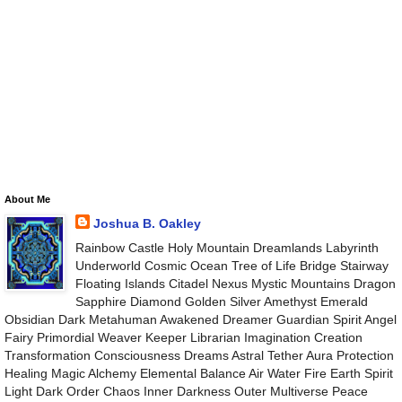
About Me
Joshua B. Oakley
Rainbow Castle Holy Mountain Dreamlands Labyrinth
Underworld Cosmic Ocean Tree of Life Bridge Stairway
Floating Islands Citadel Nexus Mystic Mountains Dragon
Sapphire Diamond Golden Silver Amethyst Emerald
Obsidian Dark Metahuman Awakened Dreamer Guardian Spirit Angel
Fairy Primordial Weaver Keeper Librarian Imagination Creation
Transformation Consciousness Dreams Astral Tether Aura Protection
Healing Magic Alchemy Elemental Balance Air Water Fire Earth Spirit
Light Dark Order Chaos Inner Darkness Outer Multiverse Peace