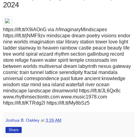
2024
https://ift.tt/X9iAOnG via /r/ImaginaryMindscapes
https://ift.tt/jNMF9zv mindscape dream poetry visions endor
nine worlds imagination star library station tower love light
ladder stairway to heaven rainbow castle peace beauty life
tree world spiral wizard rhythm section gatlinburg record
store refuge haven water spirit temple crossroads inn
between worlds multiversal dream labyrinth nexus gateway
cosmic train tunnel lattice serendipity fractal mandala
universal correspondence past future ancient knowledge
wisdom star mind sea island waterfall river ocean
mindscape landscape dreamworld https://ift.tt/JL6Qx8c
www.rhythmsectiontn.com www.music1978.com
https://ift.tt/KTRdg2l https://ift.tt/My8bSz5
Joshua B. Oakley
at
3:26 AM
Share