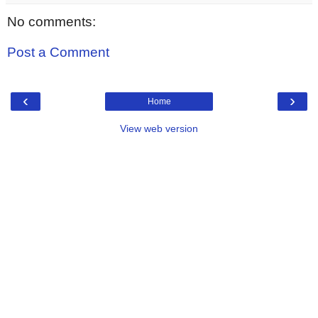
No comments:
Post a Comment
‹
›
Home
View web version