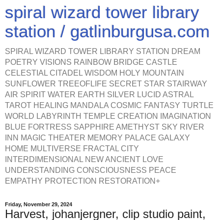
spiral wizard tower library
station / gatlinburgusa.com
SPIRAL WIZARD TOWER LIBRARY STATION DREAM
POETRY VISIONS RAINBOW BRIDGE CASTLE
CELESTIAL CITADEL WISDOM HOLY MOUNTAIN
SUNFLOWER TREEOFLIFE SECRET STAR STAIRWAY
AIR SPIRIT WATER EARTH SILVER LUCID ASTRAL
TAROT HEALING MANDALA COSMIC FANTASY TURTLE
WORLD LABYRINTH TEMPLE CREATION IMAGINATION
BLUE FORTRESS SAPPHIRE AMETHYST SKY RIVER
INN MAGIC THEATER MEMORY PALACE GALAXY
HOME MULTIVERSE FRACTAL CITY
INTERDIMENSIONAL NEW ANCIENT LOVE
UNDERSTANDING CONSCIOUSNESS PEACE
EMPATHY PROTECTION RESTORATION+
Friday, November 29, 2024
Harvest, johanjergner, clip studio paint,