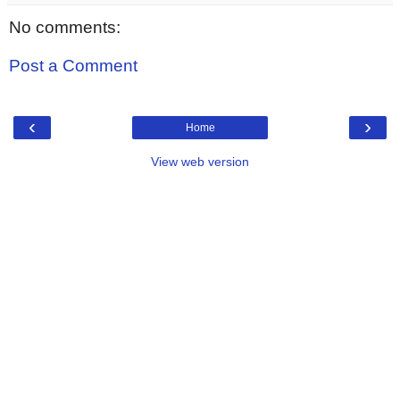
No comments:
Post a Comment
‹
›
Home
View web version