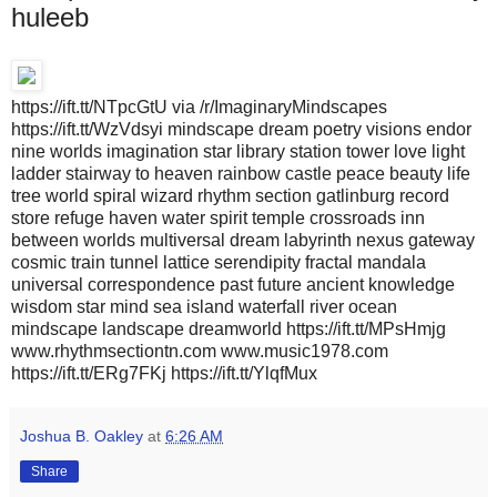
huleeb
https://ift.tt/NTpcGtU via /r/ImaginaryMindscapes
https://ift.tt/WzVdsyi mindscape dream poetry visions endor
nine worlds imagination star library station tower love light
ladder stairway to heaven rainbow castle peace beauty life
tree world spiral wizard rhythm section gatlinburg record
store refuge haven water spirit temple crossroads inn
between worlds multiversal dream labyrinth nexus gateway
cosmic train tunnel lattice serendipity fractal mandala
universal correspondence past future ancient knowledge
wisdom star mind sea island waterfall river ocean
mindscape landscape dreamworld https://ift.tt/MPsHmjg
www.rhythmsectiontn.com www.music1978.com
https://ift.tt/ERg7FKj https://ift.tt/YlqfMux
Joshua B. Oakley
at
6:26 AM
Share