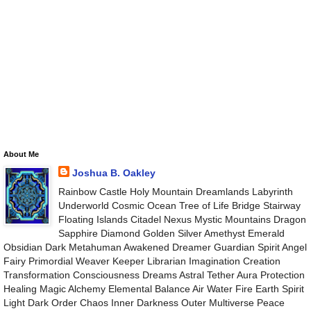
About Me
Joshua B. Oakley
Rainbow Castle Holy Mountain Dreamlands Labyrinth
Underworld Cosmic Ocean Tree of Life Bridge Stairway
Floating Islands Citadel Nexus Mystic Mountains Dragon
Sapphire Diamond Golden Silver Amethyst Emerald
Obsidian Dark Metahuman Awakened Dreamer Guardian Spirit Angel
Fairy Primordial Weaver Keeper Librarian Imagination Creation
Transformation Consciousness Dreams Astral Tether Aura Protection
Healing Magic Alchemy Elemental Balance Air Water Fire Earth Spirit
Light Dark Order Chaos Inner Darkness Outer Multiverse Peace