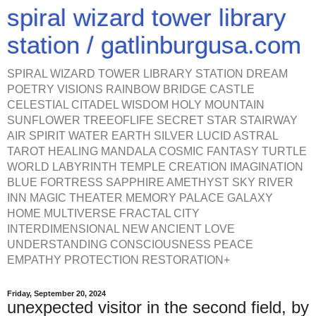
spiral wizard tower library
station / gatlinburgusa.com
SPIRAL WIZARD TOWER LIBRARY STATION DREAM
POETRY VISIONS RAINBOW BRIDGE CASTLE
CELESTIAL CITADEL WISDOM HOLY MOUNTAIN
SUNFLOWER TREEOFLIFE SECRET STAR STAIRWAY
AIR SPIRIT WATER EARTH SILVER LUCID ASTRAL
TAROT HEALING MANDALA COSMIC FANTASY TURTLE
WORLD LABYRINTH TEMPLE CREATION IMAGINATION
BLUE FORTRESS SAPPHIRE AMETHYST SKY RIVER
INN MAGIC THEATER MEMORY PALACE GALAXY
HOME MULTIVERSE FRACTAL CITY
INTERDIMENSIONAL NEW ANCIENT LOVE
UNDERSTANDING CONSCIOUSNESS PEACE
EMPATHY PROTECTION RESTORATION+
Friday, September 20, 2024
unexpected visitor in the second field, by