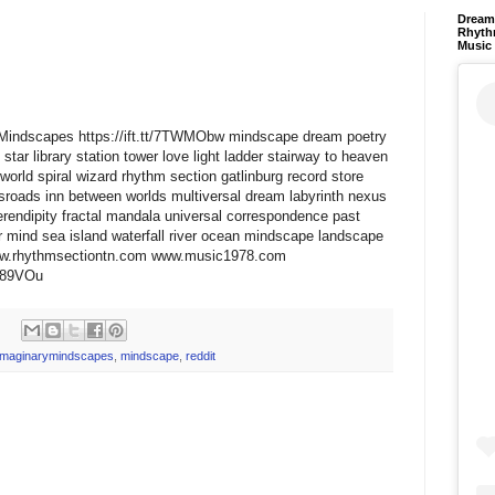
Dream 
Rhyth
Music
aryMindscapes https://ift.tt/7TWMObw mindscape dream poetry
star library station tower love light ladder stairway to heaven
world spiral wizard rhythm section gatlinburg record store
ssroads inn between worlds multiversal dream labyrinth nexus
erendipity fractal mandala universal correspondence past
 mind sea island waterfall river ocean mindscape landscape
www.rhythmsectiontn.com www.music1978.com
zd89VOu
imaginarymindscapes
,
mindscape
,
reddit