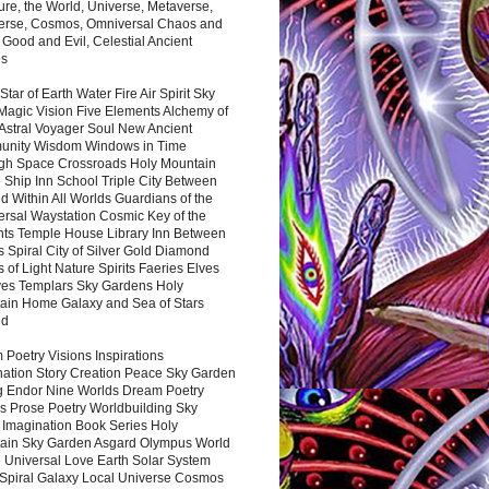
ure, the World, Universe, Metaverse,
verse, Cosmos, Omniversal Chaos and
 Good and Evil, Celestial Ancient
es
 Star of Earth Water Fire Air Spirit Sky
Magic Vision Five Elements Alchemy of
 Astral Voyager Soul New Ancient
nity Wisdom Windows in Time
gh Space Crossroads Holy Mountain
 Ship Inn School Triple City Between
 Within All Worlds Guardians of the
ersal Waystation Cosmic Key of the
nts Temple House Library Inn Between
 Spiral City of Silver Gold Diamond
 of Light Nature Spirits Faeries Elves
es Templars Sky Gardens Holy
ain Home Galaxy and Sea of Stars
nd
Poetry Visions Inspirations
nation Story Creation Peace Sky Garden
g Endor Nine Worlds Dream Poetry
s Prose Poetry Worldbuilding Sky
 Imagination Book Series Holy
ain Sky Garden Asgard Olympus World
 Universal Love Earth Solar System
 Spiral Galaxy Local Universe Cosmos