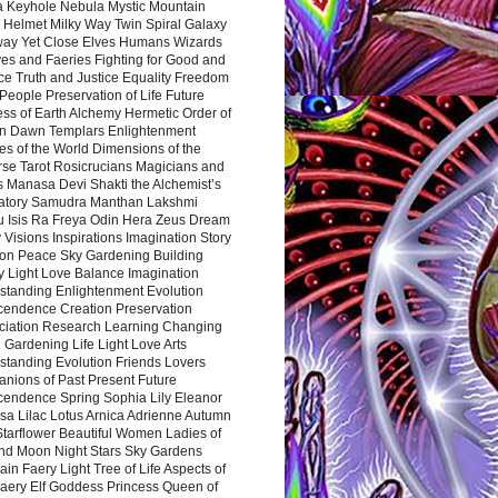
a Keyhole Nebula Mystic Mountain
 Helmet Milky Way Twin Spiral Galaxy
way Yet Close Elves Humans Wizards
es and Faeries Fighting for Good and
ce Truth and Justice Equality Freedom
l People Preservation of Life Future
ss of Earth Alchemy Hermetic Order of
n Dawn Templars Enlightenment
s of the World Dimensions of the
rse Tarot Rosicrucians Magicians and
s Manasa Devi Shakti the Alchemist’s
atory Samudra Manthan Lakshmi
u Isis Ra Freya Odin Hera Zeus Dream
 Visions Inspirations Imagination Story
ion Peace Sky Gardening Building
y Light Love Balance Imagination
standing Enlightenment Evolution
cendence Creation Preservation
ciation Research Learning Changing
Gardening Life Light Love Arts
standing Evolution Friends Lovers
nions of Past Present Future
cendence Spring Sophia Lily Eleanor
sa Lilac Lotus Arnica Adrienne Autumn
Starflower Beautiful Women Ladies of
nd Moon Night Stars Sky Gardens
in Faery Light Tree of Life Aspects of
Faery Elf Goddess Princess Queen of