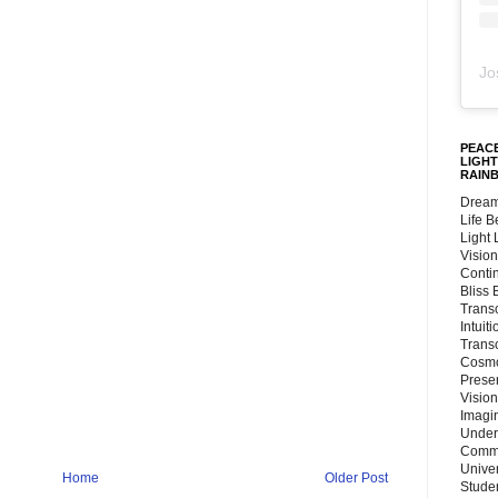
Jo
PEACE
LIGHT
RAIN
Dream
Life 
Light
Vision
Conti
Bliss
Trans
Intuit
Trans
Cosmo
Preser
Vision
Imagi
Under
Commu
Unive
Home
Older Post
Stude