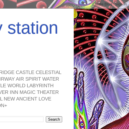
y station
RIDGE CASTLE CELESTIAL
RWAY AIR SPIRIT WATER
TLE WORLD LABYRINTH
VER INN MAGIC THEATER
L NEW ANCIENT LOVE
ON+