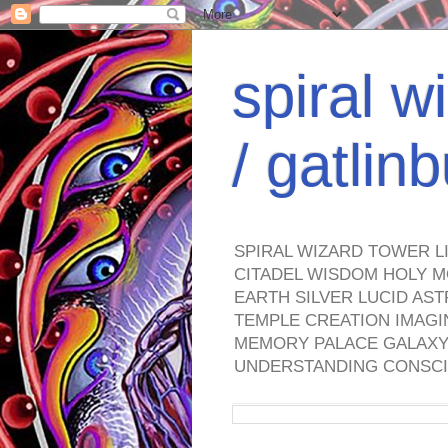
spiral w
/ gatli
SPIRAL WIZARD TOWER L
CITADEL WISDOM HOLY M
EARTH SILVER LUCID AS
TEMPLE CREATION IMAGI
MEMORY PALACE GALAXY 
UNDERSTANDING CONSCI