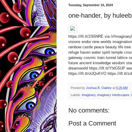
Tuesday, September 10, 2024
one-hander, by huleeb
https://ift.tt/23i5NRE via /r/Imagin
visions endor nine worlds imagination 
rainbow castle peace beauty life tree 
refuge haven water spirit temple cro
gateway cosmic train tunnel lattice s
future ancient knowledge wisdom star
dreamworld https://ift.tt/YhtG5UP 
https://ift.tt/oUQxKVO https://ift.tt/
Posted by
Joshua B. Oakley
at
5:26 AM
Labels:
imaginary
,
imaginary mindscapes
,
No comments:
Post a Comment