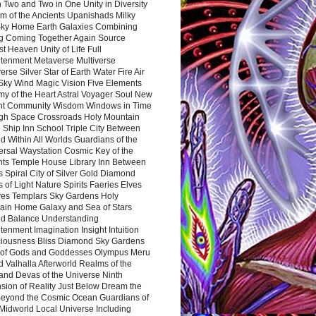
 Two and Two in One Unity in Diversity
m of the Ancients Upanishads Milky
ky Home Earth Galaxies Combining
ng Coming Together Again Source
t Heaven Unity of Life Full
htenment Metaverse Multiverse
rse Silver Star of Earth Water Fire Air
 Sky Wind Magic Vision Five Elements
my of the Heart Astral Voyager Soul New
nt Community Wisdom Windows in Time
gh Space Crossroads Holy Mountain
 Ship Inn School Triple City Between
 Within All Worlds Guardians of the
ersal Waystation Cosmic Key of the
nts Temple House Library Inn Between
 Spiral City of Silver Gold Diamond
 of Light Nature Spirits Faeries Elves
es Templars Sky Gardens Holy
ain Home Galaxy and Sea of Stars
d Balance Understanding
tenment Imagination Insight Intuition
iousness Bliss Diamond Sky Gardens
s of Gods and Goddesses Olympus Meru
 Valhalla Afterworld Realms of the
and Devas of the Universe Ninth
sion of Reality Just Below Dream the
Beyond the Cosmic Ocean Guardians of
Midworld Local Universe Including