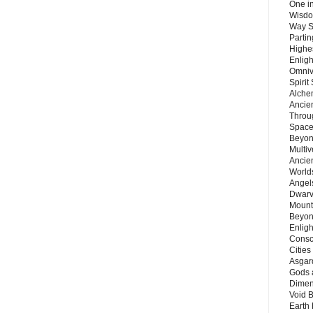
One in
Wisdo
Way S
Parti
Highes
Enlig
Omnive
Spirit
Alche
Ancie
Throu
Space
Beyond
Multiv
Ancie
Worlds
Angels
Dwarv
Mount
Beyon
Enligh
Consc
Citie
Asgard
Gods 
Dimen
Void 
Earth 