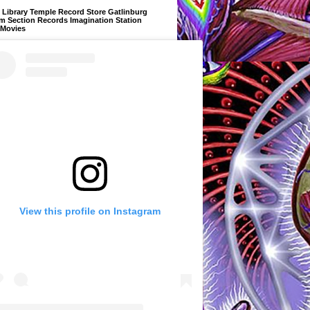
Library Temple Record Store Gatlinburg
m Section Records Imagination Station
 Movies
View this profile on Instagram