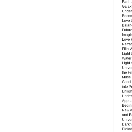
Earth 
Galax
Unders
Becom
Love 
Balanc
Future
Imagin
Love P
Refra
Fifth 
Light 
Water 
Light 
Unive
the F
Muse 
Good 
into P
Enlig
Under
Appear
Beginn
New A
and B
Unive
Darkn
Pleiad