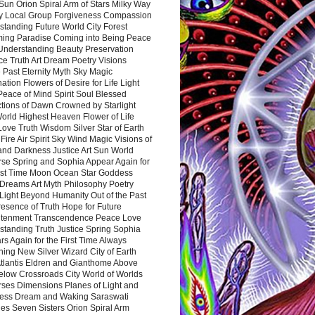
Sun Orion Spiral Arm of Stars Milky Way
y Local Group Forgiveness Compassion
tanding Future World City Forest
ing Paradise Coming into Being Peace
Understanding Beauty Preservation
e Truth Art Dream Poetry Visions
 Past Eternity Myth Sky Magic
ation Flowers of Desire for Life Light
eace of Mind Spirit Soul Blessed
ctions of Dawn Crowned by Starlight
World Highest Heaven Flower of Life
Love Truth Wisdom Silver Star of Earth
Fire Air Spirit Sky Wind Magic Visions of
and Darkness Justice Art Sun World
rse Spring and Sophia Appear Again for
irst Time Moon Ocean Star Goddess
Dreams Art Myth Philosophy Poetry
Light Beyond Humanity Out of the Past
resence of Truth Hope for Future
htenment Transcendence Peace Love
standing Truth Justice Spring Sophia
s Again for the First Time Always
ing New Silver Wizard City of Earth
tlantis Eldren and Gianthome Above
elow Crossroads City World of Worlds
rses Dimensions Planes of Light and
ess Dream and Waking Saraswati
es Seven Sisters Orion Spiral Arm