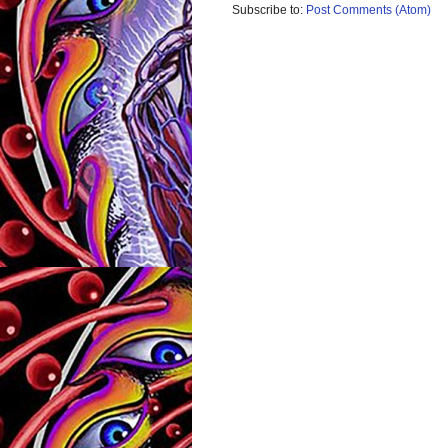
Subscribe to:
Post Comments (Atom)