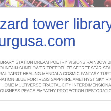
izard tower librar
nburgusa.com
IBRARY STATION DREAM POETRY VISIONS RAINBOW B
OUNTAIN SUNFLOWER TREEOFLIFE SECRET STAR STAI
TRAL TAROT HEALING MANDALA COSMIC FANTASY TUR
NATION BLUE FORTRESS SAPPHIRE AMETHYST SKY RI
HOME MULTIVERSE FRACTAL CITY INTERDIMENSIONA
OUSNESS PEACE EMPATHY PROTECTION RESTORATI