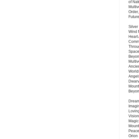
of Nat
Multi
Order,
Futur
Silver
Wind 
Heart
Commu
Throu
Space
Beyond
Multiv
Ancie
Worlds
Angels
Dwarv
Mount
Beyo
Dream 
Imagi
Lovin
Vision
Magic
Mount
Peace
Orion