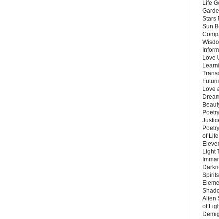
Life G
Garde
Stars
Sun B
Compa
Wisdo
Inform
Love 
Learn
Trans
Futur
Love 
Dream
Beauty
Poetr
Justi
Poetry
of Lif
Eleve
Light
Imman
Darkn
Spirit
Eleme
Shado
Alien
of Lig
Demigo