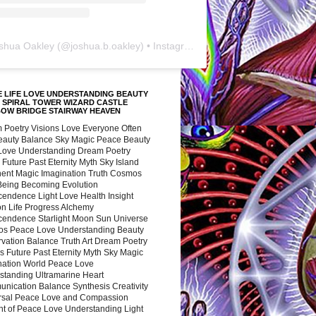
shua Oakley
(@
joshua.b.oakley
) • Instagram photos and videos
 LIFE LOVE UNDERSTANDING BEAUTY
 SPIRAL TOWER WIZARD CASTLE
BOW BRIDGE STAIRWAY HEAVEN
 Poetry Visions Love Everyone Often
Beauty Balance Sky Magic Peace Beauty
 Love Understanding Dream Poetry
 Future Past Eternity Myth Sky Island
nent Magic Imagination Truth Cosmos
 Being Becoming Evolution
cendence Light Love Health Insight
ion Life Progress Alchemy
cendence Starlight Moon Sun Universe
s Peace Love Understanding Beauty
vation Balance Truth Art Dream Poetry
s Future Past Eternity Myth Sky Magic
nation World Peace Love
standing Ultramarine Heart
nication Balance Synthesis Creativity
rsal Peace Love and Compassion
nt of Peace Love Understanding Light