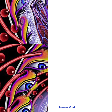
Newer Post