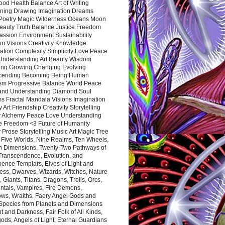
ood Health Balance Art of Writing
ning Drawing Imagination Dreams
 Poetry Magic Wilderness Oceans Moon
eauty Truth Balance Justice Freedom
ssion Environment Sustainability
m Visions Creativity Knowledge
ation Complexity Simplicity Love Peace
Understanding Art Beauty Wisdom
ing Growing Changing Evolving
cending Becoming Being Human
ism Progressive Balance World Peace
and Understanding Diamond Soul
s Fractal Mandala Visions Imagination
 Art Friendship Creativity Storytelling
y Alchemy Peace Love Understanding
ce Freedom <3 Future of Humanity
 Prose Storytelling Music Art Magic Tree
e Five Worlds, Nine Realms, Ten Wheels,
n Dimensions, Twenty-Two Pathways of
 Transcendence, Evolution, and
ence Templars, Elves of Light and
ess, Dwarves, Wizards, Witches, Nature
s, Giants, Titans, Dragons, Trolls, Orcs,
ntals, Vampires, Fire Demons,
ws, Wraiths, Faery Angel Gods and
 Species from Planets and Dimensions
ht and Darkness, Fair Folk of All Kinds,
ds, Angels of Light, Eternal Guardians