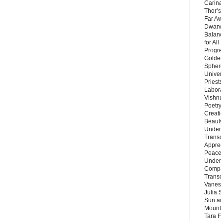
Carin
Thor’s
Far A
Dwarv
Balan
for Al
Progre
Golde
Sphere
Unive
Priest
Labor
Vishn
Poetry
Creat
Beaut
Under
Trans
Appre
Peace 
Under
Compa
Trans
Vanes
Julia 
Sun a
Mounta
Tara 