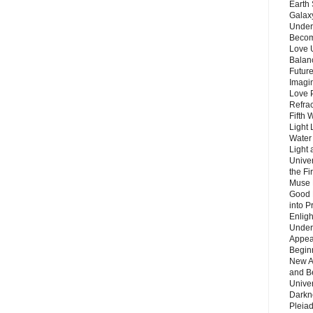
Earth 
Galax
Unders
Becom
Love 
Balanc
Future
Imagin
Love P
Refra
Fifth 
Light 
Water 
Light 
Unive
the F
Muse 
Good 
into P
Enlig
Under
Appear
Beginn
New A
and B
Unive
Darkn
Pleiad