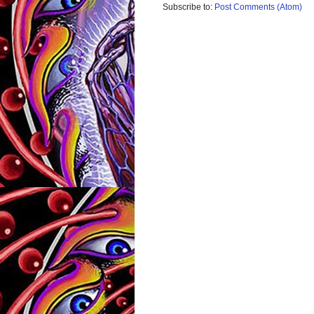
Subscribe to:
Post Comments (Atom)