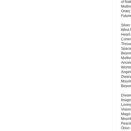
of Nat
Multi
Order,
Futur
Silver
Wind 
Heart
Commu
Throu
Space
Beyond
Multiv
Ancie
Worlds
Angels
Dwarv
Mount
Beyo
Dream 
Imagi
Lovin
Vision
Magic
Mount
Peace
Orion