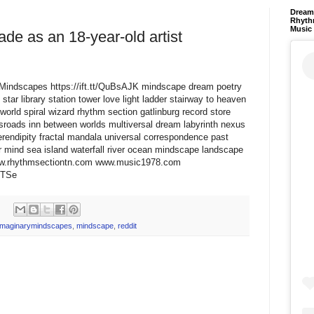
Dream 
Rhyth
Music
ade as an 18-year-old artist
aryMindscapes https://ift.tt/QuBsAJK mindscape dream poetry
star library station tower love light ladder stairway to heaven
world spiral wizard rhythm section gatlinburg record store
ssroads inn between worlds multiversal dream labyrinth nexus
erendipity fractal mandala universal correspondence past
 mind sea island waterfall river ocean mindscape landscape
www.rhythmsectiontn.com www.music1978.com
E2TSe
imaginarymindscapes
,
mindscape
,
reddit