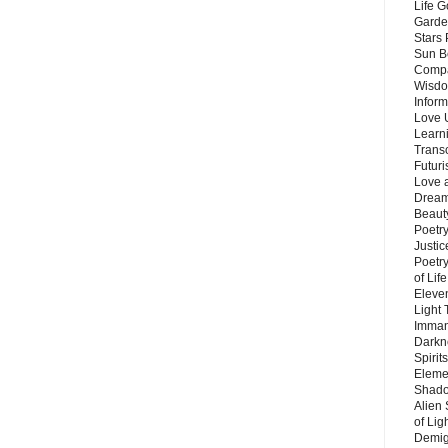
Life G
Garde
Stars
Sun B
Compa
Wisdo
Inform
Love 
Learn
Trans
Futur
Love 
Dream
Beauty
Poetr
Justi
Poetry
of Lif
Eleve
Light
Imman
Darkn
Spirit
Eleme
Shado
Alien
of Lig
Demigo