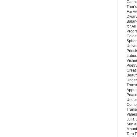
Carin
Thor’s
Far A
Dwarv
Balan
for Al
Progre
Golde
Sphere
Unive
Priest
Labor
Vishn
Poetry
Creat
Beaut
Under
Trans
Appre
Peace 
Under
Compa
Trans
Vanes
Julia 
Sun a
Mounta
Tara 