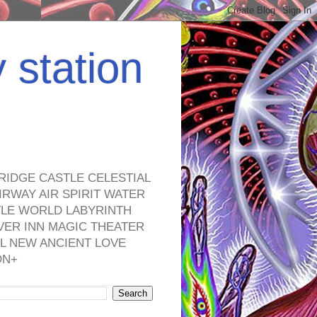
y station
RIDGE CASTLE CELESTIAL
RWAY AIR SPIRIT WATER
TLE WORLD LABYRINTH
VER INN MAGIC THEATER
L NEW ANCIENT LOVE
ON+