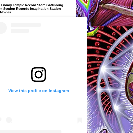
Library Temple Record Store Gatlinburg
m Section Records Imagination Station
 Movies
View this profile on Instagram