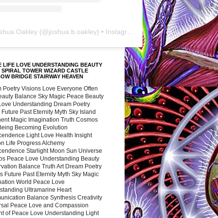
shua Oakley
(@
joshua.b.oakley
) • Instagram photos and videos
 LIFE LOVE UNDERSTANDING BEAUTY
 SPIRAL TOWER WIZARD CASTLE
BOW BRIDGE STAIRWAY HEAVEN
 Poetry Visions Love Everyone Often
Beauty Balance Sky Magic Peace Beauty
 Love Understanding Dream Poetry
 Future Past Eternity Myth Sky Island
nent Magic Imagination Truth Cosmos
 Being Becoming Evolution
cendence Light Love Health Insight
ion Life Progress Alchemy
cendence Starlight Moon Sun Universe
s Peace Love Understanding Beauty
vation Balance Truth Art Dream Poetry
s Future Past Eternity Myth Sky Magic
nation World Peace Love
standing Ultramarine Heart
nication Balance Synthesis Creativity
rsal Peace Love and Compassion
nt of Peace Love Understanding Light