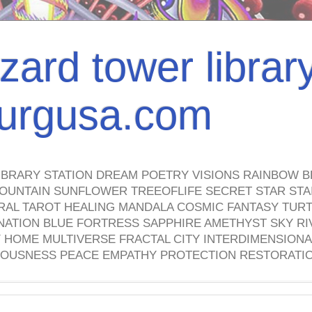
izard tower librar
nburgusa.com
IBRARY STATION DREAM POETRY VISIONS RAINBOW B
OUNTAIN SUNFLOWER TREEOFLIFE SECRET STAR STAI
TRAL TAROT HEALING MANDALA COSMIC FANTASY TUR
NATION BLUE FORTRESS SAPPHIRE AMETHYST SKY RI
HOME MULTIVERSE FRACTAL CITY INTERDIMENSIONA
OUSNESS PEACE EMPATHY PROTECTION RESTORATI