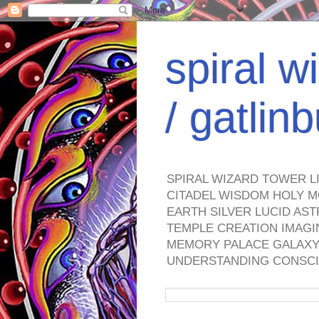
spiral w
/ gatli
SPIRAL WIZARD TOWER L
CITADEL WISDOM HOLY M
EARTH SILVER LUCID AS
TEMPLE CREATION IMAGI
MEMORY PALACE GALAXY 
UNDERSTANDING CONSCI