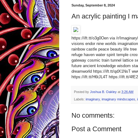
Sunday, September 8, 2024
An acrylic painting I m
https://ift.tt/o3g0Oen via /r/Imagin
visions endor nine worlds imagination 
rainbow castle peace beauty life tree 
refuge haven water spirit temple cro
gateway cosmic train tunnel lattice s
future ancient knowledge wisdom star
dreamworld https://ift.tt/qdX1NsT 
https://ift.tt/H6tJL4T https://ift.tt/4f
Posted by
Joshua B. Oakley
at
3:26 AM
Labels:
imaginary
,
imaginary mindscapes
,
No comments:
Post a Comment