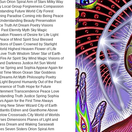
Sun Orion Spiral Arm of Stars Milky Way
y Local Group Forgiveness Compassion
tanding Future World City Forest
ing Paradise Coming into Being Peace
Understanding Beauty Preservation
e Truth Art Dream Poetry Visions
 Past Eternity Myth Sky Magic
ation Flowers of Desire for Life Light
eace of Mind Spirit Soul Blessed
ctions of Dawn Crowned by Starlight
World Highest Heaven Flower of Life
Love Truth Wisdom Silver Star of Earth
Fire Air Spirit Sky Wind Magic Visions of
and Darkness Justice Art Sun World
rse Spring and Sophia Appear Again for
irst Time Moon Ocean Star Goddess
Dreams Art Myth Philosophy Poetry
Light Beyond Humanity Out of the Past
resence of Truth Hope for Future
htenment Transcendence Peace Love
standing Truth Justice Spring Sophia
s Again for the First Time Always
ing New Silver Wizard City of Earth
tlantis Eldren and Gianthome Above
elow Crossroads City World of Worlds
rses Dimensions Planes of Light and
ess Dream and Waking Saraswati
es Seven Sisters Orion Spiral Arm