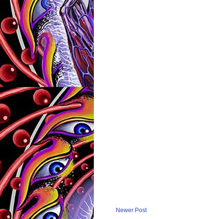
Newer Post