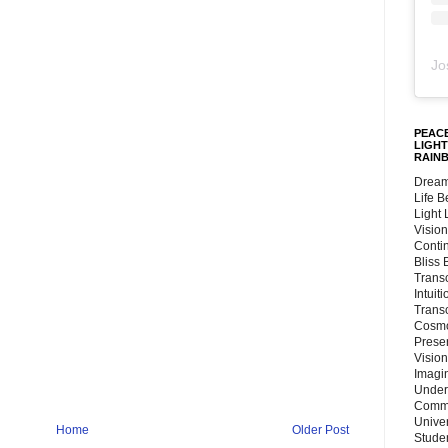
Jo
PEACE
LIGHT
RAIN
Dream
Life 
Light
Vision
Conti
Bliss
Trans
Intuit
Trans
Cosmo
Preser
Vision
Imagi
Under
Commu
Unive
Home
Older Post
Stude