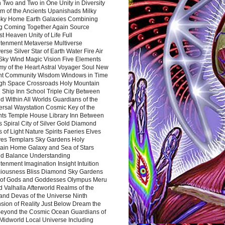
 Two and Two in One Unity in Diversity
m of the Ancients Upanishads Milky
ky Home Earth Galaxies Combining
ng Coming Together Again Source
t Heaven Unity of Life Full
htenment Metaverse Multiverse
rse Silver Star of Earth Water Fire Air
 Sky Wind Magic Vision Five Elements
my of the Heart Astral Voyager Soul New
nt Community Wisdom Windows in Time
gh Space Crossroads Holy Mountain
 Ship Inn School Triple City Between
 Within All Worlds Guardians of the
ersal Waystation Cosmic Key of the
nts Temple House Library Inn Between
 Spiral City of Silver Gold Diamond
 of Light Nature Spirits Faeries Elves
es Templars Sky Gardens Holy
ain Home Galaxy and Sea of Stars
d Balance Understanding
tenment Imagination Insight Intuition
iousness Bliss Diamond Sky Gardens
s of Gods and Goddesses Olympus Meru
 Valhalla Afterworld Realms of the
and Devas of the Universe Ninth
sion of Reality Just Below Dream the
Beyond the Cosmic Ocean Guardians of
Midworld Local Universe Including