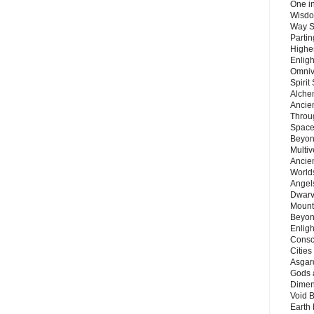
One in
Wisdo
Way S
Parti
Highes
Enlig
Omnive
Spirit
Alche
Ancie
Throu
Space
Beyond
Multiv
Ancie
Worlds
Angels
Dwarv
Mount
Beyon
Enligh
Consc
Citie
Asgard
Gods 
Dimen
Void 
Earth 