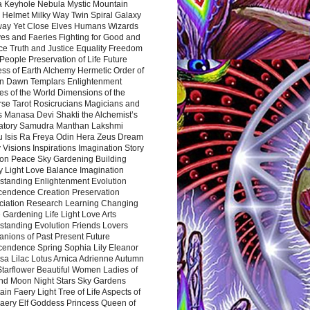
a Keyhole Nebula Mystic Mountain
 Helmet Milky Way Twin Spiral Galaxy
way Yet Close Elves Humans Wizards
es and Faeries Fighting for Good and
ce Truth and Justice Equality Freedom
l People Preservation of Life Future
ss of Earth Alchemy Hermetic Order of
n Dawn Templars Enlightenment
s of the World Dimensions of the
rse Tarot Rosicrucians Magicians and
s Manasa Devi Shakti the Alchemist’s
atory Samudra Manthan Lakshmi
u Isis Ra Freya Odin Hera Zeus Dream
 Visions Inspirations Imagination Story
ion Peace Sky Gardening Building
y Light Love Balance Imagination
standing Enlightenment Evolution
cendence Creation Preservation
ciation Research Learning Changing
Gardening Life Light Love Arts
standing Evolution Friends Lovers
nions of Past Present Future
cendence Spring Sophia Lily Eleanor
sa Lilac Lotus Arnica Adrienne Autumn
Starflower Beautiful Women Ladies of
nd Moon Night Stars Sky Gardens
in Faery Light Tree of Life Aspects of
Faery Elf Goddess Princess Queen of