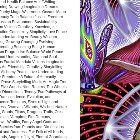
ood Health Balance Art of Writing
ning Drawing Imagination Dreams
 Poetry Magic Wilderness Oceans Moon
eauty Truth Balance Justice Freedom
ssion Environment Sustainability
m Visions Creativity Knowledge
ation Complexity Simplicity Love Peace
Understanding Art Beauty Wisdom
ing Growing Changing Evolving
cending Becoming Being Human
ism Progressive Balance World Peace
and Understanding Diamond Soul
s Fractal Mandala Visions Imagination
 Art Friendship Creativity Storytelling
y Alchemy Peace Love Understanding
ce Freedom <3 Future of Humanity
 Prose Storytelling Music Art Magic Tree
e Five Worlds, Nine Realms, Ten Wheels,
n Dimensions, Twenty-Two Pathways of
 Transcendence, Evolution, and
ence Templars, Elves of Light and
ess, Dwarves, Wizards, Witches, Nature
s, Giants, Titans, Dragons, Trolls, Orcs,
ntals, Vampires, Fire Demons,
ws, Wraiths, Faery Angel Gods and
 Species from Planets and Dimensions
ht and Darkness, Fair Folk of All Kinds,
ds, Angels of Light, Eternal Guardians