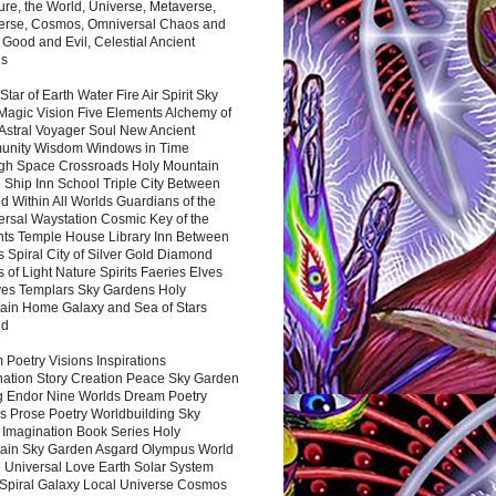
ure, the World, Universe, Metaverse,
verse, Cosmos, Omniversal Chaos and
 Good and Evil, Celestial Ancient
es
 Star of Earth Water Fire Air Spirit Sky
Magic Vision Five Elements Alchemy of
 Astral Voyager Soul New Ancient
nity Wisdom Windows in Time
gh Space Crossroads Holy Mountain
 Ship Inn School Triple City Between
 Within All Worlds Guardians of the
ersal Waystation Cosmic Key of the
nts Temple House Library Inn Between
 Spiral City of Silver Gold Diamond
 of Light Nature Spirits Faeries Elves
es Templars Sky Gardens Holy
ain Home Galaxy and Sea of Stars
nd
Poetry Visions Inspirations
nation Story Creation Peace Sky Garden
g Endor Nine Worlds Dream Poetry
s Prose Poetry Worldbuilding Sky
 Imagination Book Series Holy
ain Sky Garden Asgard Olympus World
 Universal Love Earth Solar System
 Spiral Galaxy Local Universe Cosmos