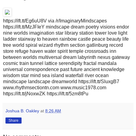
https://ift.tt/Eg6uU8V via /r/ImaginaryMindscapes
https://ift.tt/MzJFIeY mindscape dream poetry visions endor
nine worlds imagination star library station tower love light
ladder stairway to heaven rainbow castle peace beauty life
tree world spiral wizard rhythm section gatlinburg record
store refuge haven water spirit temple crossroads inn
between worlds multiversal dream labyrinth nexus gateway
cosmic train tunnel lattice serendipity fractal mandala
universal correspondence past future ancient knowledge
wisdom star mind sea island waterfall river ocean
mindscape landscape dreamworld https://ift.tt/SluxgB7
www.rhythmsectiontn.com www.music1978.com
https://ift.tt/jNoxwZK https://ift.tt/5zm8tPu
Joshua B. Oakley
at
8:26 AM
Share