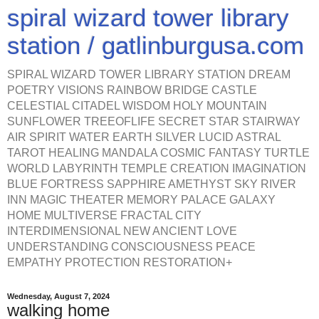
spiral wizard tower library
station / gatlinburgusa.com
SPIRAL WIZARD TOWER LIBRARY STATION DREAM
POETRY VISIONS RAINBOW BRIDGE CASTLE
CELESTIAL CITADEL WISDOM HOLY MOUNTAIN
SUNFLOWER TREEOFLIFE SECRET STAR STAIRWAY
AIR SPIRIT WATER EARTH SILVER LUCID ASTRAL
TAROT HEALING MANDALA COSMIC FANTASY TURTLE
WORLD LABYRINTH TEMPLE CREATION IMAGINATION
BLUE FORTRESS SAPPHIRE AMETHYST SKY RIVER
INN MAGIC THEATER MEMORY PALACE GALAXY
HOME MULTIVERSE FRACTAL CITY
INTERDIMENSIONAL NEW ANCIENT LOVE
UNDERSTANDING CONSCIOUSNESS PEACE
EMPATHY PROTECTION RESTORATION+
Wednesday, August 7, 2024
walking home