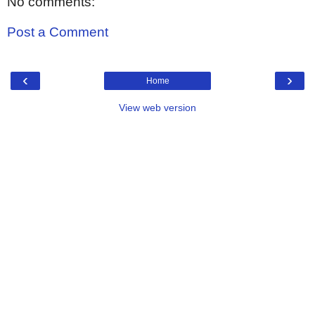
No comments:
Post a Comment
‹
›
Home
View web version