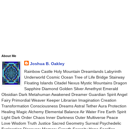
About Me
Joshua B. Oakley
Rainbow Castle Holy Mountain Dreamlands Labyrinth
Underworld Cosmic Ocean Tree of Life Bridge Stairway
Floating Islands Citadel Nexus Mystic Mountains Dragon
Sapphire Diamond Golden Silver Amethyst Emerald
Obsidian Dark Metahuman Awakened Dreamer Guardian Spirit Angel
Fairy Primordial Weaver Keeper Librarian Imagination Creation
Transformation Consciousness Dreams Astral Tether Aura Protection
Healing Magic Alchemy Elemental Balance Air Water Fire Earth Spirit
Light Dark Order Chaos Inner Darkness Outer Multiverse Peace
Love Wisdom Truth Justice Sacred Geometry Surreal Psychedelic
Exploration Discovery Memory Growth Serenity Hope Sacrifice