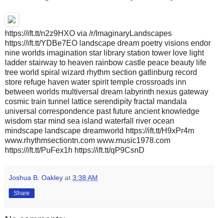
https://ift.tt/n2z9HXO via /r/ImaginaryLandscapes
https://ift.tt/YDBe7EO landscape dream poetry visions endor
nine worlds imagination star library station tower love light
ladder stairway to heaven rainbow castle peace beauty life
tree world spiral wizard rhythm section gatlinburg record
store refuge haven water spirit temple crossroads inn
between worlds multiversal dream labyrinth nexus gateway
cosmic train tunnel lattice serendipity fractal mandala
universal correspondence past future ancient knowledge
wisdom star mind sea island waterfall river ocean
mindscape landscape dreamworld https://ift.tt/H9xPr4m
www.rhythmsectiontn.com www.music1978.com
https://ift.tt/PuFex1h https://ift.tt/qP9CsnD
Joshua B. Oakley
at
3:38 AM
Share