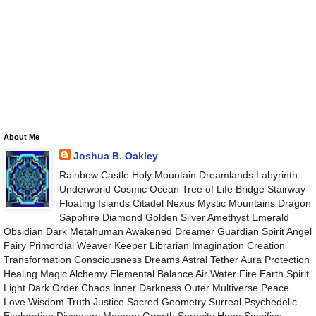
About Me
Joshua B. Oakley
Rainbow Castle Holy Mountain Dreamlands Labyrinth
Underworld Cosmic Ocean Tree of Life Bridge Stairway
Floating Islands Citadel Nexus Mystic Mountains Dragon
Sapphire Diamond Golden Silver Amethyst Emerald
Obsidian Dark Metahuman Awakened Dreamer Guardian Spirit Angel
Fairy Primordial Weaver Keeper Librarian Imagination Creation
Transformation Consciousness Dreams Astral Tether Aura Protection
Healing Magic Alchemy Elemental Balance Air Water Fire Earth Spirit
Light Dark Order Chaos Inner Darkness Outer Multiverse Peace
Love Wisdom Truth Justice Sacred Geometry Surreal Psychedelic
Exploration Discovery Memory Growth Serenity Hope Sacrifice