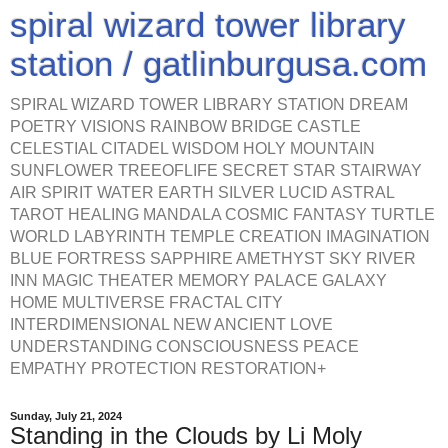
spiral wizard tower library
station / gatlinburgusa.com
SPIRAL WIZARD TOWER LIBRARY STATION DREAM
POETRY VISIONS RAINBOW BRIDGE CASTLE
CELESTIAL CITADEL WISDOM HOLY MOUNTAIN
SUNFLOWER TREEOFLIFE SECRET STAR STAIRWAY
AIR SPIRIT WATER EARTH SILVER LUCID ASTRAL
TAROT HEALING MANDALA COSMIC FANTASY TURTLE
WORLD LABYRINTH TEMPLE CREATION IMAGINATION
BLUE FORTRESS SAPPHIRE AMETHYST SKY RIVER
INN MAGIC THEATER MEMORY PALACE GALAXY
HOME MULTIVERSE FRACTAL CITY
INTERDIMENSIONAL NEW ANCIENT LOVE
UNDERSTANDING CONSCIOUSNESS PEACE
EMPATHY PROTECTION RESTORATION+
Sunday, July 21, 2024
Standing in the Clouds by Li Moly