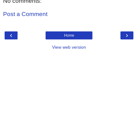
No comments:
Post a Comment
‹
›
Home
View web version