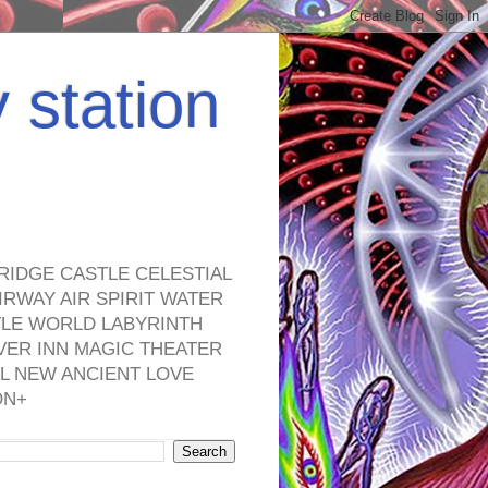
y station
RIDGE CASTLE CELESTIAL
RWAY AIR SPIRIT WATER
TLE WORLD LABYRINTH
VER INN MAGIC THEATER
L NEW ANCIENT LOVE
ON+