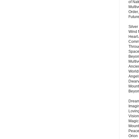
of Nat
Multi
Order,
Futur
Silver
Wind 
Heart
Commu
Throu
Space
Beyond
Multiv
Ancie
Worlds
Angels
Dwarv
Mount
Beyo
Dream 
Imagi
Lovin
Vision
Magic
Mount
Peace
Orion