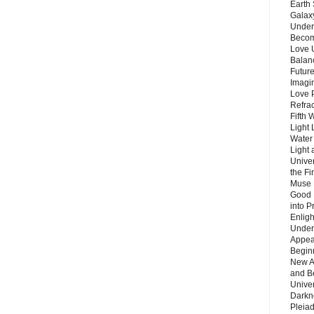
Earth 
Galax
Unders
Becom
Love 
Balanc
Future
Imagin
Love P
Refra
Fifth 
Light 
Water 
Light 
Unive
the F
Muse 
Good 
into P
Enlig
Under
Appear
Beginn
New A
and B
Unive
Darkn
Pleiad