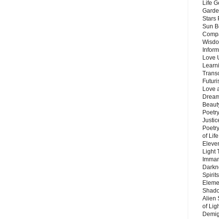
Life G
Garde
Stars
Sun B
Compa
Wisdo
Inform
Love 
Learn
Trans
Futur
Love 
Dream
Beauty
Poetr
Justi
Poetry
of Lif
Eleve
Light
Imman
Darkn
Spirit
Eleme
Shado
Alien
of Lig
Demigo