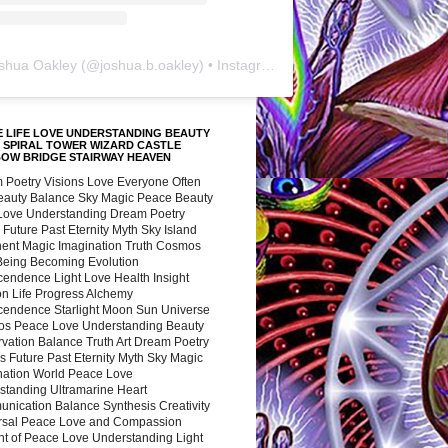
shua Oakley
(@
joshua.b.oakley
) • Instagram photos and videos
 LIFE LOVE UNDERSTANDING BEAUTY
 SPIRAL TOWER WIZARD CASTLE
BOW BRIDGE STAIRWAY HEAVEN
 Poetry Visions Love Everyone Often
Beauty Balance Sky Magic Peace Beauty
 Love Understanding Dream Poetry
 Future Past Eternity Myth Sky Island
nent Magic Imagination Truth Cosmos
 Being Becoming Evolution
cendence Light Love Health Insight
ion Life Progress Alchemy
cendence Starlight Moon Sun Universe
s Peace Love Understanding Beauty
vation Balance Truth Art Dream Poetry
s Future Past Eternity Myth Sky Magic
nation World Peace Love
standing Ultramarine Heart
nication Balance Synthesis Creativity
rsal Peace Love and Compassion
nt of Peace Love Understanding Light