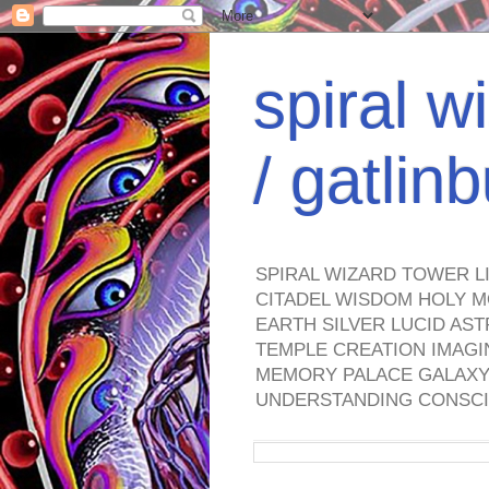
spiral w
/ gatli
SPIRAL WIZARD TOWER L
CITADEL WISDOM HOLY M
EARTH SILVER LUCID AS
TEMPLE CREATION IMAGI
MEMORY PALACE GALAXY 
UNDERSTANDING CONSCI