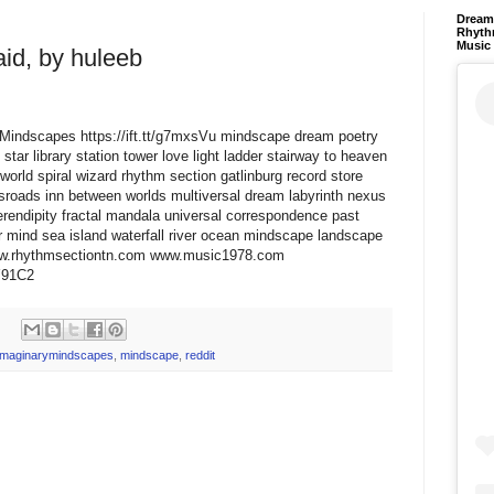
Dream 
Rhyth
Music
aid, by huleeb
aryMindscapes https://ift.tt/g7mxsVu mindscape dream poetry
star library station tower love light ladder stairway to heaven
world spiral wizard rhythm section gatlinburg record store
ssroads inn between worlds multiversal dream labyrinth nexus
erendipity fractal mandala universal correspondence past
 mind sea island waterfall river ocean mindscape landscape
www.rhythmsectiontn.com www.music1978.com
qY91C2
imaginarymindscapes
,
mindscape
,
reddit