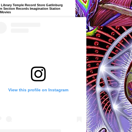
Library Temple Record Store Gatlinburg
m Section Records Imagination Station
 Movies
View this profile on Instagram