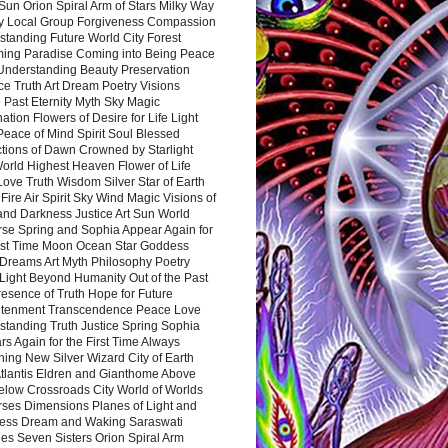
Sun Orion Spiral Arm of Stars Milky Way
y Local Group Forgiveness Compassion
tanding Future World City Forest
ing Paradise Coming into Being Peace
Understanding Beauty Preservation
e Truth Art Dream Poetry Visions
 Past Eternity Myth Sky Magic
ation Flowers of Desire for Life Light
eace of Mind Spirit Soul Blessed
ctions of Dawn Crowned by Starlight
World Highest Heaven Flower of Life
Love Truth Wisdom Silver Star of Earth
Fire Air Spirit Sky Wind Magic Visions of
and Darkness Justice Art Sun World
rse Spring and Sophia Appear Again for
irst Time Moon Ocean Star Goddess
Dreams Art Myth Philosophy Poetry
Light Beyond Humanity Out of the Past
resence of Truth Hope for Future
htenment Transcendence Peace Love
standing Truth Justice Spring Sophia
s Again for the First Time Always
ing New Silver Wizard City of Earth
tlantis Eldren and Gianthome Above
elow Crossroads City World of Worlds
rses Dimensions Planes of Light and
ess Dream and Waking Saraswati
es Seven Sisters Orion Spiral Arm