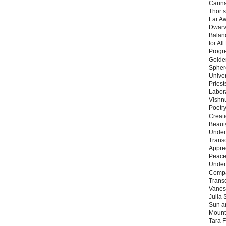
Carin
Thor’s
Far A
Dwarv
Balan
for Al
Progre
Golde
Sphere
Unive
Priest
Labor
Vishn
Poetry
Creat
Beaut
Under
Trans
Appre
Peace 
Under
Compa
Trans
Vanes
Julia 
Sun a
Mounta
Tara 