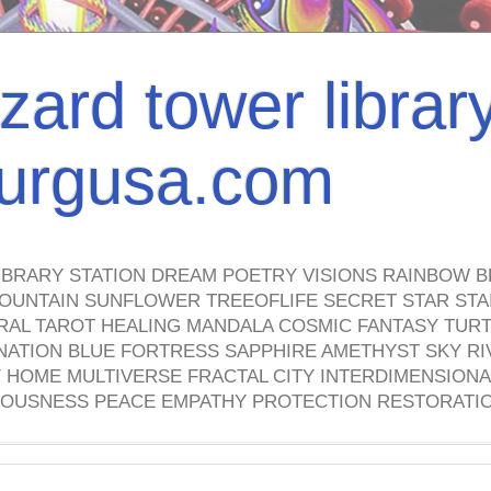
izard tower librar
nburgusa.com
IBRARY STATION DREAM POETRY VISIONS RAINBOW B
OUNTAIN SUNFLOWER TREEOFLIFE SECRET STAR STAI
TRAL TAROT HEALING MANDALA COSMIC FANTASY TUR
NATION BLUE FORTRESS SAPPHIRE AMETHYST SKY RI
HOME MULTIVERSE FRACTAL CITY INTERDIMENSIONA
OUSNESS PEACE EMPATHY PROTECTION RESTORATI