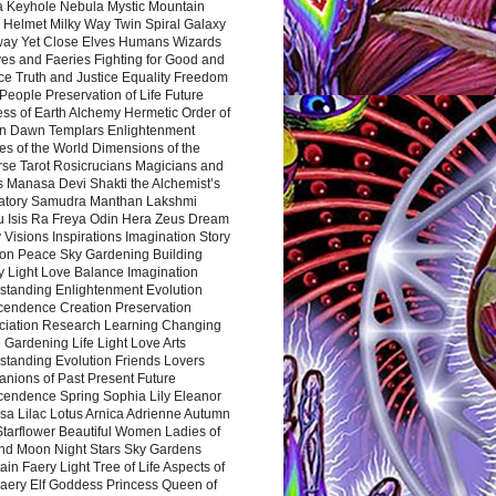
a Keyhole Nebula Mystic Mountain
 Helmet Milky Way Twin Spiral Galaxy
way Yet Close Elves Humans Wizards
es and Faeries Fighting for Good and
ce Truth and Justice Equality Freedom
l People Preservation of Life Future
ss of Earth Alchemy Hermetic Order of
n Dawn Templars Enlightenment
s of the World Dimensions of the
rse Tarot Rosicrucians Magicians and
s Manasa Devi Shakti the Alchemist’s
atory Samudra Manthan Lakshmi
u Isis Ra Freya Odin Hera Zeus Dream
 Visions Inspirations Imagination Story
ion Peace Sky Gardening Building
y Light Love Balance Imagination
standing Enlightenment Evolution
cendence Creation Preservation
ciation Research Learning Changing
Gardening Life Light Love Arts
standing Evolution Friends Lovers
nions of Past Present Future
cendence Spring Sophia Lily Eleanor
sa Lilac Lotus Arnica Adrienne Autumn
Starflower Beautiful Women Ladies of
nd Moon Night Stars Sky Gardens
in Faery Light Tree of Life Aspects of
Faery Elf Goddess Princess Queen of