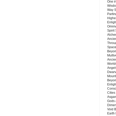
One in
Wisdo
Way S
Parti
Highes
Enlig
Omnive
Spirit
Alche
Ancie
Throu
Space
Beyond
Multiv
Ancie
Worlds
Angels
Dwarv
Mount
Beyon
Enligh
Consc
Citie
Asgard
Gods 
Dimen
Void 
Earth 