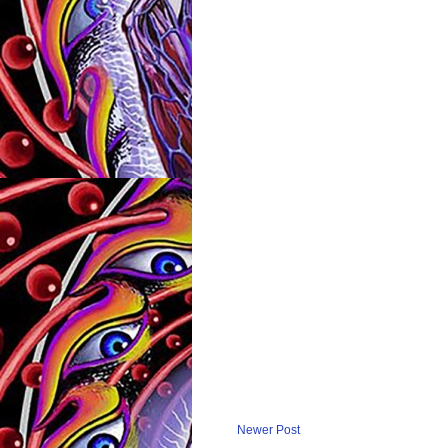
Newer Post