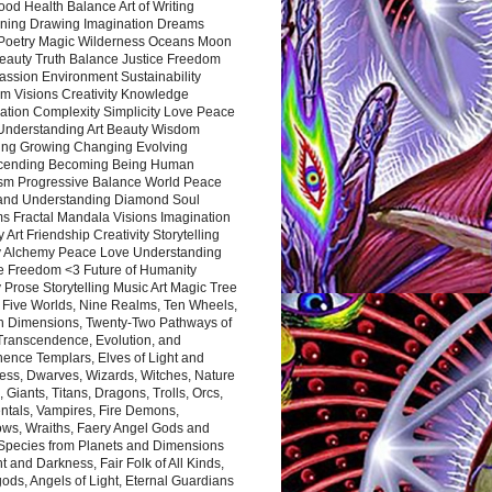
ood Health Balance Art of Writing
ning Drawing Imagination Dreams
 Poetry Magic Wilderness Oceans Moon
eauty Truth Balance Justice Freedom
ssion Environment Sustainability
m Visions Creativity Knowledge
ation Complexity Simplicity Love Peace
Understanding Art Beauty Wisdom
ing Growing Changing Evolving
cending Becoming Being Human
ism Progressive Balance World Peace
and Understanding Diamond Soul
s Fractal Mandala Visions Imagination
 Art Friendship Creativity Storytelling
y Alchemy Peace Love Understanding
ce Freedom <3 Future of Humanity
 Prose Storytelling Music Art Magic Tree
e Five Worlds, Nine Realms, Ten Wheels,
n Dimensions, Twenty-Two Pathways of
 Transcendence, Evolution, and
ence Templars, Elves of Light and
ess, Dwarves, Wizards, Witches, Nature
s, Giants, Titans, Dragons, Trolls, Orcs,
ntals, Vampires, Fire Demons,
ws, Wraiths, Faery Angel Gods and
 Species from Planets and Dimensions
ht and Darkness, Fair Folk of All Kinds,
ds, Angels of Light, Eternal Guardians