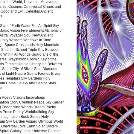
ure, the World, Universe, Metaverse,
verse, Cosmos, Omniversal Chaos and
 Good and Evil, Celestial Ancient
es
 Star of Earth Water Fire Air Spirit Sky
Magic Vision Five Elements Alchemy of
 Astral Voyager Soul New Ancient
nity Wisdom Windows in Time
gh Space Crossroads Holy Mountain
 Ship Inn School Triple City Between
 Within All Worlds Guardians of the
ersal Waystation Cosmic Key of the
nts Temple House Library Inn Between
 Spiral City of Silver Gold Diamond
 of Light Nature Spirits Faeries Elves
es Templars Sky Gardens Holy
ain Home Galaxy and Sea of Stars
nd
Poetry Visions Inspirations
nation Story Creation Peace Sky Garden
g Endor Nine Worlds Dream Poetry
s Prose Poetry Worldbuilding Sky
 Imagination Book Series Holy
ain Sky Garden Asgard Olympus World
 Universal Love Earth Solar System
 Spiral Galaxy Local Universe Cosmos