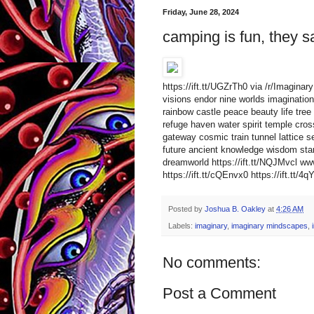
Friday, June 28, 2024
camping is fun, they s
https://ift.tt/UGZrTh0 via /r/Imagin
visions endor nine worlds imagination 
rainbow castle peace beauty life tree 
refuge haven water spirit temple cro
gateway cosmic train tunnel lattice s
future ancient knowledge wisdom star
dreamworld https://ift.tt/NQJMvcl 
https://ift.tt/cQEnvx0 https://ift.tt/4
Posted by
Joshua B. Oakley
at
4:26 AM
Labels:
imaginary
,
imaginary mindscapes
,
No comments:
Post a Comment