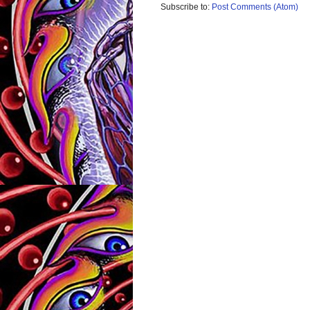
Subscribe to:
Post Comments (Atom)