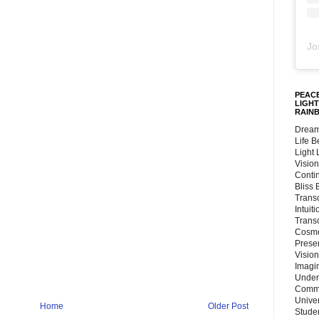
Jo
PEACE
LIGHT
RAIN
Dream
Life 
Light
Vision
Conti
Bliss
Trans
Intuit
Trans
Cosmo
Preser
Vision
Imagi
Under
Commu
Unive
Home
Older Post
Stude