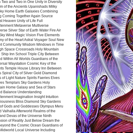
 Two and Two in One Unity in Diversity
m of the Ancients Upanishads Milky
ky Home Earth Galaxies Combining
ng Coming Together Again Source
t Heaven Unity of Life Full
htenment Metaverse Multiverse
rse Silver Star of Earth Water Fire Air
 Sky Wind Magic Vision Five Elements
my of the Heart Astral Voyager Soul New
nt Community Wisdom Windows in Time
gh Space Crossroads Holy Mountain
 Ship Inn School Triple City Between
 Within All Worlds Guardians of the
ersal Waystation Cosmic Key of the
nts Temple House Library Inn Between
 Spiral City of Silver Gold Diamond
 of Light Nature Spirits Faeries Elves
es Templars Sky Gardens Holy
ain Home Galaxy and Sea of Stars
d Balance Understanding
tenment Imagination Insight Intuition
iousness Bliss Diamond Sky Gardens
s of Gods and Goddesses Olympus Meru
 Valhalla Afterworld Realms of the
and Devas of the Universe Ninth
sion of Reality Just Below Dream the
Beyond the Cosmic Ocean Guardians of
Midworld Local Universe Including