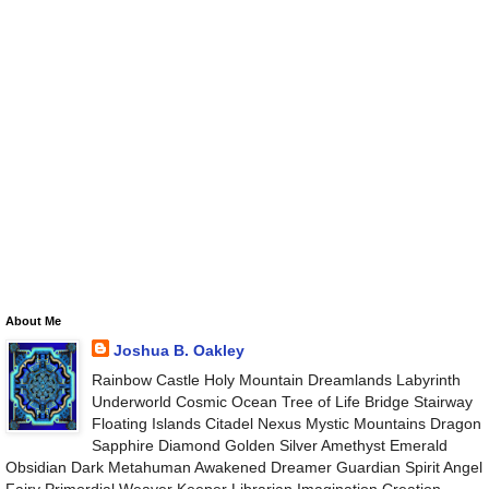
About Me
Joshua B. Oakley
Rainbow Castle Holy Mountain Dreamlands Labyrinth
Underworld Cosmic Ocean Tree of Life Bridge Stairway
Floating Islands Citadel Nexus Mystic Mountains Dragon
Sapphire Diamond Golden Silver Amethyst Emerald
Obsidian Dark Metahuman Awakened Dreamer Guardian Spirit Angel
Fairy Primordial Weaver Keeper Librarian Imagination Creation