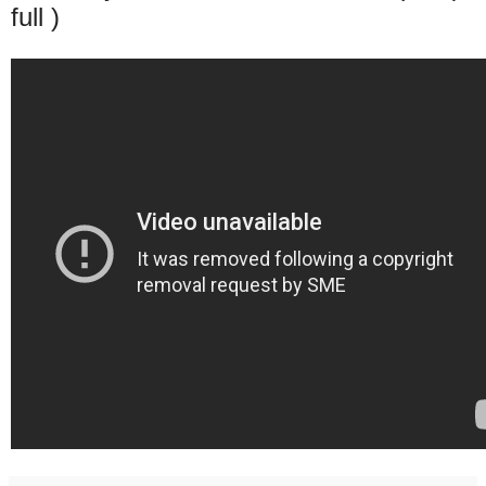
full )