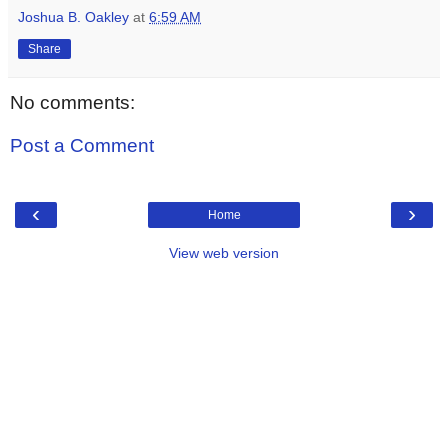
Joshua B. Oakley
at
6:59 AM
Share
No comments:
Post a Comment
‹
›
Home
View web version