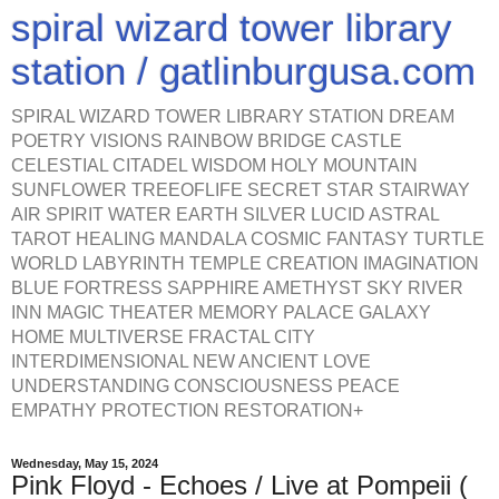
spiral wizard tower library
station / gatlinburgusa.com
SPIRAL WIZARD TOWER LIBRARY STATION DREAM
POETRY VISIONS RAINBOW BRIDGE CASTLE
CELESTIAL CITADEL WISDOM HOLY MOUNTAIN
SUNFLOWER TREEOFLIFE SECRET STAR STAIRWAY
AIR SPIRIT WATER EARTH SILVER LUCID ASTRAL
TAROT HEALING MANDALA COSMIC FANTASY TURTLE
WORLD LABYRINTH TEMPLE CREATION IMAGINATION
BLUE FORTRESS SAPPHIRE AMETHYST SKY RIVER
INN MAGIC THEATER MEMORY PALACE GALAXY
HOME MULTIVERSE FRACTAL CITY
INTERDIMENSIONAL NEW ANCIENT LOVE
UNDERSTANDING CONSCIOUSNESS PEACE
EMPATHY PROTECTION RESTORATION+
Wednesday, May 15, 2024
Pink Floyd - Echoes / Live at Pompeii (