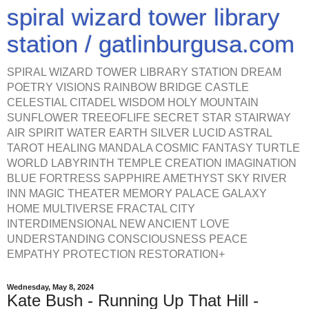
spiral wizard tower library
station / gatlinburgusa.com
SPIRAL WIZARD TOWER LIBRARY STATION DREAM
POETRY VISIONS RAINBOW BRIDGE CASTLE
CELESTIAL CITADEL WISDOM HOLY MOUNTAIN
SUNFLOWER TREEOFLIFE SECRET STAR STAIRWAY
AIR SPIRIT WATER EARTH SILVER LUCID ASTRAL
TAROT HEALING MANDALA COSMIC FANTASY TURTLE
WORLD LABYRINTH TEMPLE CREATION IMAGINATION
BLUE FORTRESS SAPPHIRE AMETHYST SKY RIVER
INN MAGIC THEATER MEMORY PALACE GALAXY
HOME MULTIVERSE FRACTAL CITY
INTERDIMENSIONAL NEW ANCIENT LOVE
UNDERSTANDING CONSCIOUSNESS PEACE
EMPATHY PROTECTION RESTORATION+
Wednesday, May 8, 2024
Kate Bush - Running Up That Hill -