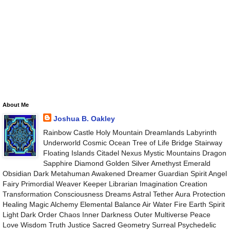
About Me
Joshua B. Oakley
Rainbow Castle Holy Mountain Dreamlands Labyrinth
Underworld Cosmic Ocean Tree of Life Bridge Stairway
Floating Islands Citadel Nexus Mystic Mountains Dragon
Sapphire Diamond Golden Silver Amethyst Emerald
Obsidian Dark Metahuman Awakened Dreamer Guardian Spirit Angel
Fairy Primordial Weaver Keeper Librarian Imagination Creation
Transformation Consciousness Dreams Astral Tether Aura Protection
Healing Magic Alchemy Elemental Balance Air Water Fire Earth Spirit
Light Dark Order Chaos Inner Darkness Outer Multiverse Peace
Love Wisdom Truth Justice Sacred Geometry Surreal Psychedelic