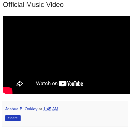
Official Music Video
Joshua B. Oakley
at
1:45 AM
Share