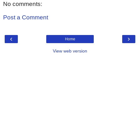
No comments:
Post a Comment
‹
›
Home
View web version