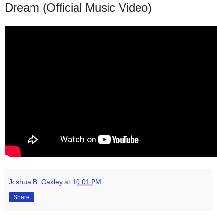
Dream (Official Music Video)
Joshua B. Oakley
at
10:01 PM
Share