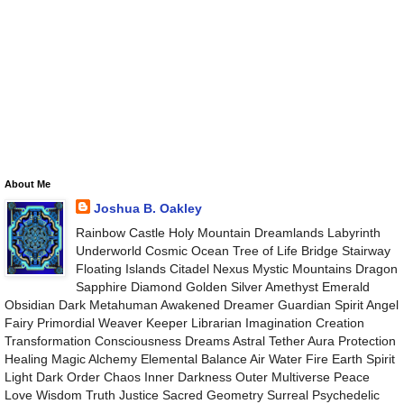
About Me
Joshua B. Oakley
Rainbow Castle Holy Mountain Dreamlands Labyrinth
Underworld Cosmic Ocean Tree of Life Bridge Stairway
Floating Islands Citadel Nexus Mystic Mountains Dragon
Sapphire Diamond Golden Silver Amethyst Emerald
Obsidian Dark Metahuman Awakened Dreamer Guardian Spirit Angel
Fairy Primordial Weaver Keeper Librarian Imagination Creation
Transformation Consciousness Dreams Astral Tether Aura Protection
Healing Magic Alchemy Elemental Balance Air Water Fire Earth Spirit
Light Dark Order Chaos Inner Darkness Outer Multiverse Peace
Love Wisdom Truth Justice Sacred Geometry Surreal Psychedelic