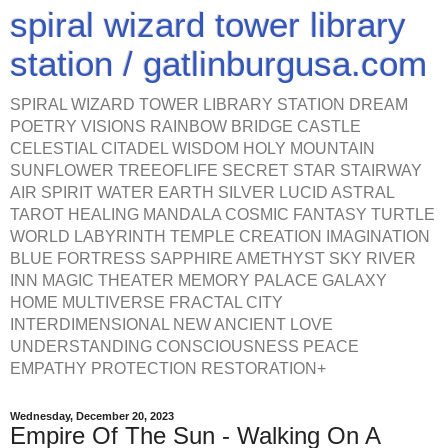
spiral wizard tower library
station / gatlinburgusa.com
SPIRAL WIZARD TOWER LIBRARY STATION DREAM
POETRY VISIONS RAINBOW BRIDGE CASTLE
CELESTIAL CITADEL WISDOM HOLY MOUNTAIN
SUNFLOWER TREEOFLIFE SECRET STAR STAIRWAY
AIR SPIRIT WATER EARTH SILVER LUCID ASTRAL
TAROT HEALING MANDALA COSMIC FANTASY TURTLE
WORLD LABYRINTH TEMPLE CREATION IMAGINATION
BLUE FORTRESS SAPPHIRE AMETHYST SKY RIVER
INN MAGIC THEATER MEMORY PALACE GALAXY
HOME MULTIVERSE FRACTAL CITY
INTERDIMENSIONAL NEW ANCIENT LOVE
UNDERSTANDING CONSCIOUSNESS PEACE
EMPATHY PROTECTION RESTORATION+
Wednesday, December 20, 2023
Empire Of The Sun - Walking On A