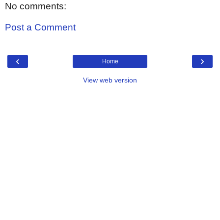
No comments:
Post a Comment
‹
›
Home
View web version