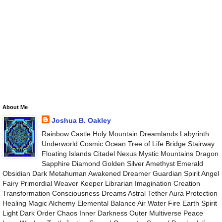
About Me
Joshua B. Oakley
Rainbow Castle Holy Mountain Dreamlands Labyrinth
Underworld Cosmic Ocean Tree of Life Bridge Stairway
Floating Islands Citadel Nexus Mystic Mountains Dragon
Sapphire Diamond Golden Silver Amethyst Emerald
Obsidian Dark Metahuman Awakened Dreamer Guardian Spirit Angel
Fairy Primordial Weaver Keeper Librarian Imagination Creation
Transformation Consciousness Dreams Astral Tether Aura Protection
Healing Magic Alchemy Elemental Balance Air Water Fire Earth Spirit
Light Dark Order Chaos Inner Darkness Outer Multiverse Peace