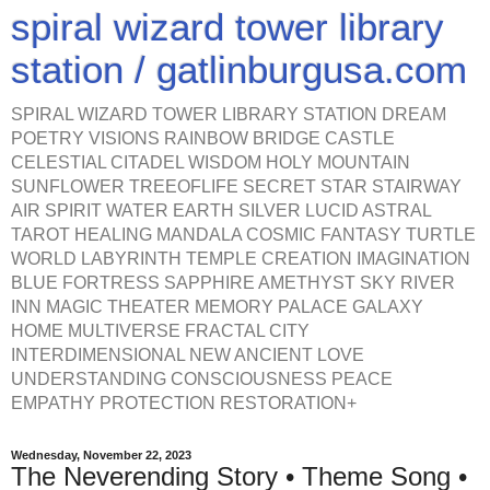
spiral wizard tower library
station / gatlinburgusa.com
SPIRAL WIZARD TOWER LIBRARY STATION DREAM
POETRY VISIONS RAINBOW BRIDGE CASTLE
CELESTIAL CITADEL WISDOM HOLY MOUNTAIN
SUNFLOWER TREEOFLIFE SECRET STAR STAIRWAY
AIR SPIRIT WATER EARTH SILVER LUCID ASTRAL
TAROT HEALING MANDALA COSMIC FANTASY TURTLE
WORLD LABYRINTH TEMPLE CREATION IMAGINATION
BLUE FORTRESS SAPPHIRE AMETHYST SKY RIVER
INN MAGIC THEATER MEMORY PALACE GALAXY
HOME MULTIVERSE FRACTAL CITY
INTERDIMENSIONAL NEW ANCIENT LOVE
UNDERSTANDING CONSCIOUSNESS PEACE
EMPATHY PROTECTION RESTORATION+
Wednesday, November 22, 2023
The Neverending Story • Theme Song •