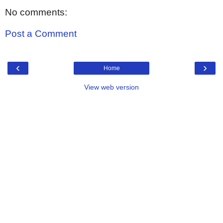
No comments:
Post a Comment
‹
›
Home
View web version