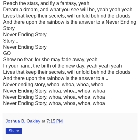
Reach the stars, and fly a fantasy, yeah
Dream a dream, and what you see will be, yeah yeah yeah
Lives that keep their secrets, will unfold behind the clouds
And there upon the rainbow is the answer to a Never Ending
Story
Never Ending Story
Story...
Never Ending Story
GO
Show no fear, for she may fade away, yeah
In your hand, the birth of the new day, yeah yeah yeah
Lives that keep their secrets, will unfold behind the clouds
And there upon the rainbow is the answer to a...
Never ending story, whoa, whoa, whoa, whoa
Never Ending Story, whoa, whoa, whoa, whoa
Never Ending Story, whoa, whoa, whoa, whoa
Never Ending Story, whoa, whoa, whoa, whoa
Joshua B. Oakley
at
7:15 PM
Share