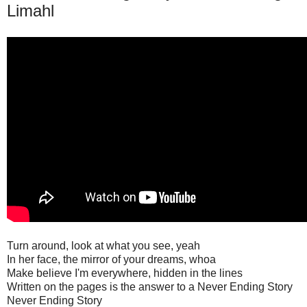
Limahl
Turn around, look at what you see, yeah
In her face, the mirror of your dreams, whoa
Make believe I'm everywhere, hidden in the lines
Written on the pages is the answer to a Never Ending Story
Never Ending Story