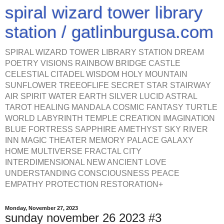
spiral wizard tower library
station / gatlinburgusa.com
SPIRAL WIZARD TOWER LIBRARY STATION DREAM
POETRY VISIONS RAINBOW BRIDGE CASTLE
CELESTIAL CITADEL WISDOM HOLY MOUNTAIN
SUNFLOWER TREEOFLIFE SECRET STAR STAIRWAY
AIR SPIRIT WATER EARTH SILVER LUCID ASTRAL
TAROT HEALING MANDALA COSMIC FANTASY TURTLE
WORLD LABYRINTH TEMPLE CREATION IMAGINATION
BLUE FORTRESS SAPPHIRE AMETHYST SKY RIVER
INN MAGIC THEATER MEMORY PALACE GALAXY
HOME MULTIVERSE FRACTAL CITY
INTERDIMENSIONAL NEW ANCIENT LOVE
UNDERSTANDING CONSCIOUSNESS PEACE
EMPATHY PROTECTION RESTORATION+
Monday, November 27, 2023
sunday november 26 2023 #3