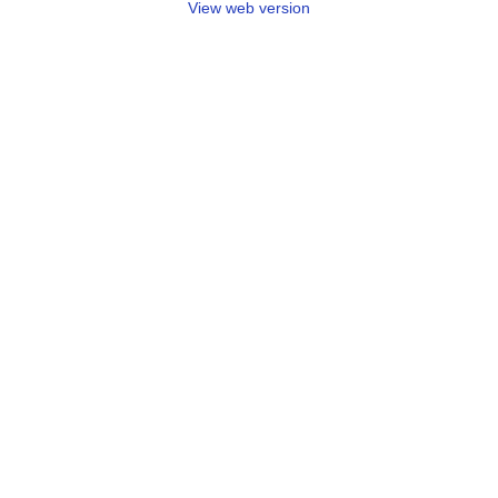
View web version