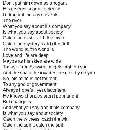
Don't put him down as arrogant
His reserve, a quiet defense
Riding out the day's events
The river
What you say about his company
Is what you say about society
Catch the mist, catch the myth
Catch the mystery, catch the drift
The world is, the world is
Love and life are deep
Maybe as his skies are wide
Today's Tom Sawyer, he gets high on you
And the space he invades, he gets by on you
No, his mind is not for rent
To any god or government
Always hopeful, yet discontent
He knows changes aren't permanent
But change is
And what you say about his company
Is what you say about society
Catch the witness, catch the wit
Catch the spirit, catch the spit