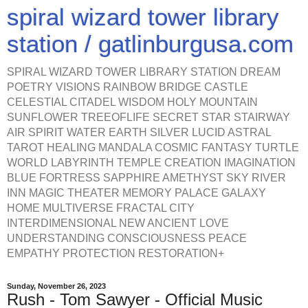
spiral wizard tower library
station / gatlinburgusa.com
SPIRAL WIZARD TOWER LIBRARY STATION DREAM
POETRY VISIONS RAINBOW BRIDGE CASTLE
CELESTIAL CITADEL WISDOM HOLY MOUNTAIN
SUNFLOWER TREEOFLIFE SECRET STAR STAIRWAY
AIR SPIRIT WATER EARTH SILVER LUCID ASTRAL
TAROT HEALING MANDALA COSMIC FANTASY TURTLE
WORLD LABYRINTH TEMPLE CREATION IMAGINATION
BLUE FORTRESS SAPPHIRE AMETHYST SKY RIVER
INN MAGIC THEATER MEMORY PALACE GALAXY
HOME MULTIVERSE FRACTAL CITY
INTERDIMENSIONAL NEW ANCIENT LOVE
UNDERSTANDING CONSCIOUSNESS PEACE
EMPATHY PROTECTION RESTORATION+
Sunday, November 26, 2023
Rush - Tom Sawyer - Official Music