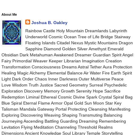
About Me
Joshua B. Oakley
Rainbow Castle Holy Mountain Dreamlands Labyrinth
Underworld Cosmic Ocean Tree of Life Bridge Stairway
Floating Islands Citadel Nexus Mystic Mountains Dragon
Sapphire Diamond Golden Silver Amethyst Emerald
Obsidian Dark Metahuman Awakened Dreamer Guardian Spirit Angel
Fairy Primordial Weaver Keeper Librarian Imagination Creation
Transformation Consciousness Dreams Astral Tether Aura Protection
Healing Magic Alchemy Elemental Balance Air Water Fire Earth Spirit
Light Dark Order Chaos Inner Darkness Outer Multiverse Peace
Love Wisdom Truth Justice Sacred Geometry Surreal Psychedelic
Exploration Discovery Memory Growth Serenity Hope Sacrifice
Redemption Liminal Ethereal Cosmic Divine Spark Crystal Spiral Bag
Blue Spiral Eternal Flame Armor Opal Gold Sun Moon Star Key
Talisman Mandala Gateway Portal Protecting Cleansing Manifesting
Exploring Discovering Weaving Shaping Transmuting Balancing
Journeying Ascending Battling Guarding Dreaming Remembering
Levitation Flying Meditation Channeling Threshold Realms
Dimensions Ancient Knowledge Soul Library Temple Storytelling