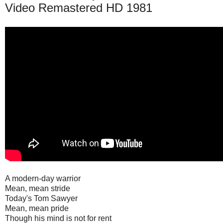
Video Remastered HD 1981
A modern-day warrior
Mean, mean stride
Today's Tom Sawyer
Mean, mean pride
Though his mind is not for rent