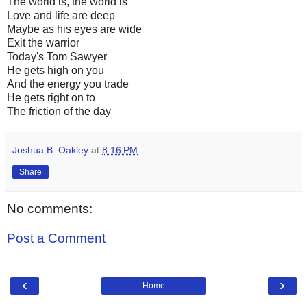
The world is, the world is
Love and life are deep
Maybe as his eyes are wide
Exit the warrior
Today's Tom Sawyer
He gets high on you
And the energy you trade
He gets right on to
The friction of the day
Joshua B. Oakley
at
8:16 PM
Share
No comments:
Post a Comment
‹
›
Home