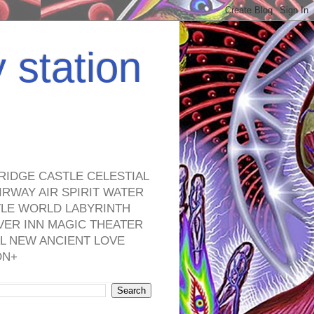
y station
RIDGE CASTLE CELESTIAL
RWAY AIR SPIRIT WATER
TLE WORLD LABYRINTH
VER INN MAGIC THEATER
L NEW ANCIENT LOVE
ON+