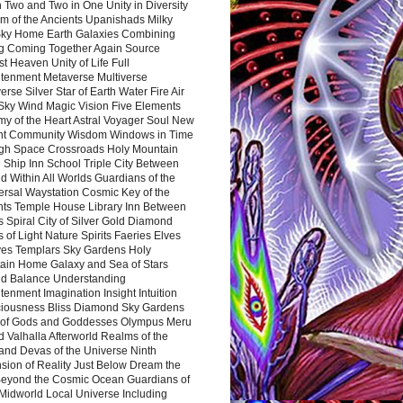
 Two and Two in One Unity in Diversity
m of the Ancients Upanishads Milky
ky Home Earth Galaxies Combining
ng Coming Together Again Source
t Heaven Unity of Life Full
htenment Metaverse Multiverse
rse Silver Star of Earth Water Fire Air
 Sky Wind Magic Vision Five Elements
my of the Heart Astral Voyager Soul New
nt Community Wisdom Windows in Time
gh Space Crossroads Holy Mountain
 Ship Inn School Triple City Between
 Within All Worlds Guardians of the
ersal Waystation Cosmic Key of the
nts Temple House Library Inn Between
 Spiral City of Silver Gold Diamond
 of Light Nature Spirits Faeries Elves
es Templars Sky Gardens Holy
ain Home Galaxy and Sea of Stars
d Balance Understanding
tenment Imagination Insight Intuition
iousness Bliss Diamond Sky Gardens
s of Gods and Goddesses Olympus Meru
 Valhalla Afterworld Realms of the
and Devas of the Universe Ninth
sion of Reality Just Below Dream the
Beyond the Cosmic Ocean Guardians of
Midworld Local Universe Including