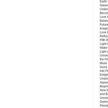
Earth 
Galax
Unders
Becom
Love 
Balanc
Future
Imagin
Love P
Refra
Fifth 
Light 
Water 
Light 
Unive
the F
Muse 
Good 
into P
Enlig
Under
Appear
Beginn
New A
and B
Unive
Darkn
Pleiad