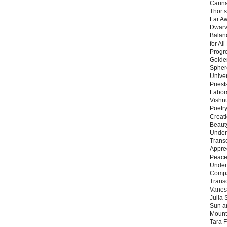
Carin
Thor’s
Far A
Dwarv
Balan
for Al
Progre
Golde
Sphere
Unive
Priest
Labor
Vishn
Poetry
Creat
Beaut
Under
Trans
Appre
Peace 
Under
Compa
Trans
Vanes
Julia 
Sun a
Mounta
Tara 