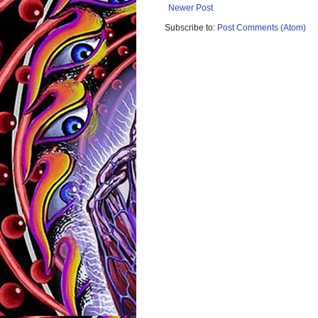
Newer Post
Subscribe to:
Post Comments (Atom)