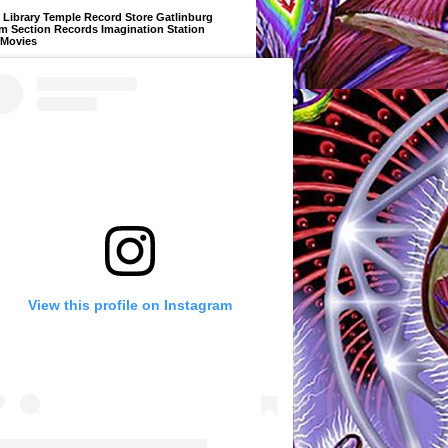
Library Temple Record Store Gatlinburg
m Section Records Imagination Station
 Movies
View this profile on Instagram