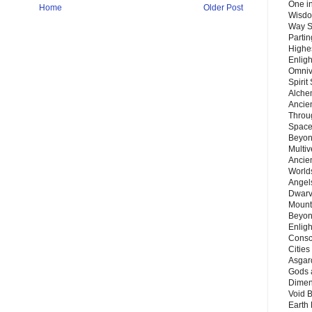
One in
Home
Older Post
Wisdo
Way S
Parti
Highes
Enlig
Omnive
Spirit
Alche
Ancie
Throu
Space
Beyond
Multiv
Ancie
Worlds
Angels
Dwarv
Mount
Beyon
Enligh
Consc
Citie
Asgard
Gods 
Dimen
Void 
Earth 