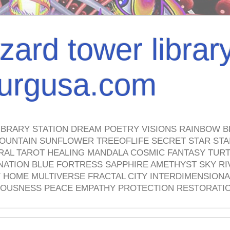
izard tower librar
nburgusa.com
IBRARY STATION DREAM POETRY VISIONS RAINBOW B
OUNTAIN SUNFLOWER TREEOFLIFE SECRET STAR STAI
TRAL TAROT HEALING MANDALA COSMIC FANTASY TUR
NATION BLUE FORTRESS SAPPHIRE AMETHYST SKY RI
HOME MULTIVERSE FRACTAL CITY INTERDIMENSIONA
OUSNESS PEACE EMPATHY PROTECTION RESTORATI