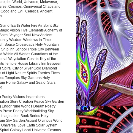
ure, the World, Universe, Metaverse,
verse, Cosmos, Omniversal Chaos and
 Good and Evil, Celestial Ancient
es
 Star of Earth Water Fire Air Spirit Sky
Magic Vision Five Elements Alchemy of
 Astral Voyager Soul New Ancient
nity Wisdom Windows in Time
gh Space Crossroads Holy Mountain
 Ship Inn School Triple City Between
 Within All Worlds Guardians of the
ersal Waystation Cosmic Key of the
nts Temple House Library Inn Between
 Spiral City of Silver Gold Diamond
 of Light Nature Spirits Faeries Elves
es Templars Sky Gardens Holy
ain Home Galaxy and Sea of Stars
nd
Poetry Visions Inspirations
nation Story Creation Peace Sky Garden
g Endor Nine Worlds Dream Poetry
s Prose Poetry Worldbuilding Sky
 Imagination Book Series Holy
ain Sky Garden Asgard Olympus World
 Universal Love Earth Solar System
 Spiral Galaxy Local Universe Cosmos