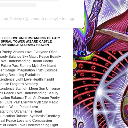
shua Oakley
(@
joshua.b.oakley
) • Instagram photos and videos
 LIFE LOVE UNDERSTANDING BEAUTY
 SPIRAL TOWER WIZARD CASTLE
BOW BRIDGE STAIRWAY HEAVEN
 Poetry Visions Love Everyone Often
Beauty Balance Sky Magic Peace Beauty
 Love Understanding Dream Poetry
 Future Past Eternity Myth Sky Island
nent Magic Imagination Truth Cosmos
 Being Becoming Evolution
cendence Light Love Health Insight
ion Life Progress Alchemy
cendence Starlight Moon Sun Universe
s Peace Love Understanding Beauty
vation Balance Truth Art Dream Poetry
s Future Past Eternity Myth Sky Magic
nation World Peace Love
standing Ultramarine Heart
nication Balance Synthesis Creativity
rsal Peace Love and Compassion
nt of Peace Love Understanding Light