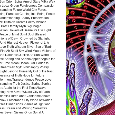
Sun Orion Spiral Arm of Stars Milky Way
y Local Group Forgiveness Compassion
tanding Future World City Forest
ing Paradise Coming into Being Peace
Understanding Beauty Preservation
e Truth Art Dream Poetry Visions
 Past Eternity Myth Sky Magic
ation Flowers of Desire for Life Light
eace of Mind Spirit Soul Blessed
ctions of Dawn Crowned by Starlight
World Highest Heaven Flower of Life
Love Truth Wisdom Silver Star of Earth
Fire Air Spirit Sky Wind Magic Visions of
and Darkness Justice Art Sun World
rse Spring and Sophia Appear Again for
irst Time Moon Ocean Star Goddess
Dreams Art Myth Philosophy Poetry
Light Beyond Humanity Out of the Past
resence of Truth Hope for Future
htenment Transcendence Peace Love
standing Truth Justice Spring Sophia
s Again for the First Time Always
ing New Silver Wizard City of Earth
tlantis Eldren and Gianthome Above
elow Crossroads City World of Worlds
rses Dimensions Planes of Light and
ess Dream and Waking Saraswati
es Seven Sisters Orion Spiral Arm