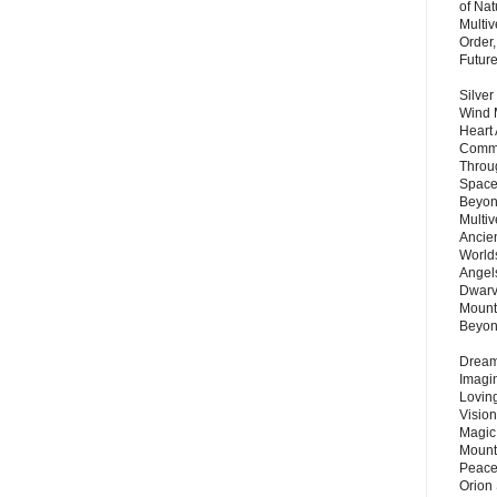
of Nat
Multi
Order,
Futur
Silver
Wind 
Heart
Commu
Throu
Space
Beyond
Multiv
Ancie
Worlds
Angels
Dwarv
Mount
Beyo
Dream 
Imagi
Lovin
Vision
Magic
Mount
Peace
Orion