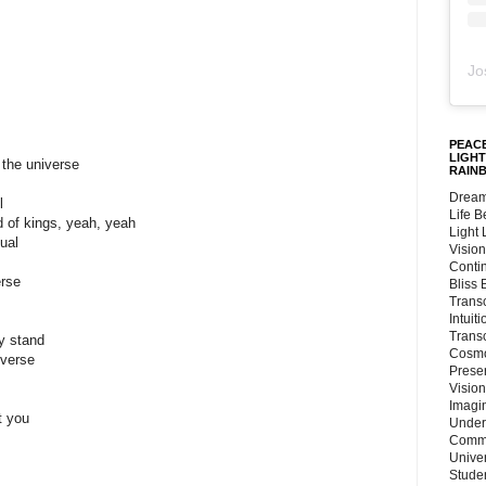
Jo
PEACE
LIGHT
 the universe
RAIN
Dream
l
Life 
d of kings, yeah, yeah
Light
ual
Vision
Conti
erse
Bliss
Trans
Intuit
Trans
my stand
Cosmo
iverse
Preser
Vision
Imagi
t you
Under
Commu
Unive
Stude