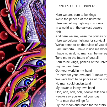
PRINCES OF THE UNIVERSE
Here we are, born to be kings
We're the princes of the universe
Here we belong, fighting to survive
In a world with the darkest powers
Heh
And here we are, we're the princes of
Here we belong, fighting for survival
We've come to be the rulers of you al
I am immortal, I have inside me bloo
I have no rival, no man can be my eq
Take me to the future of you all
Born to be kings, princes of the univ
Fighting and free
Got your world in my hand
I'm here for your love and I'll make 
We were born to be princes of the un
No man could understand
My power is in my own hand
Ooh, ooh, ooh, ooh, people talk abou
People say you've had your day
I'm a man that will go far
Fly the moon and reach for the stars