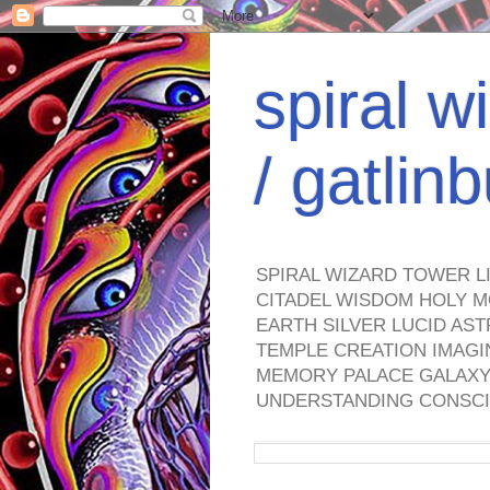
spiral w
/ gatli
SPIRAL WIZARD TOWER L
CITADEL WISDOM HOLY M
EARTH SILVER LUCID AS
TEMPLE CREATION IMAGI
MEMORY PALACE GALAXY 
UNDERSTANDING CONSCI