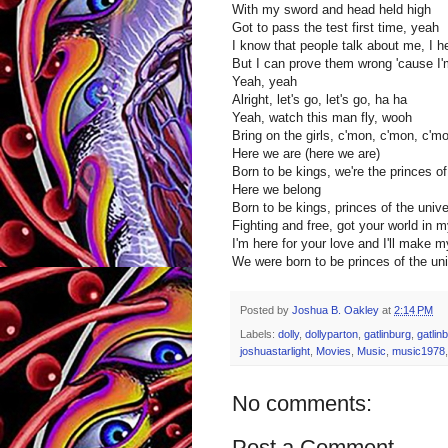
With my sword and head held high
Got to pass the test first time, yeah
I know that people talk about me, I h
But I can prove them wrong 'cause I'm 
Yeah, yeah
Alright, let's go, let's go, ha ha
Yeah, watch this man fly, wooh
Bring on the girls, c'mon, c'mon, c'm
Here we are (here we are)
Born to be kings, we're the princes o
Here we belong
Born to be kings, princes of the univ
Fighting and free, got your world in 
I'm here for your love and I'll make 
We were born to be princes of the uni
Posted by
Joshua B. Oakley
at
2:14 PM
Labels:
dolly
,
dollyparton
,
gatlinburg
,
gatlin
joshuastarlight
,
Movies
,
Music
,
music1978
No comments:
Post a Comment