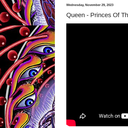
Wednesday, November 29, 2023
Queen - Princes Of The