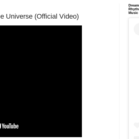
Dream 
Rhyth
Music
 Universe (Official Video)