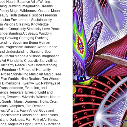
ood Health Balance Art of Writing
ning Drawing Imagination Dreams
 Poetry Magic Wilderness Oceans Moon
eauty Truth Balance Justice Freedom
ssion Environment Sustainability
m Visions Creativity Knowledge
ation Complexity Simplicity Love Peace
Understanding Art Beauty Wisdom
ing Growing Changing Evolving
cending Becoming Being Human
ism Progressive Balance World Peace
and Understanding Diamond Soul
s Fractal Mandala Visions Imagination
 Art Friendship Creativity Storytelling
y Alchemy Peace Love Understanding
ce Freedom <3 Future of Humanity
 Prose Storytelling Music Art Magic Tree
e Five Worlds, Nine Realms, Ten Wheels,
n Dimensions, Twenty-Two Pathways of
 Transcendence, Evolution, and
ence Templars, Elves of Light and
ess, Dwarves, Wizards, Witches, Nature
s, Giants, Titans, Dragons, Trolls, Orcs,
ntals, Vampires, Fire Demons,
ws, Wraiths, Faery Angel Gods and
 Species from Planets and Dimensions
ht and Darkness, Fair Folk of All Kinds,
ds, Angels of Light, Eternal Guardians