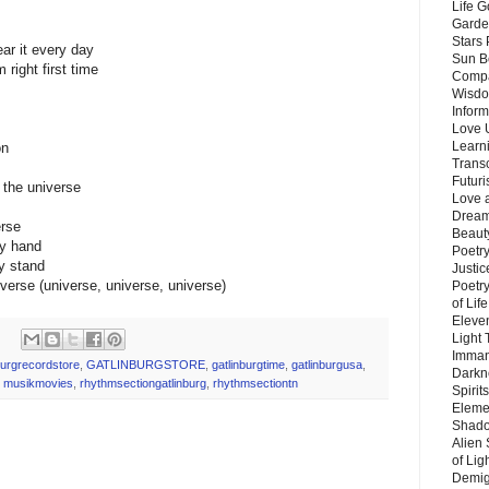
Life G
Garde
Stars
ear it every day
Sun B
right first time
Compa
Wisdo
Inform
Love 
Learn
on
Trans
Futur
f the universe
Love 
Dream
erse
Beauty
my hand
Poetr
my stand
Justi
verse (universe, universe, universe)
Poetry
of Lif
Eleve
Light
Imman
burgrecordstore
,
GATLINBURGSTORE
,
gatlinburgtime
,
gatlinburgusa
,
Darkn
,
musikmovies
,
rhythmsectiongatlinburg
,
rhythmsectiontn
Spirit
Eleme
Shado
Alien
of Lig
Demigo