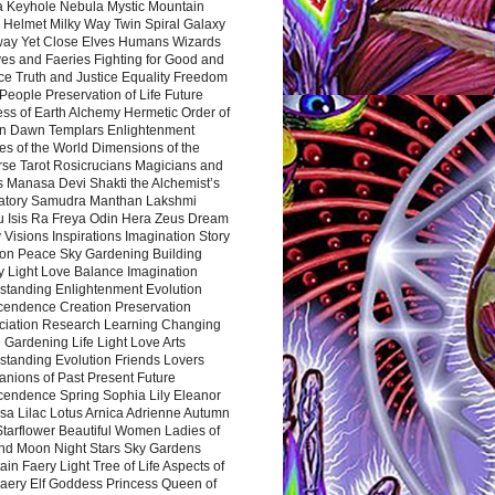
a Keyhole Nebula Mystic Mountain
 Helmet Milky Way Twin Spiral Galaxy
way Yet Close Elves Humans Wizards
es and Faeries Fighting for Good and
ce Truth and Justice Equality Freedom
l People Preservation of Life Future
ss of Earth Alchemy Hermetic Order of
n Dawn Templars Enlightenment
s of the World Dimensions of the
rse Tarot Rosicrucians Magicians and
s Manasa Devi Shakti the Alchemist’s
atory Samudra Manthan Lakshmi
u Isis Ra Freya Odin Hera Zeus Dream
 Visions Inspirations Imagination Story
ion Peace Sky Gardening Building
y Light Love Balance Imagination
standing Enlightenment Evolution
cendence Creation Preservation
ciation Research Learning Changing
Gardening Life Light Love Arts
standing Evolution Friends Lovers
nions of Past Present Future
cendence Spring Sophia Lily Eleanor
sa Lilac Lotus Arnica Adrienne Autumn
Starflower Beautiful Women Ladies of
nd Moon Night Stars Sky Gardens
in Faery Light Tree of Life Aspects of
Faery Elf Goddess Princess Queen of