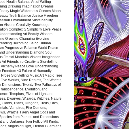
ood Health Balance Art of Writing
ning Drawing Imagination Dreams
 Poetry Magic Wilderness Oceans Moon
eauty Truth Balance Justice Freedom
ssion Environment Sustainability
m Visions Creativity Knowledge
ation Complexity Simplicity Love Peace
Understanding Art Beauty Wisdom
ing Growing Changing Evolving
cending Becoming Being Human
ism Progressive Balance World Peace
and Understanding Diamond Soul
s Fractal Mandala Visions Imagination
 Art Friendship Creativity Storytelling
y Alchemy Peace Love Understanding
ce Freedom <3 Future of Humanity
 Prose Storytelling Music Art Magic Tree
e Five Worlds, Nine Realms, Ten Wheels,
n Dimensions, Twenty-Two Pathways of
 Transcendence, Evolution, and
ence Templars, Elves of Light and
ess, Dwarves, Wizards, Witches, Nature
s, Giants, Titans, Dragons, Trolls, Orcs,
ntals, Vampires, Fire Demons,
ws, Wraiths, Faery Angel Gods and
 Species from Planets and Dimensions
ht and Darkness, Fair Folk of All Kinds,
ds, Angels of Light, Eternal Guardians