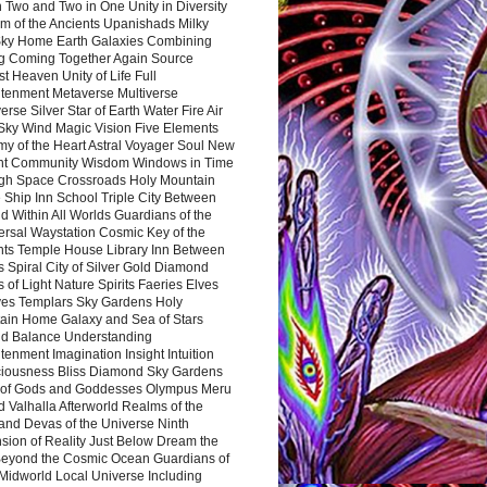
 Two and Two in One Unity in Diversity
m of the Ancients Upanishads Milky
ky Home Earth Galaxies Combining
ng Coming Together Again Source
t Heaven Unity of Life Full
htenment Metaverse Multiverse
rse Silver Star of Earth Water Fire Air
 Sky Wind Magic Vision Five Elements
my of the Heart Astral Voyager Soul New
nt Community Wisdom Windows in Time
gh Space Crossroads Holy Mountain
 Ship Inn School Triple City Between
 Within All Worlds Guardians of the
ersal Waystation Cosmic Key of the
nts Temple House Library Inn Between
 Spiral City of Silver Gold Diamond
 of Light Nature Spirits Faeries Elves
es Templars Sky Gardens Holy
ain Home Galaxy and Sea of Stars
d Balance Understanding
tenment Imagination Insight Intuition
iousness Bliss Diamond Sky Gardens
s of Gods and Goddesses Olympus Meru
 Valhalla Afterworld Realms of the
and Devas of the Universe Ninth
sion of Reality Just Below Dream the
Beyond the Cosmic Ocean Guardians of
Midworld Local Universe Including