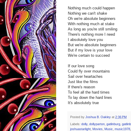
Nothing much could happen
Nothing we can't shake
Oh we're absolute beginners
With nothing much at stake
As long as you're still smiling
There's nothing more I need
I absolutely love you
But we're absolute beginners
But if my love is your love
We're certain to succeed
If our love song
Could fly over mountains
Sail over heartaches
Just like the films
If there's reason
To feel all the hard times
To lay down the hard lines
It's absolutely true
Posted by
Joshua B. Oakley
at
2:36 PM
Labels:
dolly
,
dollyparton
,
gatlinburg
,
gatlin
joshuastarlight
,
Movies
,
Music
,
music1978