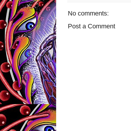
No comments:
Post a Comment