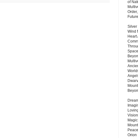
of Nat
Multi
Order,
Futur
Silver
Wind 
Heart
Commu
Throu
Space
Beyond
Multiv
Ancie
Worlds
Angels
Dwarv
Mount
Beyo
Dream 
Imagi
Lovin
Vision
Magic
Mount
Peace
Orion