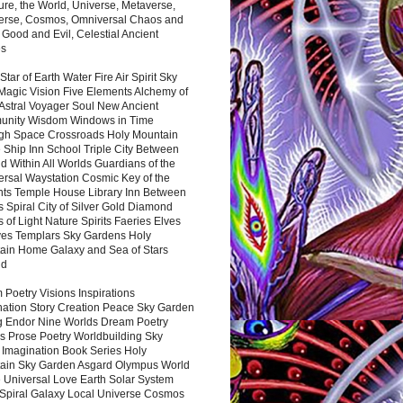
ure, the World, Universe, Metaverse,
verse, Cosmos, Omniversal Chaos and
 Good and Evil, Celestial Ancient
es
 Star of Earth Water Fire Air Spirit Sky
Magic Vision Five Elements Alchemy of
 Astral Voyager Soul New Ancient
nity Wisdom Windows in Time
gh Space Crossroads Holy Mountain
 Ship Inn School Triple City Between
 Within All Worlds Guardians of the
ersal Waystation Cosmic Key of the
nts Temple House Library Inn Between
 Spiral City of Silver Gold Diamond
 of Light Nature Spirits Faeries Elves
es Templars Sky Gardens Holy
ain Home Galaxy and Sea of Stars
nd
Poetry Visions Inspirations
nation Story Creation Peace Sky Garden
g Endor Nine Worlds Dream Poetry
s Prose Poetry Worldbuilding Sky
 Imagination Book Series Holy
ain Sky Garden Asgard Olympus World
 Universal Love Earth Solar System
 Spiral Galaxy Local Universe Cosmos