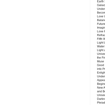
Earth 
Galax
Unders
Becom
Love 
Balanc
Future
Imagin
Love P
Refra
Fifth 
Light 
Water 
Light 
Unive
the F
Muse 
Good 
into P
Enlig
Under
Appear
Beginn
New A
and B
Unive
Darkn
Pleiad