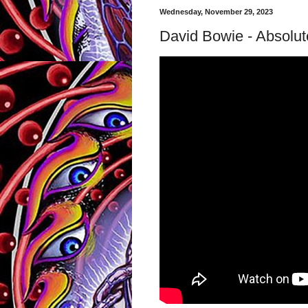
Wednesday, November 29, 2023
David Bowie - Absolute