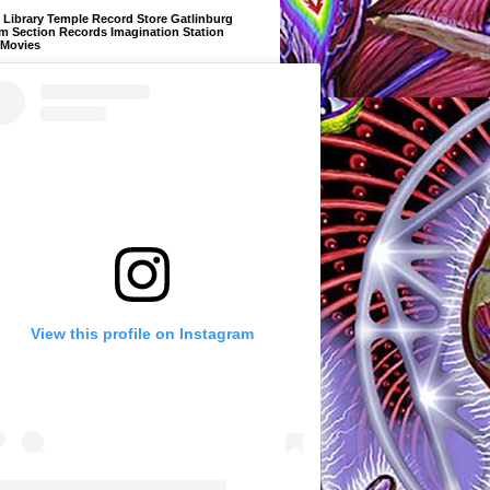
Library Temple Record Store Gatlinburg
m Section Records Imagination Station
 Movies
View this profile on Instagram