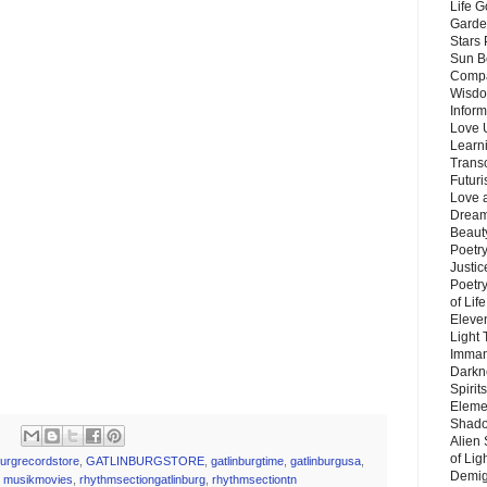
Life G
Garde
Stars
Sun B
Compa
Wisdo
Inform
Love 
Learn
Trans
Futur
Love 
Dream
Beauty
Poetr
Justi
Poetry
of Lif
Eleve
Light
Imman
Darkn
Spirit
Eleme
Shado
Alien
of Lig
burgrecordstore
,
GATLINBURGSTORE
,
gatlinburgtime
,
gatlinburgusa
,
Demigo
,
musikmovies
,
rhythmsectiongatlinburg
,
rhythmsectiontn