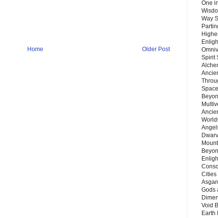
One in
Wisdo
Way S
Parti
Highes
Enlig
Home
Older Post
Omnive
Spirit
Alche
Ancie
Throu
Space
Beyond
Multiv
Ancie
Worlds
Angels
Dwarv
Mount
Beyon
Enligh
Consc
Citie
Asgard
Gods 
Dimen
Void 
Earth 