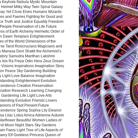
a Keyhole Nebula Mystic Mountain
 Helmet Milky Way Twin Spiral Galaxy
way Yet Close Elves Humans Wizards
es and Faeries Fighting for Good and
ce Truth and Justice Equality Freedom
l People Preservation of Life Future
ss of Earth Alchemy Hermetic Order of
n Dawn Templars Enlightenment
s of the World Dimensions of the
rse Tarot Rosicrucians Magicians and
s Manasa Devi Shakti the Alchemist’s
atory Samudra Manthan Lakshmi
u Isis Ra Freya Odin Hera Zeus Dream
 Visions Inspirations Imagination Story
ion Peace Sky Gardening Building
y Light Love Balance Imagination
standing Enlightenment Evolution
cendence Creation Preservation
ciation Research Learning Changing
Gardening Life Light Love Arts
standing Evolution Friends Lovers
nions of Past Present Future
cendence Spring Sophia Lily Eleanor
sa Lilac Lotus Arnica Adrienne Autumn
Starflower Beautiful Women Ladies of
nd Moon Night Stars Sky Gardens
in Faery Light Tree of Life Aspects of
Faery Elf Goddess Princess Queen of