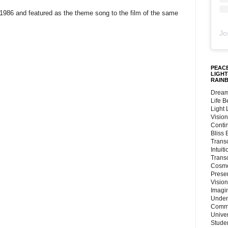
1986 and featured as the theme song to the film of the same
Jo
PEACE
LIGHT
RAIN
Dream
Life 
Light
Vision
Conti
Bliss
Trans
Intuit
Trans
Cosmo
Preser
Vision
Imagi
Under
Commu
Unive
Stude