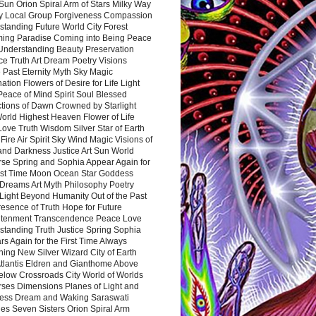
Sun Orion Spiral Arm of Stars Milky Way
y Local Group Forgiveness Compassion
tanding Future World City Forest
ing Paradise Coming into Being Peace
Understanding Beauty Preservation
e Truth Art Dream Poetry Visions
 Past Eternity Myth Sky Magic
ation Flowers of Desire for Life Light
eace of Mind Spirit Soul Blessed
ctions of Dawn Crowned by Starlight
World Highest Heaven Flower of Life
Love Truth Wisdom Silver Star of Earth
Fire Air Spirit Sky Wind Magic Visions of
and Darkness Justice Art Sun World
rse Spring and Sophia Appear Again for
irst Time Moon Ocean Star Goddess
Dreams Art Myth Philosophy Poetry
Light Beyond Humanity Out of the Past
resence of Truth Hope for Future
htenment Transcendence Peace Love
standing Truth Justice Spring Sophia
s Again for the First Time Always
ing New Silver Wizard City of Earth
tlantis Eldren and Gianthome Above
elow Crossroads City World of Worlds
rses Dimensions Planes of Light and
ess Dream and Waking Saraswati
es Seven Sisters Orion Spiral Arm