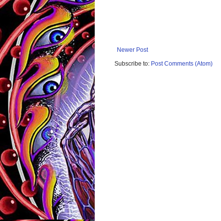
Newer Post
Subscribe to:
Post Comments (Atom)