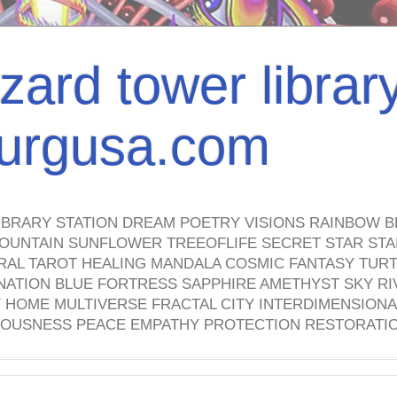
izard tower librar
nburgusa.com
IBRARY STATION DREAM POETRY VISIONS RAINBOW B
OUNTAIN SUNFLOWER TREEOFLIFE SECRET STAR STAI
TRAL TAROT HEALING MANDALA COSMIC FANTASY TUR
NATION BLUE FORTRESS SAPPHIRE AMETHYST SKY RI
HOME MULTIVERSE FRACTAL CITY INTERDIMENSIONA
OUSNESS PEACE EMPATHY PROTECTION RESTORATI