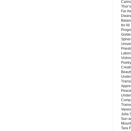
Carin
Thor’s
Far A
Dwarv
Balan
for Al
Progre
Golde
Sphere
Unive
Priest
Labor
Vishn
Poetry
Creat
Beaut
Under
Trans
Appre
Peace 
Under
Compa
Trans
Vanes
Julia 
Sun a
Mounta
Tara 