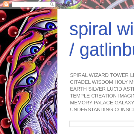
spiral w
/ gatli
SPIRAL WIZARD TOWER L
CITADEL WISDOM HOLY M
EARTH SILVER LUCID AS
TEMPLE CREATION IMAGI
MEMORY PALACE GALAXY 
UNDERSTANDING CONSCI