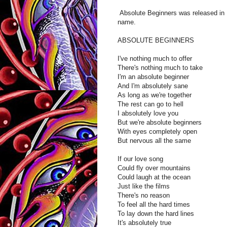
Absolute Beginners was released in 
name.
ABSOLUTE BEGINNERS
I've nothing much to offer
There's nothing much to take
I'm an absolute beginner
And I'm absolutely sane
As long as we're together
The rest can go to hell
I absolutely love you
But we're absolute beginners
With eyes completely open
But nervous all the same
If our love song
Could fly over mountains
Could laugh at the ocean
Just like the films
There's no reason
To feel all the hard times
To lay down the hard lines
It's absolutely true