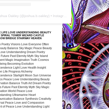
shua Oakley
(@
joshua.b.oakley
) • Instagram photos and videos
 LIFE LOVE UNDERSTANDING BEAUTY
 SPIRAL TOWER WIZARD CASTLE
BOW BRIDGE STAIRWAY HEAVEN
 Poetry Visions Love Everyone Often
Beauty Balance Sky Magic Peace Beauty
 Love Understanding Dream Poetry
 Future Past Eternity Myth Sky Island
nent Magic Imagination Truth Cosmos
 Being Becoming Evolution
cendence Light Love Health Insight
ion Life Progress Alchemy
cendence Starlight Moon Sun Universe
s Peace Love Understanding Beauty
vation Balance Truth Art Dream Poetry
s Future Past Eternity Myth Sky Magic
nation World Peace Love
standing Ultramarine Heart
nication Balance Synthesis Creativity
rsal Peace Love and Compassion
nt of Peace Love Understanding Light