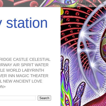
y station
RIDGE CASTLE CELESTIAL
RWAY AIR SPIRIT WATER
TLE WORLD LABYRINTH
VER INN MAGIC THEATER
L NEW ANCIENT LOVE
ON+