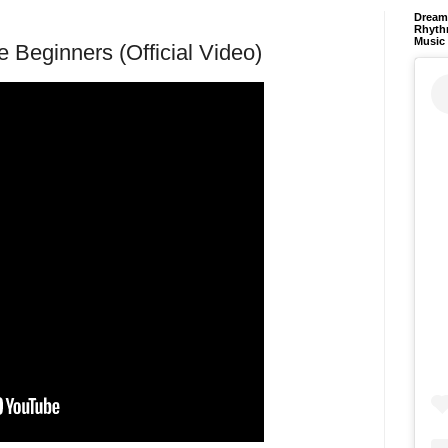
Dream 
Rhyth
Music
 Beginners (Official Video)