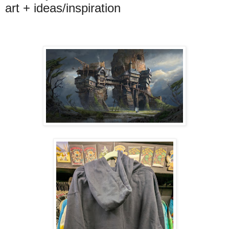
art + ideas/inspiration