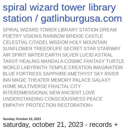
spiral wizard tower library
station / gatlinburgusa.com
SPIRAL WIZARD TOWER LIBRARY STATION DREAM
POETRY VISIONS RAINBOW BRIDGE CASTLE
CELESTIAL CITADEL WISDOM HOLY MOUNTAIN
SUNFLOWER TREEOFLIFE SECRET STAR STAIRWAY
AIR SPIRIT WATER EARTH SILVER LUCID ASTRAL
TAROT HEALING MANDALA COSMIC FANTASY TURTLE
WORLD LABYRINTH TEMPLE CREATION IMAGINATION
BLUE FORTRESS SAPPHIRE AMETHYST SKY RIVER
INN MAGIC THEATER MEMORY PALACE GALAXY
HOME MULTIVERSE FRACTAL CITY
INTERDIMENSIONAL NEW ANCIENT LOVE
UNDERSTANDING CONSCIOUSNESS PEACE
EMPATHY PROTECTION RESTORATION+
Sunday, October 22, 2023
saturday, october 21, 2023 - records +