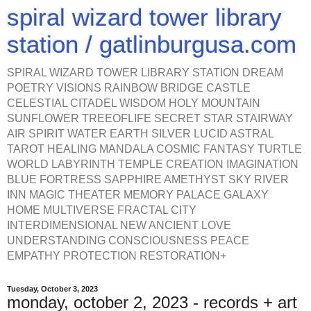
spiral wizard tower library
station / gatlinburgusa.com
SPIRAL WIZARD TOWER LIBRARY STATION DREAM
POETRY VISIONS RAINBOW BRIDGE CASTLE
CELESTIAL CITADEL WISDOM HOLY MOUNTAIN
SUNFLOWER TREEOFLIFE SECRET STAR STAIRWAY
AIR SPIRIT WATER EARTH SILVER LUCID ASTRAL
TAROT HEALING MANDALA COSMIC FANTASY TURTLE
WORLD LABYRINTH TEMPLE CREATION IMAGINATION
BLUE FORTRESS SAPPHIRE AMETHYST SKY RIVER
INN MAGIC THEATER MEMORY PALACE GALAXY
HOME MULTIVERSE FRACTAL CITY
INTERDIMENSIONAL NEW ANCIENT LOVE
UNDERSTANDING CONSCIOUSNESS PEACE
EMPATHY PROTECTION RESTORATION+
Tuesday, October 3, 2023
monday, october 2, 2023 - records + art