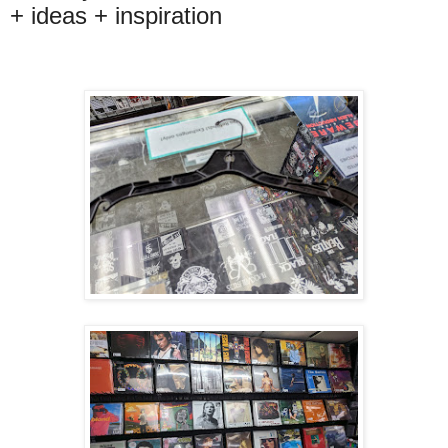
+ ideas + inspiration