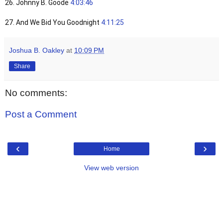
26. Johnny B. Goode
4:03:46
27. And We Bid You Goodnight
4:11:25
Joshua B. Oakley
at
10:09 PM
Share
No comments:
Post a Comment
‹
›
Home
View web version