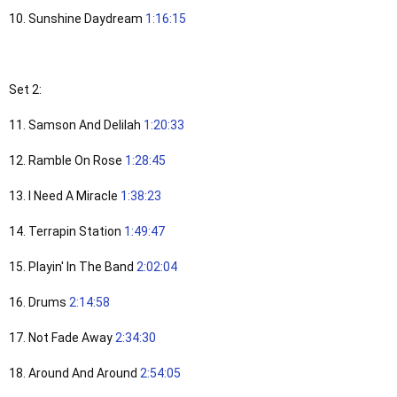
10. Sunshine Daydream
1:16:15
Set 2:
11. Samson And Delilah
1:20:33
12. Ramble On Rose
1:28:45
13. I Need A Miracle
1:38:23
14. Terrapin Station
1:49:47
15. Playin' In The Band
2:02:04
16. Drums
2:14:58
17. Not Fade Away
2:34:30
18. Around And Around
2:54:05