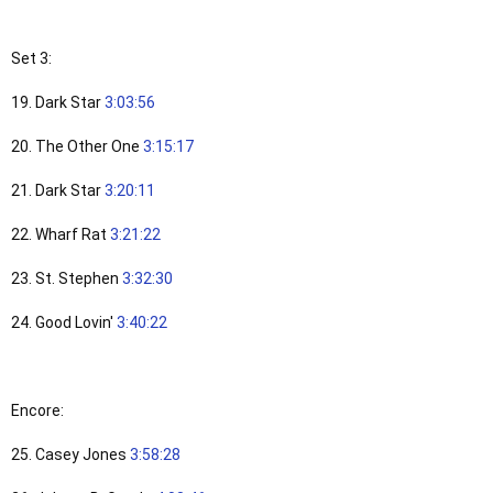
Set 3:
19. Dark Star
3:03:56
20. The Other One
3:15:17
21. Dark Star
3:20:11
22. Wharf Rat
3:21:22
23. St. Stephen
3:32:30
24. Good Lovin'
3:40:22
Encore:
25. Casey Jones
3:58:28