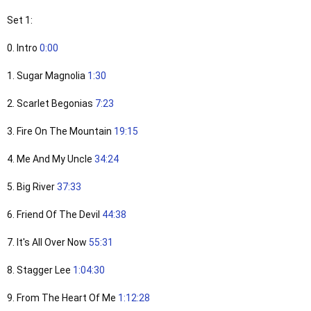
Set 1:
0. Intro
0:00
1. Sugar Magnolia
1:30
2. Scarlet Begonias
7:23
3. Fire On The Mountain
19:15
4. Me And My Uncle
34:24
5. Big River
37:33
6. Friend Of The Devil
44:38
7. It's All Over Now
55:31
8. Stagger Lee
1:04:30
9. From The Heart Of Me
1:12:28