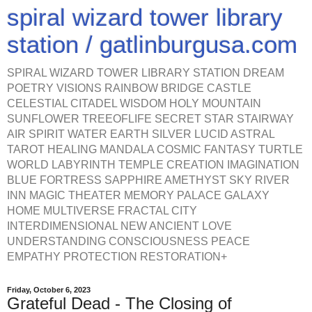
spiral wizard tower library
station / gatlinburgusa.com
SPIRAL WIZARD TOWER LIBRARY STATION DREAM
POETRY VISIONS RAINBOW BRIDGE CASTLE
CELESTIAL CITADEL WISDOM HOLY MOUNTAIN
SUNFLOWER TREEOFLIFE SECRET STAR STAIRWAY
AIR SPIRIT WATER EARTH SILVER LUCID ASTRAL
TAROT HEALING MANDALA COSMIC FANTASY TURTLE
WORLD LABYRINTH TEMPLE CREATION IMAGINATION
BLUE FORTRESS SAPPHIRE AMETHYST SKY RIVER
INN MAGIC THEATER MEMORY PALACE GALAXY
HOME MULTIVERSE FRACTAL CITY
INTERDIMENSIONAL NEW ANCIENT LOVE
UNDERSTANDING CONSCIOUSNESS PEACE
EMPATHY PROTECTION RESTORATION+
Friday, October 6, 2023
Grateful Dead - The Closing of