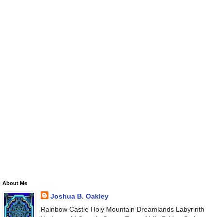
About Me
Joshua B. Oakley
Rainbow Castle Holy Mountain Dreamlands Labyrinth