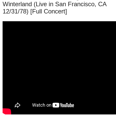
Winterland (Live in San Francisco, CA
12/31/78) [Full Concert]