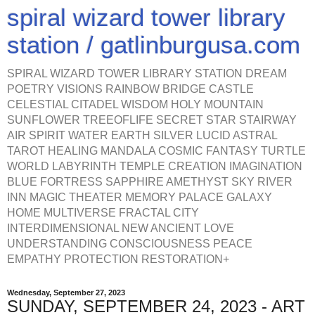
spiral wizard tower library
station / gatlinburgusa.com
SPIRAL WIZARD TOWER LIBRARY STATION DREAM
POETRY VISIONS RAINBOW BRIDGE CASTLE
CELESTIAL CITADEL WISDOM HOLY MOUNTAIN
SUNFLOWER TREEOFLIFE SECRET STAR STAIRWAY
AIR SPIRIT WATER EARTH SILVER LUCID ASTRAL
TAROT HEALING MANDALA COSMIC FANTASY TURTLE
WORLD LABYRINTH TEMPLE CREATION IMAGINATION
BLUE FORTRESS SAPPHIRE AMETHYST SKY RIVER
INN MAGIC THEATER MEMORY PALACE GALAXY
HOME MULTIVERSE FRACTAL CITY
INTERDIMENSIONAL NEW ANCIENT LOVE
UNDERSTANDING CONSCIOUSNESS PEACE
EMPATHY PROTECTION RESTORATION+
Wednesday, September 27, 2023
SUNDAY, SEPTEMBER 24, 2023 - ART