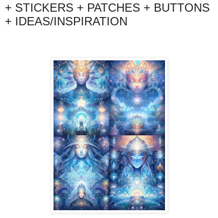
+ STICKERS + PATCHES + BUTTONS
+ IDEAS/INSPIRATION